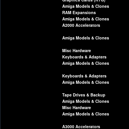
Amiga Models & Clones
RAM Expansions
Amiga Models & Clones
A2000 Accelerators
Amiga Models & Clones
Misc Hardware
Keyboards & Adapters
Amiga Models & Clones
Keyboards & Adapters
Amiga Models & Clones
Tape Drives & Backup
Amiga Models & Clones
Misc Hardware
Amiga Models & Clones
A3000 Accelerators