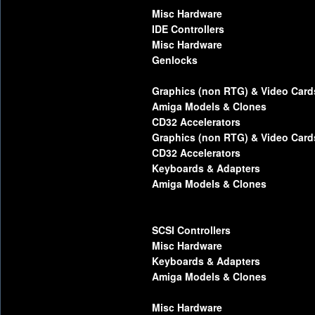
Misc Hardware
IDE Controllers
Misc Hardware
Genlocks
Graphics (non RTG) & Video Card
Amiga Models & Clones
CD32 Accelerators
Graphics (non RTG) & Video Card
CD32 Accelerators
Keyboards & Adapters
Amiga Models & Clones
SCSI Controllers
Misc Hardware
Keyboards & Adapters
Amiga Models & Clones
Misc Hardware