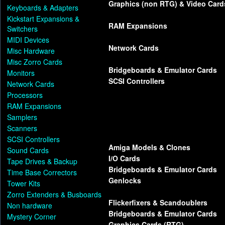
Graphics (non RTG) & Video Card
Keyboards & Adapters
Kickstart Expansions &
RAM Expansions
Switchers
MIDI Devices
Network Cards
Misc Hardware
Misc Zorro Cards
Bridgeboards & Emulator Cards
Monitors
SCSI Controllers
Network Cards
Processors
RAM Expansions
Samplers
Scanners
SCSI Controllers
Amiga Models & Clones
Sound Cards
I/O Cards
Tape Drives & Backup
Bridgeboards & Emulator Cards
Time Base Correctors
Genlocks
Tower Kits
Zorro Extenders & Busboards
Flickerfixers & Scandoublers
Non hardware
Bridgeboards & Emulator Cards
Mystery Corner
Graphics Cards (RTG)