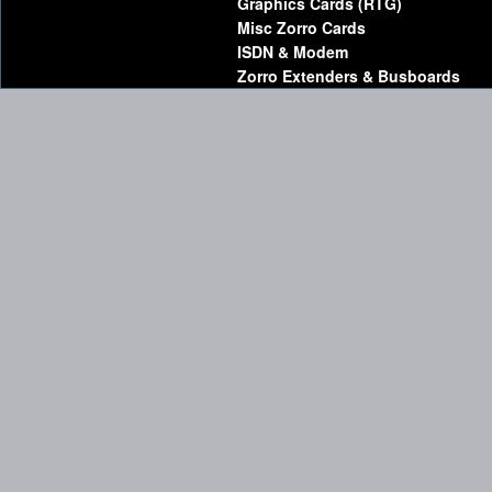
Graphics Cards (RTG)
Misc Zorro Cards
ISDN & Modem
Zorro Extenders & Busboards