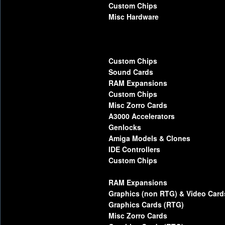
Custom Chips
Misc Hardware
Custom Chips
Sound Cards
RAM Expansions
Custom Chips
Misc Zorro Cards
A3000 Accelerators
Genlocks
Amiga Models & Clones
IDE Controllers
Custom Chips
RAM Expansions
Graphics (non RTG) & Video Card
Graphics Cards (RTG)
Misc Zorro Cards