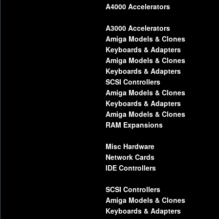
A4000 Accelerators
A3000 Accelerators
Amiga Models & Clones
Keyboards & Adapters
Amiga Models & Clones
Keyboards & Adapters
SCSI Controllers
Amiga Models & Clones
Keyboards & Adapters
Amiga Models & Clones
RAM Expansions
Misc Hardware
Network Cards
IDE Controllers
SCSI Controllers
Amiga Models & Clones
Keyboards & Adapters