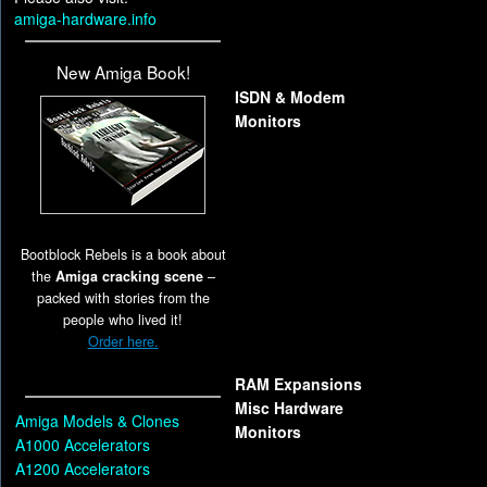
amiga-hardware.info
New Amiga Book!
ISDN & Modem
Monitors
Bootblock Rebels is a book about
the
Amiga cracking scene
–
packed with stories from the
people who lived it!
Order here.
RAM Expansions
Misc Hardware
Amiga Models & Clones
Monitors
A1000 Accelerators
A1200 Accelerators