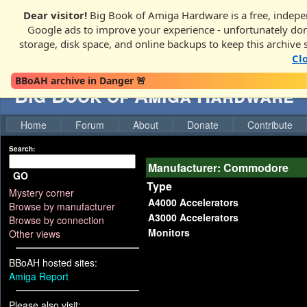
Dear visitor!
Big Book of Amiga Hardware is a free, indepen
Google ads to improve your experience - unfortunately donati
storage, disk space, and online backups to keep this archive 
Cl
BBoAH archive in Danger 🚨
Big Book of Amiga Hardware
Home
Forum
About
Donate
Contribute
Search:
Manufacturer: Commodore
GO
Type
Mystery corner
A4000 Accelerators
Browse by manufacturer
A3000 Accelerators
Browse by connection
Monitors
Other views
BBoAH hosted sites:
Amiga Report
Please also visit: