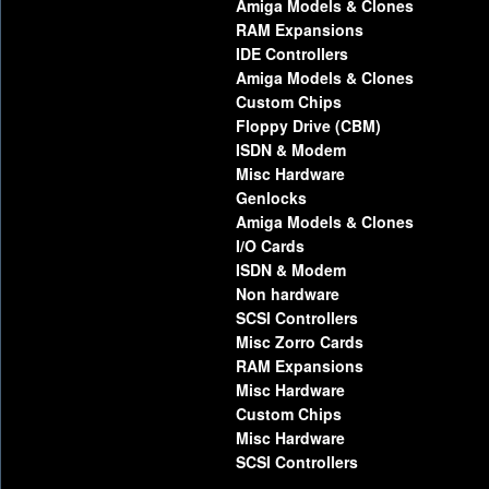
Amiga Models & Clones
RAM Expansions
IDE Controllers
Amiga Models & Clones
Custom Chips
Floppy Drive (CBM)
ISDN & Modem
Misc Hardware
Genlocks
Amiga Models & Clones
I/O Cards
ISDN & Modem
Non hardware
SCSI Controllers
Misc Zorro Cards
RAM Expansions
Misc Hardware
Custom Chips
Misc Hardware
SCSI Controllers