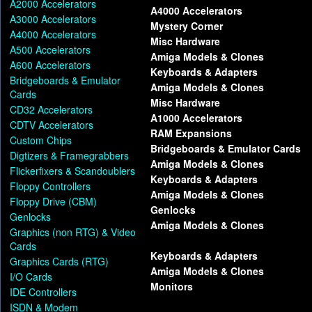
A2000 Accelerators
A4000 Accelerators
A3000 Accelerators
Mystery Corner
A4000 Accelerators
Misc Hardware
A500 Accelerators
Amiga Models & Clones
A600 Accelerators
Keyboards & Adapters
Bridgeboards & Emulator
Amiga Models & Clones
Cards
Misc Hardware
CD32 Accelerators
A1000 Accelerators
CDTV Accelerators
RAM Expansions
Custom Chips
Bridgeboards & Emulator Cards
Digtizers & Framegrabbers
Amiga Models & Clones
Flickerfixers & Scandoublers
Keyboards & Adapters
Floppy Controllers
Amiga Models & Clones
Floppy Drive (CBM)
Genlocks
Genlocks
Amiga Models & Clones
Graphics (non RTG) & Video
Cards
Keyboards & Adapters
Graphics Cards (RTG)
Amiga Models & Clones
I/O Cards
Monitors
IDE Controllers
ISDN & Modem