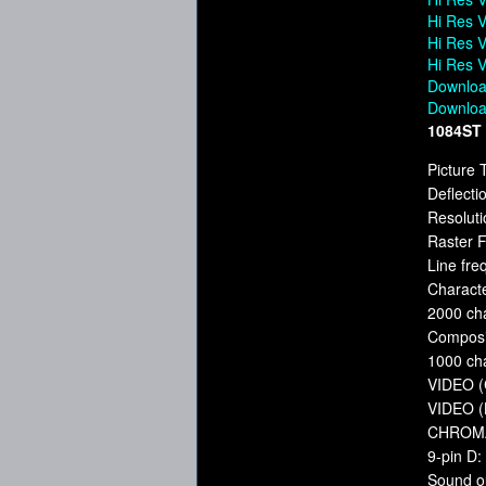
Hi Res V
Hi Res V
Hi Res V
Downloa
Downloa
1084ST
Picture 
Deflecti
Resoluti
Raster 
Line fr
Charact
2000 ch
Composi
1000 ch
VIDEO (C
VIDEO (
CHROMA 
9-pin D
Sound o