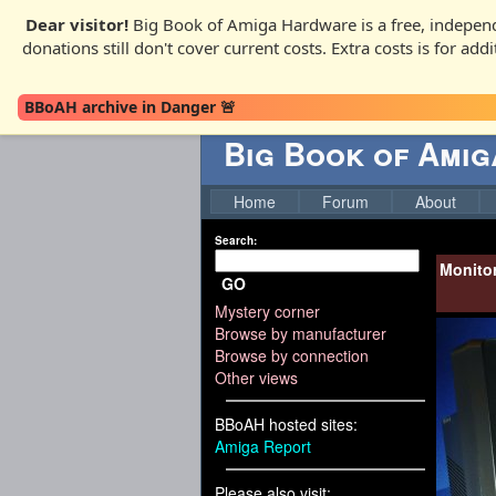
Dear visitor!
Big Book of Amiga Hardware is a free, independ
donations still don't cover current costs. Extra costs is for ad
BBoAH archive in Danger 🚨
Big Book of Ami
Home
Forum
About
Search:
Monito
GO
Mystery corner
Browse by manufacturer
Browse by connection
Other views
BBoAH hosted sites:
Amiga Report
Please also visit: