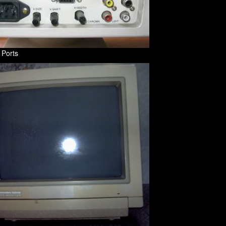
 Ports