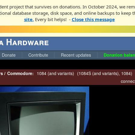
ent project that survives on donations. In October 2024, we rem
ditional database storage, disk space, and online backups to keep t
site.
Every bit helps! -
Close this message
ga Hardware
Donate
Contribute
Recent updates
Donation balan
rs
/
Commodore:
1084 (and variants)
(
1084S (and variants)
,
1084
)
connect