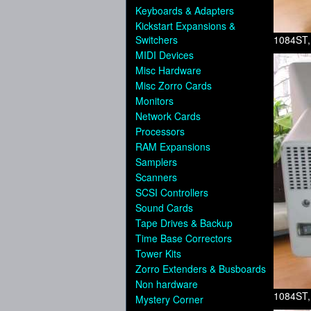
Keyboards & Adapters
Kickstart Expansions &
Switchers
1084ST,
MIDI Devices
Misc Hardware
Misc Zorro Cards
Monitors
Network Cards
Processors
RAM Expansions
Samplers
Scanners
SCSI Controllers
Sound Cards
Tape Drives & Backup
Time Base Correctors
Tower Kits
Zorro Extenders & Busboards
Non hardware
1084ST,
Mystery Corner