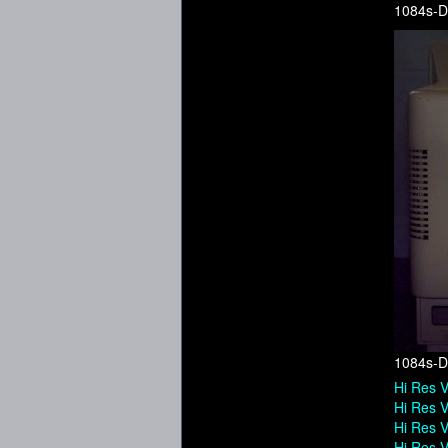
1084s-D
1084s-D
Hi Res V
Hi Res V
Hi Res V
Hi Res V