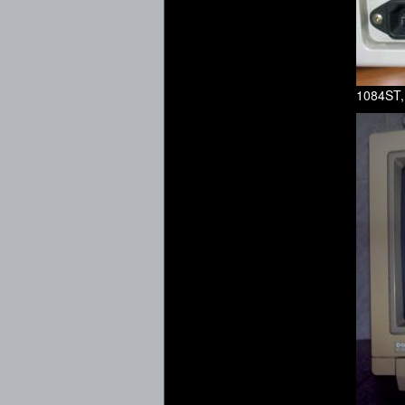
1084ST,