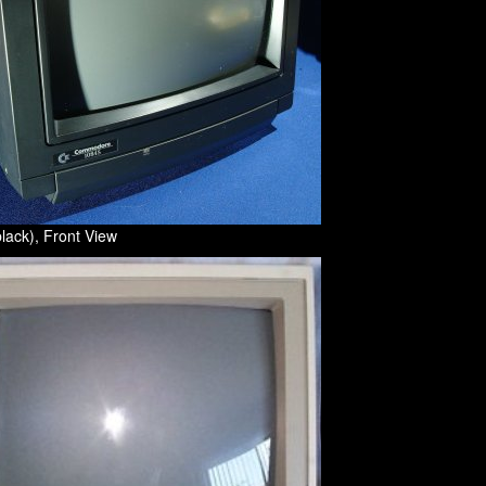
lack), Front View