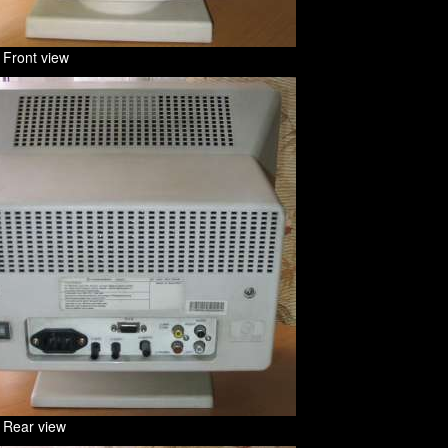
 Front view
 Rear view