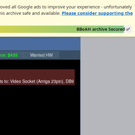
oved all Google ads to improve your experience - unfortunately
his archive safe and available.
Please consider supporting the
BBoAH archive Secured ✅
ce: $435
Wanted HW
s to:
Video Socket (Amiga 23pin)
,
DB9