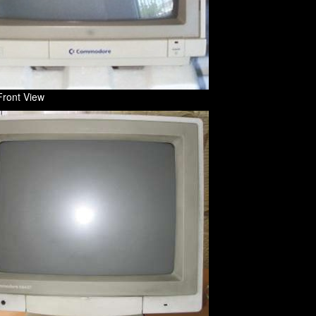
Front View