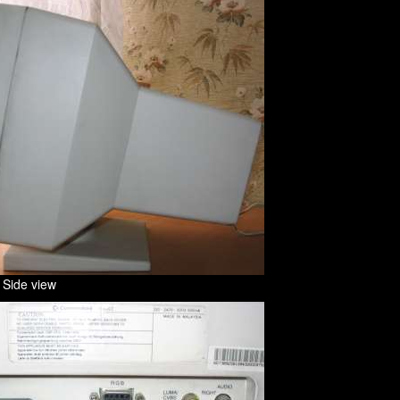
 Side view