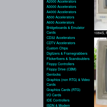
A2000 Accelerators
A3000 Accelerators
A4000 Accelerators
A500 Accelerators
A600 Accelerators
Bridgeboards & Emulator
Cards
1084S, 
CD32 Accelerators
CDTV Accelerators
Custom Chips
Digtizers & Framegrabbers
Flickerfixers & Scandoublers
Floppy Controllers
Floppy Drive (CBM)
Genlocks
Graphics (non RTG) & Video
Cards
Graphics Cards (RTG)
I/O Cards
IDE Controllers
ISDN & Modem