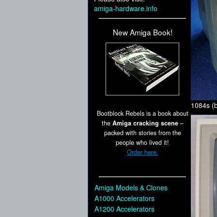
amiga-hardware.info
New Amiga Book!
1084s (b
Bootblock Rebels is a book about
the
Amiga cracking scene
–
packed with stories from the
people who lived it!
Order here.
Amiga Models & Clones
A1000 Accelerators
A1200 Accelerators