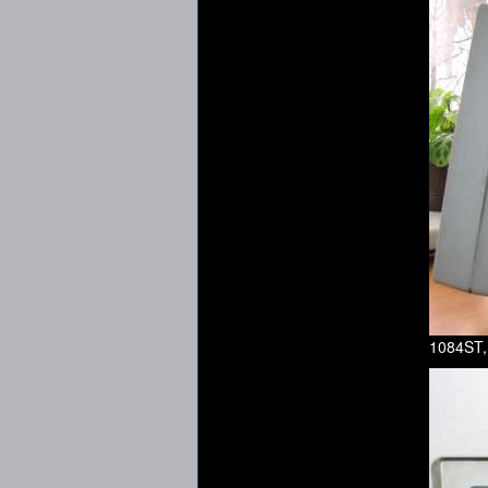
1084ST,