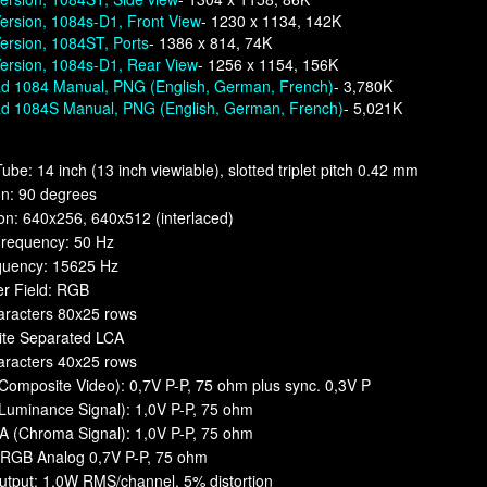
ersion, 1084s-D1, Front View
- 1230 x 1134, 142K
ersion, 1084ST, Ports
- 1386 x 814, 74K
ersion, 1084s-D1, Rear View
- 1256 x 1154, 156K
d 1084 Manual, PNG (English, German, French)
- 3,780K
d 1084S Manual, PNG (English, German, French)
- 5,021K
Tube: 14 inch (13 inch viewiable), slotted triplet pitch 0.42 mm
on: 90 degrees
on: 640x256, 640x512 (interlaced)
Frequency: 50 Hz
equency: 15625 Hz
er Field: RGB
aracters 80x25 rows
te Separated LCA
aracters 40x25 rows
omposite Video): 0,7V P-P, 75 ohm plus sync. 0,3V P
Luminance Signal): 1,0V P-P, 75 ohm
(Chroma Signal): 1,0V P-P, 75 ohm
: RGB Analog 0,7V P-P, 75 ohm
utput: 1,0W RMS/channel, 5% distortion