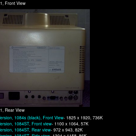
1, Front View
1, Rear View
ersion, 1084s (black), Front View
- 1825 x 1920, 736K
ersion, 1084ST, Front view
- 1100 x 1064, 57K
ersion, 1084ST, Rear view
- 972 x 943, 82K
ersion, 1084ST, Side view
- 1304 x 1158, 86K