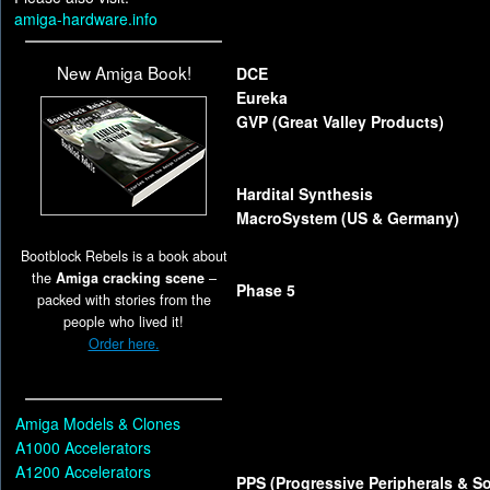
amiga-hardware.info
New Amiga Book!
DCE
Eureka
GVP (Great Valley Products)
Hardital Synthesis
MacroSystem (US & Germany)
Bootblock Rebels is a book about
the
Amiga cracking scene
–
Phase 5
packed with stories from the
people who lived it!
Order here.
Amiga Models & Clones
A1000 Accelerators
A1200 Accelerators
PPS (Progressive Peripherals & So