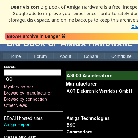
Dear visitor!
Big Book of Amiga Hardware is a free, indepen
Google ads to improve your experience - unfortunately donati
storage, disk space, and online backups to keep this archive 
Cl
BBoAH archive in Danger 🚨
Big Book of Amiga Hardware
Home
Forum
About
Donate
Contribute
Search:
A3000 Accelerators
GO
Manufacturer
Mystery corner
ACT Elektronik Vertriebs GmbH
Browse by manufacturer
Browse by connection
Other views
BBoAH hosted sites:
Amiga Technologies
Amiga Report
BSC
Commodore
Please also visit: