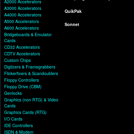
A2000 Accelerators
A3000 Accelerators
QuikPak
A4000 Accelerators
A500 Accelerators
Sonnet
A600 Accelerators
Bridgeboards & Emulator
Cards
CD32 Accelerators
CDTV Accelerators
Custom Chips
Digtizers & Framegrabbers
Flickerfixers & Scandoublers
Floppy Controllers
Floppy Drive (CBM)
Genlocks
Graphics (non RTG) & Video
Cards
Graphics Cards (RTG)
I/O Cards
IDE Controllers
ISDN & Modem