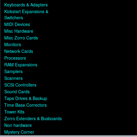
Keyboards & Adapters
Kickstart Expansions &
Switchers
MIDI Devices
Misc Hardware
Misc Zorro Cards
Monitors
Network Cards
Processors
RAM Expansions
Samplers
Scanners
SCSI Controllers
Sound Cards
Tape Drives & Backup
Time Base Correctors
Tower Kits
Zorro Extenders & Busboards
Non hardware
Mystery Corner