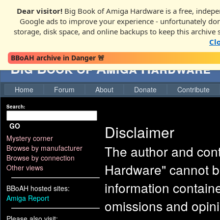
Dear visitor!
Big Book of Amiga Hardware is a free, indepen
Google ads to improve your experience - unfortunately donati
storage, disk space, and online backups to keep this archive 
Cl
BBoAH archive in Danger 🚨
Big Book of Amiga Hardware
Home
Forum
About
Donate
Contribute
Search:
GO
Disclaimer
Mystery corner
The author and cont
Browse by manufacturer
Browse by connection
Hardware" cannot be
Other views
information contained
BBoAH hosted sites:
Amiga Report
omissions and opini
Please also visit: