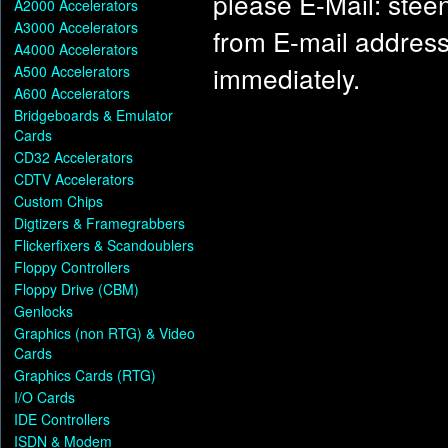
please E-Mail: ste
A2000 Accelerators
A3000 Accelerators
from E-mail address)
A4000 Accelerators
immediately.
A500 Accelerators
A600 Accelerators
Bridgeboards & Emulator
Cards
CD32 Accelerators
CDTV Accelerators
Custom Chips
Digtizers & Framegrabbers
Flickerfixers & Scandoublers
Floppy Controllers
Floppy Drive (CBM)
Genlocks
Graphics (non RTG) & Video
Cards
Graphics Cards (RTG)
I/O Cards
IDE Controllers
ISDN & Modem