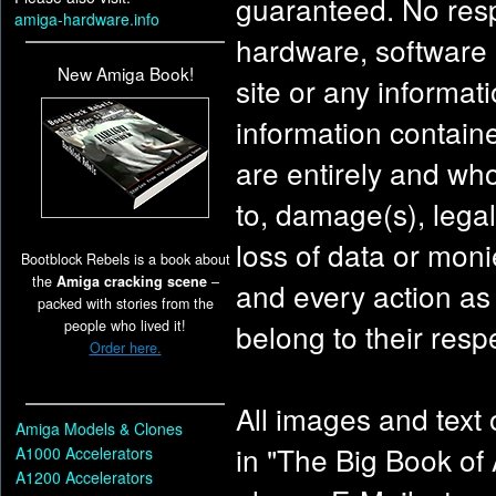
guaranteed. No resp
amiga-hardware.info
hardware, software o
New Amiga Book!
site or any informati
information contain
are entirely and whol
to, damage(s), legal
loss of data or moni
Bootblock Rebels is a book about
the
Amiga cracking scene
–
and every action as a
packed with stories from the
people who lived it!
belong to their resp
Order here.
All images and text 
Amiga Models & Clones
in "The Big Book of
A1000 Accelerators
A1200 Accelerators