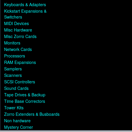
Keyboards & Adapters
Kickstart Expansions &
Switchers
MIDI Devices
Misc Hardware
Misc Zorro Cards
Monitors
Network Cards
Processors
RAM Expansions
Samplers
Scanners
SCSI Controllers
Sound Cards
Tape Drives & Backup
Time Base Correctors
Tower Kits
Zorro Extenders & Busboards
Non hardware
Mystery Corner