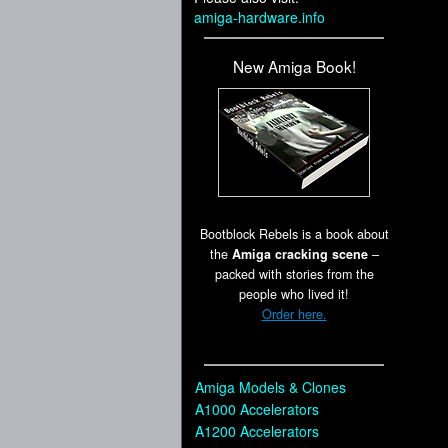
amiga-hardware.info
New Amiga Book!
Bootblock Rebels is a book about
the
Amiga cracking scene
–
packed with stories from the
people who lived it!
Order here.
Amiga Models & Clones
A1000 Accelerators
A1200 Accelerators