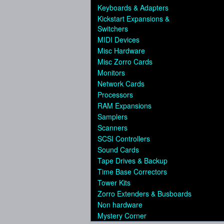
Keyboards & Adapters
Kickstart Expansions &
Switchers
MIDI Devices
Misc Hardware
Misc Zorro Cards
Monitors
Network Cards
Processors
RAM Expansions
Samplers
Scanners
SCSI Controllers
Sound Cards
Tape Drives & Backup
Time Base Correctors
Tower Kits
Zorro Extenders & Busboards
Non hardware
Mystery Corner