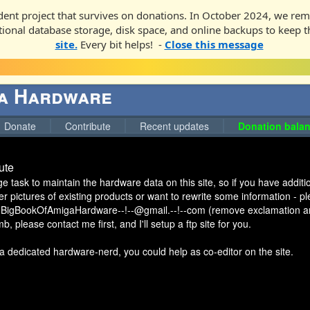
ent project that survives on donations. In October 2024, we rem
ditional database storage, disk space, and online backups to keep t
site.
Every bit helps! -
Close this message
ga Hardware
Donate
Contribute
Recent updates
Donation balan
ute
uge task to maintain the hardware data on this site, so if you have addi
er pictures of existing products or want to rewrite some information - 
 BigBookOfAmigaHardware--!--@gmail.--!--com (remove exclamation an
, please contact me first, and I'll setup a ftp site for you.
a dedicated hardware-nerd, you could help as co-editor on the site.