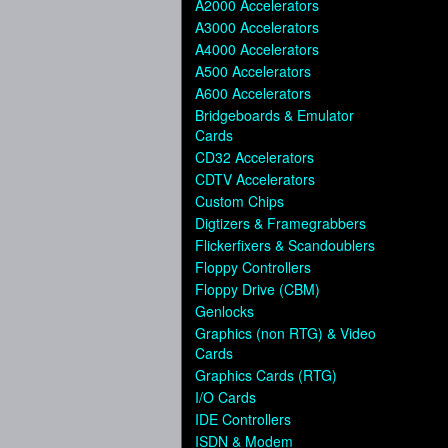
A2000 Accelerators
A3000 Accelerators
A4000 Accelerators
A500 Accelerators
A600 Accelerators
Bridgeboards & Emulator
Cards
CD32 Accelerators
CDTV Accelerators
Custom Chips
Digtizers & Framegrabbers
Flickerfixers & Scandoublers
Floppy Controllers
Floppy Drive (CBM)
Genlocks
Graphics (non RTG) & Video
Cards
Graphics Cards (RTG)
I/O Cards
IDE Controllers
ISDN & Modem