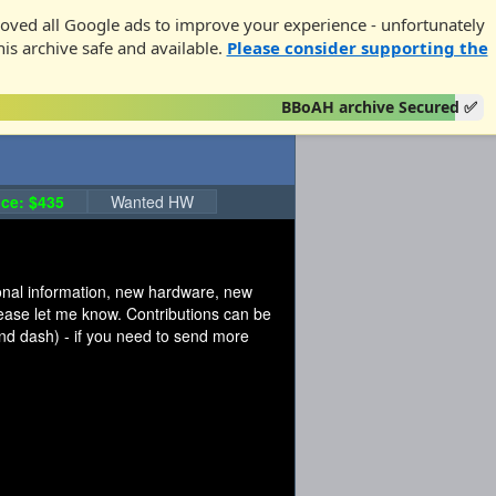
oved all Google ads to improve your experience - unfortunately
his archive safe and available.
Please consider supporting the
BBoAH archive Secured ✅
ce: $435
Wanted HW
tional information, new hardware, new
please let me know. Contributions can be
d dash) - if you need to send more