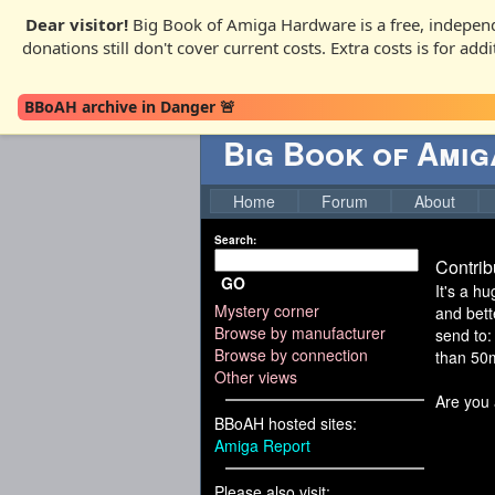
Dear visitor!
Big Book of Amiga Hardware is a free, independ
donations still don't cover current costs. Extra costs is for ad
BBoAH archive in Danger 🚨
Big Book of Ami
Home
Forum
About
Search:
Contrib
GO
It's a h
Mystery corner
and bett
Browse by manufacturer
send to:
Browse by connection
than 50mb
Other views
Are you 
BBoAH hosted sites:
Amiga Report
Please also visit: