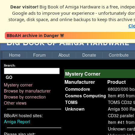
Dear visitor!
Big Book of Amiga Hardware is a free, indepen
Google ads to improve your experience - unfortunately donati
storage, disk space, and online backups to keep this archive 
Cl
BBoAH archive in Danger 🚨
Big Book of Amiga Hardware
Home
Forum
About
Donate
Contribute
Search:
Mystery Corner
GO
Manufacturer
Product
Mystery corner
Commodore
68020/030 bo
Browse by manufacturer
Cosmos Computing
Item #55 from
Browse by connection
TOMS
TOMS CD32 
Other views
Unknown
Amiga 500 Ra
BBoAH hosted sites:
CD32 parallel 
Amiga Report
Item #41 fro
Unknown card
Please also visit: