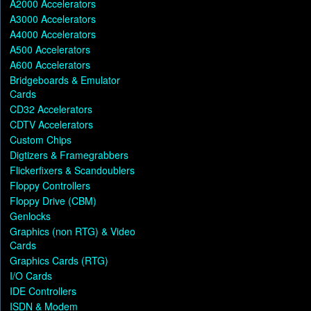
A2000 Accelerators
A3000 Accelerators
A4000 Accelerators
A500 Accelerators
A600 Accelerators
Bridgeboards & Emulator
Cards
CD32 Accelerators
CDTV Accelerators
Custom Chips
Digtizers & Framegrabbers
Flickerfixers & Scandoublers
Floppy Controllers
Floppy Drive (CBM)
Genlocks
Graphics (non RTG) & Video
Cards
Graphics Cards (RTG)
I/O Cards
IDE Controllers
ISDN & Modem