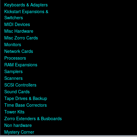
Keyboards & Adapters
Kickstart Expansions &
Switchers
MIDI Devices
Misc Hardware
Misc Zorro Cards
Monitors
Network Cards
Processors
RAM Expansions
Samplers
Scanners
SCSI Controllers
Sound Cards
Tape Drives & Backup
Time Base Correctors
Tower Kits
Zorro Extenders & Busboards
Non hardware
Mystery Corner