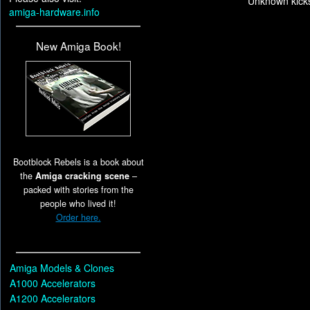
Unknown kicks
amiga-hardware.info
New Amiga Book!
Bootblock Rebels is a book about
the
Amiga cracking scene
–
packed with stories from the
people who lived it!
Order here.
Amiga Models & Clones
A1000 Accelerators
A1200 Accelerators