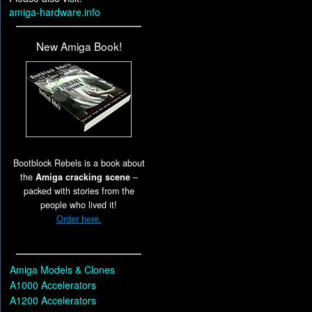
amiga-hardware.info
New Amiga Book!
Bootblock Rebels is a book about
the
Amiga cracking scene
–
packed with stories from the
people who lived it!
Order here.
Amiga Models & Clones
A1000 Accelerators
A1200 Accelerators