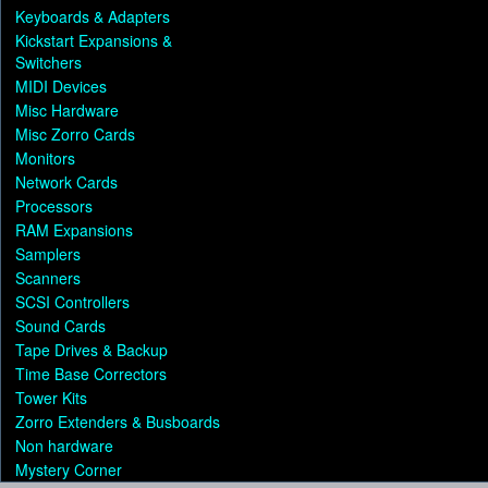
Keyboards & Adapters
Kickstart Expansions &
Switchers
MIDI Devices
Misc Hardware
Misc Zorro Cards
Monitors
Network Cards
Processors
RAM Expansions
Samplers
Scanners
SCSI Controllers
Sound Cards
Tape Drives & Backup
Time Base Correctors
Tower Kits
Zorro Extenders & Busboards
Non hardware
Mystery Corner