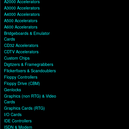
A2000 Accelerators
A3000 Accelerators
A4000 Accelerators
A500 Accelerators
A600 Accelerators
Bridgeboards & Emulator
Cards
CD32 Accelerators
CDTV Accelerators
Custom Chips
Digtizers & Framegrabbers
Flickerfixers & Scandoublers
Floppy Controllers
Floppy Drive (CBM)
Genlocks
Graphics (non RTG) & Video
Cards
Graphics Cards (RTG)
I/O Cards
IDE Controllers
ISDN & Modem