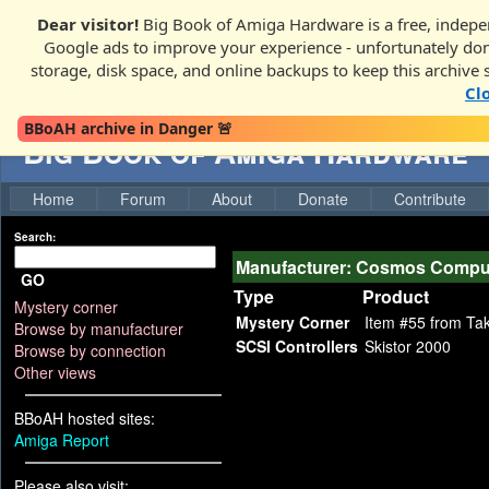
Dear visitor!
Big Book of Amiga Hardware is a free, indepen
Google ads to improve your experience - unfortunately donati
storage, disk space, and online backups to keep this archive 
Cl
BBoAH archive in Danger 🚨
Big Book of Amiga Hardware
Home
Forum
About
Donate
Contribute
Search:
Manufacturer: Cosmos Compu
GO
Type
Product
Mystery corner
Mystery Corner
Item #55 from Ta
Browse by manufacturer
SCSI Controllers
Skistor 2000
Browse by connection
Other views
BBoAH hosted sites:
Amiga Report
Please also visit: