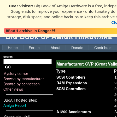
Dear visitor!
Big Book of Amiga Hardware is a free, indepen
Google ads to improve your experience - unfortunately donati
storage, disk space, and online backups to keep this archive 
Cl
BBoAH archive in Danger 🚨
Big Book of Amiga Hardware
Home
Forum
About
Donate
Contribute
Search:
Manufacturer: GVP (Great Vall
GO
Type
P
Mystery corner
SCSI Controllers
1
Browse by manufacturer
RAM Expansions
2
Browse by connection
SCSI Controllers
2
Other views
2
BBoAH hosted sites:
4
Amiga Report
4
A1200 Accelerators
A
Please also visit: