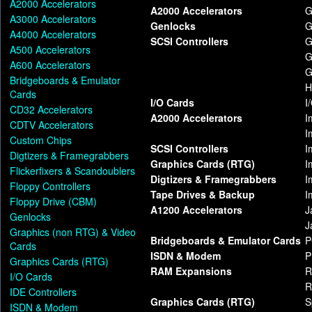
A2000 Accelerators
A2000 Accelerators
G
A3000 Accelerators
Genlocks
G
A4000 Accelerators
SCSI Controllers
G
A500 Accelerators
G
A600 Accelerators
G
Bridgeboards & Emulator
H
Cards
I/O Cards
I
CD32 Accelerators
A2000 Accelerators
I
CDTV Accelerators
I
Custom Chips
SCSI Controllers
I
Digtizers & Framegrabbers
Graphics Cards (RTG)
I
Flickerfixers & Scandoublers
Digtizers & Framegrabbers
I
Floppy Controllers
Tape Drives & Backup
I
Floppy Drive (CBM)
A1200 Accelerators
J
Genlocks
J
Graphics (non RTG) & Video
Bridgeboards & Emulator Cards
P
Cards
ISDN & Modem
P
Graphics Cards (RTG)
RAM Expansions
R
I/O Cards
R
IDE Controllers
Graphics Cards (RTG)
S
ISDN & Modem