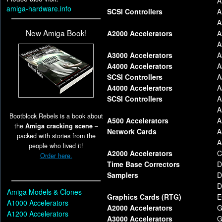
A
amiga-hardware.info
SCSI Controllers
A
A
New Amiga Book!
A2000 Accelerators
A
A
A3000 Accelerators
A
A4000 Accelerators
A
SCSI Controllers
A
A4000 Accelerators
A
SCSI Controllers
A
A
Bootblock Rebels is a book about
A500 Accelerators
A
the
Amiga cracking scene
–
Network Cards
A
packed with stories from the
A
people who lived it!
A2000 Accelerators
C
Order here.
Time Base Correctors
D
Samplers
D
D
Amiga Models & Clones
Graphics Cards (RTG)
E
A1000 Accelerators
A2000 Accelerators
G
A1200 Accelerators
A3000 Accelerators
G