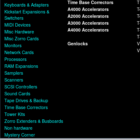
Time Base Correctors
T
Keyboards & Adapters
A4000 Accelerators
T
Kickstart Expansions &
A2000 Accelerators
T
Switchers
A3000 Accelerators
T
MIDI Devices
A4000 Accelerators
T
Misc Hardware
T
Misc Zorro Cards
Genlocks
V
Monitors
V
Network Cards
Processors
RAM Expansions
Samplers
Scanners
SCSI Controllers
Sound Cards
Tape Drives & Backup
Time Base Correctors
Tower Kits
Zorro Extenders & Busboards
Non hardware
Mystery Corner