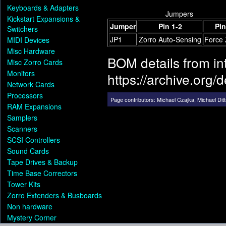
Keyboards & Adapters
Jumpers
Kickstart Expansions &
Jumper
Pin 1-2
Pin
Switchers
JP1
Zorro Auto-Sensing
Force 
MIDI Devices
Misc Hardware
BOM details from i
Misc Zorro Cards
Monitors
https://archive.org
Network Cards
Processors
Page contributors:
Michael Czajka
,
Michael Dit
RAM Expansions
Samplers
Scanners
SCSI Controllers
Sound Cards
Tape Drives & Backup
Time Base Correctors
Tower Kits
Zorro Extenders & Busboards
Non hardware
Mystery Corner