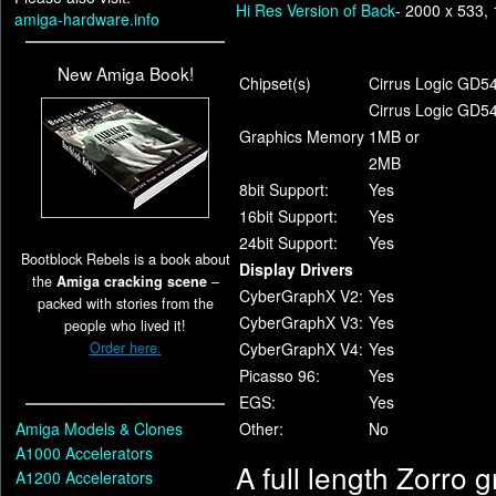
Hi Res Version of Back
- 2000 x 533,
amiga-hardware.info
New Amiga Book!
Chipset(s)
Cirrus Logic GD5
Cirrus Logic GD5
Graphics Memory
1MB or
2MB
8bit Support:
Yes
16bit Support:
Yes
24bit Support:
Yes
Bootblock Rebels is a book about
Display Drivers
the
Amiga cracking scene
–
CyberGraphX V2:
Yes
packed with stories from the
CyberGraphX V3:
Yes
people who lived it!
Order here.
CyberGraphX V4:
Yes
Picasso 96:
Yes
EGS:
Yes
Amiga Models & Clones
Other:
No
A1000 Accelerators
A full length Zorro g
A1200 Accelerators