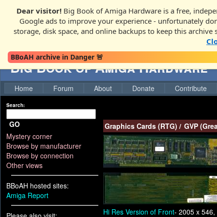
Dear visitor!
Big Book of Amiga Hardware is a free, indepen
Google ads to improve your experience - unfortunately donati
storage, disk space, and online backups to keep this archive 
Cl
BBoAH archive in Danger 🚨
Big Book of Amiga Hardware
Home
Forum
About
Donate
Contribute
Search:
GO
Graphics Cards (RTG)
/
GVP (Grea
Mystery corner
Browse by manufacturer
Browse by connection
Other views
BBoAH hosted sites:
Amiga Report
Hi Res Version of Front
- 2005 x 546,
Please also visit: