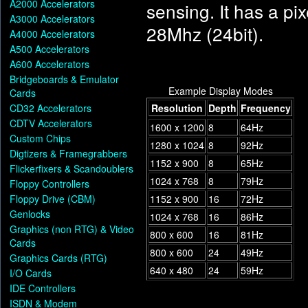
A2000 Accelerators
sensing. It has a pi
A3000 Accelerators
28Mhz (24bit).
A4000 Accelerators
A500 Accelerators
A600 Accelerators
Bridgeboards & Emulator
Example Display Modes
Cards
CD32 Accelerators
Resolution
Depth
Frequency
CDTV Accelerators
1600 x 1200
8
64Hz
Custom Chips
1280 x 1024
8
92Hz
Digtizers & Framegrabbers
1152 x 900
8
65Hz
Flickerfixers & Scandoublers
1024 x 768
8
79Hz
Floppy Controllers
Floppy Drive (CBM)
1152 x 900
16
72Hz
Genlocks
1024 x 768
16
86Hz
Graphics (non RTG) & Video
800 x 600
16
81Hz
Cards
800 x 600
24
49Hz
Graphics Cards (RTG)
640 x 480
24
59Hz
I/O Cards
IDE Controllers
ISDN & Modem