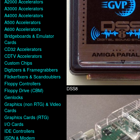
A2000 Accelerators
A3000 Accelerators
A4000 Accelerators
A500 Accelerators
A600 Accelerators
Bridgeboards & Emulator
Cards
CD32 Accelerators
CDTV Accelerators
Custom Chips
Digtizers & Framegrabbers
Flickerfixers & Scandoublers
Floppy Controllers
DSS8
Floppy Drive (CBM)
Genlocks
Graphics (non RTG) & Video
Cards
Graphics Cards (RTG)
I/O Cards
IDE Controllers
ISDN & Modem