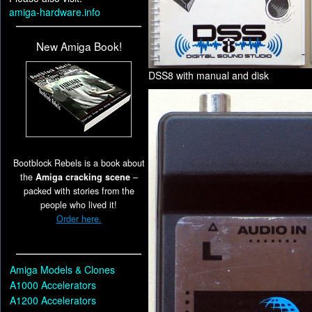
amiga-hardware.info
New Amiga Book!
DSS8 with manual and disk
Bootblock Rebels is a book about
the
Amiga cracking scene
–
packed with stories from the
people who lived it!
Order here.
Amiga Models & Clones
A1000 Accelerators
A1200 Accelerators