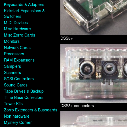
Keyboards & Adapters
Kickstart Expansions &
Switchers
MIDI Devices
Misc Hardware
Misc Zorro Cards
DSS8+
Monitors
Network Cards
Processors
RAM Expansions
Samplers
Scanners
SCSI Controllers
Sound Cards
Tape Drives & Backup
Time Base Correctors
Tower Kits
DSS8+ connectors
Zorro Extenders & Busboards
Non hardware
Mystery Corner