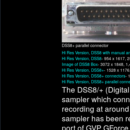
DSS8+ parallel connector
Hi Res Version, DSS8 with manual an
Hi Res Version, DSS8
- 954 x 1617, 
Image of DSS8 Box
- 3072 x 1848, 1
Hi Res Version, DSS8+
- 1528 x 1176
Hi Res Version, DSS8+ connectors
- 
Hi Res Version, DSS8+ parallel conn
The DSS8/+ (Digital
sampler which connec
recording at around
sampler has been rep
port of GVP GForce c