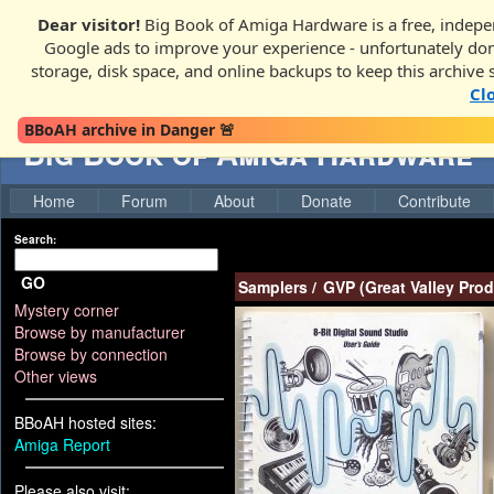
Dear visitor!
Big Book of Amiga Hardware is a free, indepen
Google ads to improve your experience - unfortunately donati
storage, disk space, and online backups to keep this archive 
Cl
BBoAH archive in Danger 🚨
Big Book of Amiga Hardware
Home
Forum
About
Donate
Contribute
Search:
GO
Samplers
/
GVP (Great Valley Prod
Mystery corner
Browse by manufacturer
Browse by connection
Other views
BBoAH hosted sites:
Amiga Report
Please also visit: