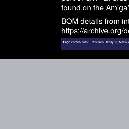
found on the Amiga's
BOM details from i
https://archive.org/
Page contributors:
Francisco Rabay Jr
,
Mario M