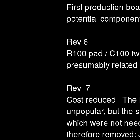
First production boa
potential component
Rev 6
R100 pad / C100 twe
presumably related
Rev 7
Cost reduced. The 
unpopular, but the 
which were not neede
therefore removed: 