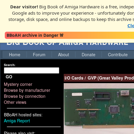
Dear visitor!
Big Book of Amiga Hardware is a free, indepen
Google ads to improve your experience - unfortunately donati
storage, disk space, and online backups to keep this archive 
Cl
BBoAH archive in Danger 🚨
Big Book of Amiga Hardware
Home
Forum
About
Donate
Contribute
Search:
GO
I/O Cards
/
GVP (Great Valley Prod
Mystery corner
Browse by manufacturer
Browse by connection
Other views
BBoAH hosted sites:
Amiga Report
Please also visit: