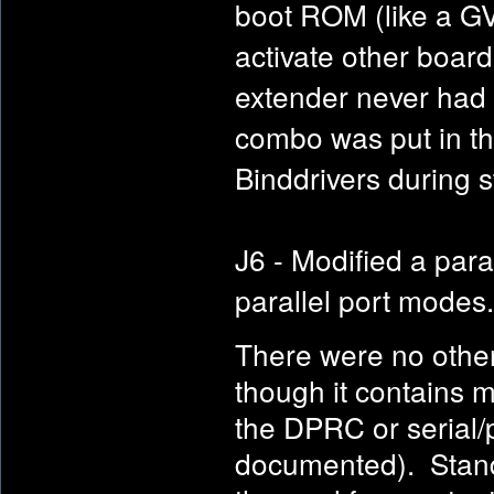
boot ROM (like a G
activate other boar
extender never had
combo was put in th
Binddrivers during s
J6 - Modified a par
parallel port modes.
There were no other
though it contains mo
the DPRC or serial/p
documented). Stando