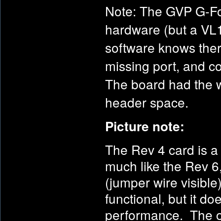
Note: The GVP G-Fo
hardware (but a VL1
software knows ther
missing port, and c
The board had the wi
header space.
Picture note:
The Rev 4 card is a 
much like the Rev 6,
(jumper wire visible
functional, but it do
performance. The os