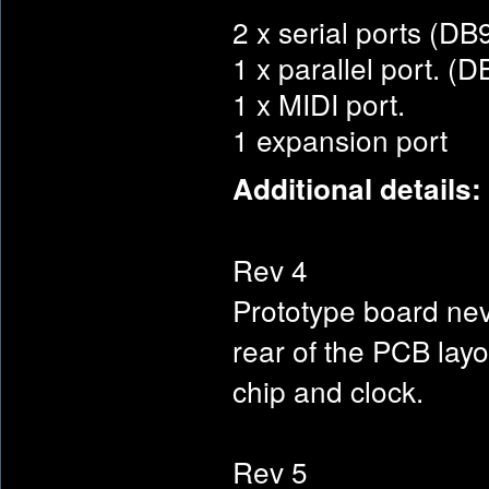
2 x serial ports (D
1 x parallel port. (
1 x MIDI port.
1 expansion port
Additional details:
Rev 4
Prototype board nev
rear of the PCB lay
chip and clock.
Rev 5