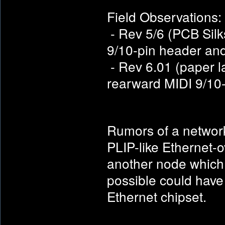
Field Observations:
- Rev 5/6 (PCB Silks
9/10-pin header an
- Rev 6.01 (paper l
rearward MIDI 9/10-
Rumors of a network 
PLIP-like Ethernet-o
another node which 
possible could have
Ethernet chipset.