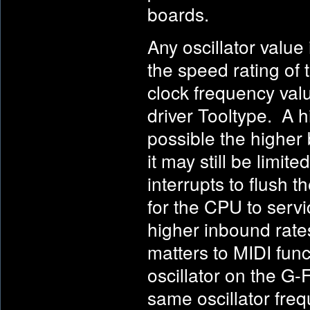
boards.
Any oscillator value 
the speed rating of 
clock frequency val
driver Tooltype. A hi
possible the higher 
it may still be limi
interrupts to flush t
for the CPU to servi
higher inbound rate
matters to MIDI funct
oscillator on the G
same oscillator freq