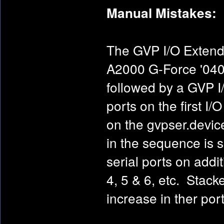
Manual Mistakes:
The GVP I/O Extende
A2000 G-Force '040
followed by a GVP I/O
ports on the first I
on the gvpser.device
in the sequence is 
serial ports on add
4, 5 & 6, etc. Stack
increase in ther por