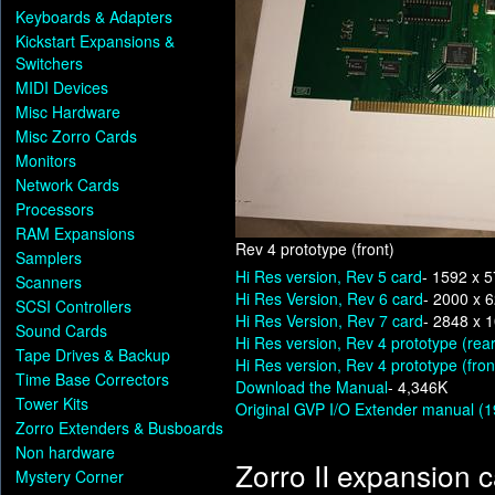
Keyboards & Adapters
Kickstart Expansions &
Switchers
MIDI Devices
Misc Hardware
Misc Zorro Cards
Monitors
Network Cards
Processors
RAM Expansions
Rev 4 prototype (front)
Samplers
Hi Res version, Rev 5 card
- 1592 x 
Scanners
Hi Res Version, Rev 6 card
- 2000 x 
SCSI Controllers
Hi Res Version, Rev 7 card
- 2848 x 
Sound Cards
Hi Res version, Rev 4 prototype (rear
Tape Drives & Backup
Hi Res version, Rev 4 prototype (fron
Time Base Correctors
Download the Manual
- 4,346K
Tower Kits
Original GVP I/O Extender manual (19
Zorro Extenders & Busboards
Non hardware
Zorro II expansion 
Mystery Corner