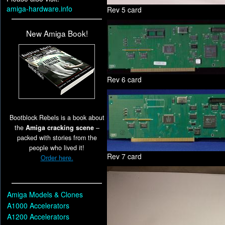
amiga-hardware.info
Rev 5 card
New Amiga Book!
Rev 6 card
Bootblock Rebels is a book about
the
Amiga cracking scene
–
packed with stories from the
people who lived it!
Rev 7 card
Order here.
Amiga Models & Clones
A1000 Accelerators
A1200 Accelerators