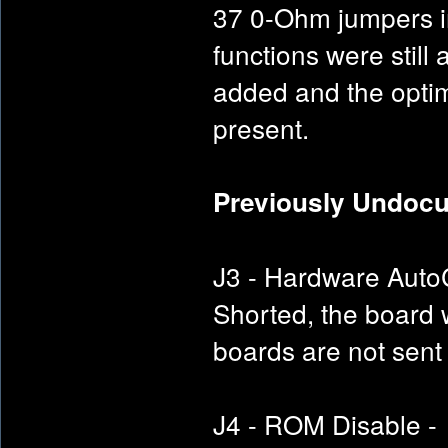
37 0-Ohm jumpers in
functions were still
added and the optimal
present.
Previously Undoc
J3 - Hardware AutoC
Shorted, the board 
boards are not sent
J4 - ROM Disable - 