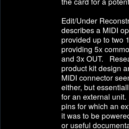
the card for a potenti
Edit/Under Reconstr
describes a MIDI opt
provided up to two 
providing 5x commo
and 3x OUT. Resear
product kit design 
MIDI connector see
either, but essentia
for an external uni
pins for which an e
it was to be powere
or useful documentat