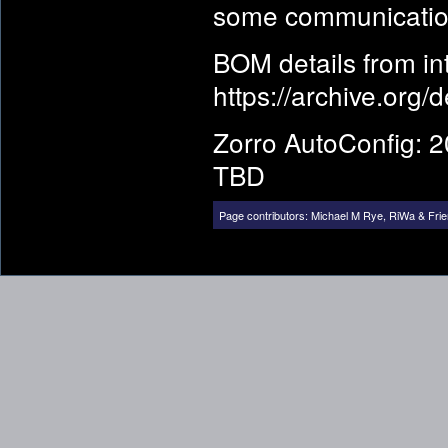
some communicatio
BOM details from i
https://archive.org/
Zorro AutoConfig: 2
TBD
Page contributors:
Michael M Rye
,
RiWa & Fri