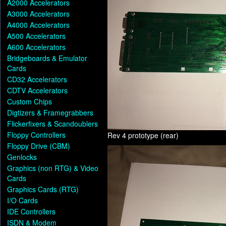
A2000 Accelerators
A3000 Accelerators
A4000 Accelerators
A500 Accelerators
A600 Accelerators
Bridgeboards & Emulator
Cards
CD32 Accelerators
CDTV Accelerators
Custom Chips
Digtizers & Framegrabbers
Flickerfixers & Scandoublers
Floppy Controllers
Rev 4 prototype (rear)
Floppy Drive (CBM)
Genlocks
Graphics (non RTG) & Video
Cards
Graphics Cards (RTG)
I/O Cards
IDE Controllers
ISDN & Modem