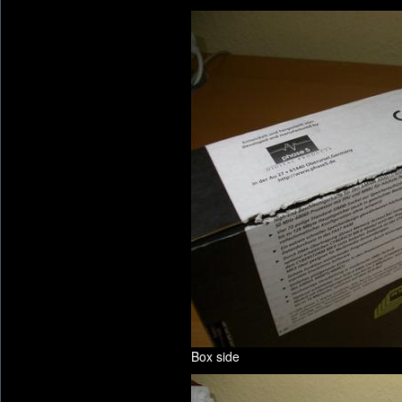
Box side