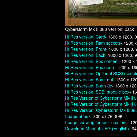
Cyberstorm Mk-II 060 version, back
Hi Res version, Card
- 1600 x 1200, 
Hi Res version, Ram sockets
- 1200 
Hi Res version, Front
- 1600 x 1200,
Hi Res version, Back
- 1600 x 1200, 
Hi Res version, Box content
- 1200 x
Hi Res version, Box open
- 1200 x 16
Hi Res version, Optional SCSI modul
Hi Res version, Box front
- 1600 x 12
Hi Res version, Box side
- 1600 x 12
Hi Res version, SCSI module box
- 1
Hi Res Version of Cyberstorm Mk-II 
Hi Res Version of Cyberstorm Mk-II 
Hi Res Version, Cyberstorm Mk-II 060
Image of box
- 800 x 576, 89K
Image showing jumper locations
- 12
Download Manual, JPG (English)
- 6