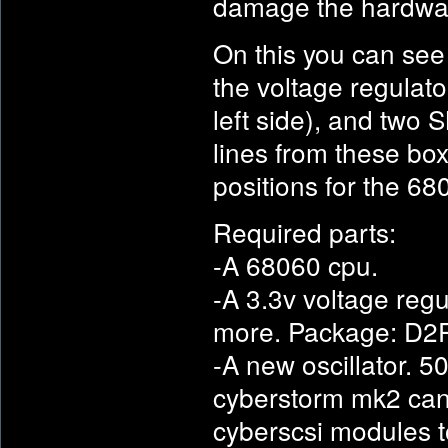
damage the hardwa
On this you can see
the voltage regulator
left side), and two 
lines from these box
positions for the 
Required parts:
-A 68060 cpu.
-A 3.3v voltage regu
more. Package: D2
-A new oscillator. 5
cyberstorm mk2 can 
cyberscsi modules t