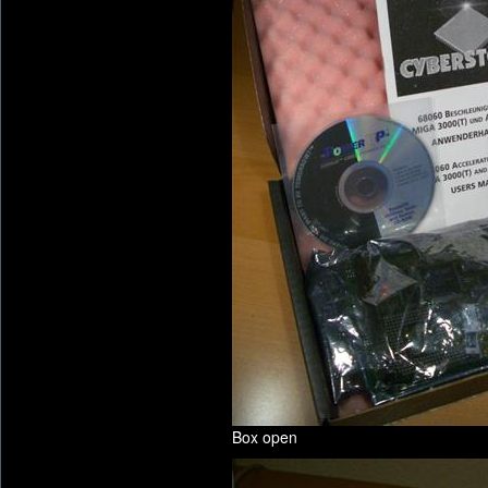
Box open