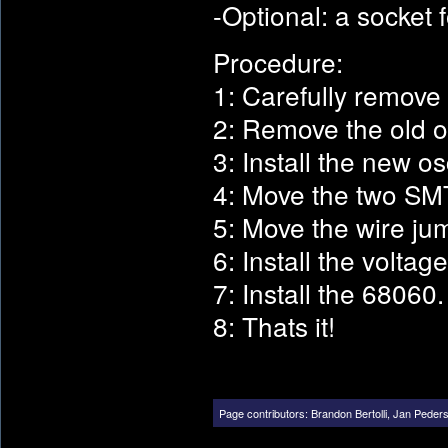
-Optional: a socket 
Procedure:
1: Carefully remove
2: Remove the old os
3: Install the new osc
4: Move the two SMT 
5: Move the wire jum
6: Install the voltag
7: Install the 68060.
8: Thats it!
Page contributors:
Brandon Bertolli
,
Jan Peder