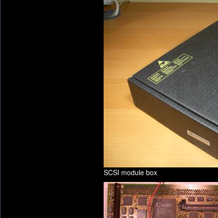
SCSI module box