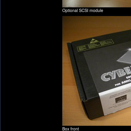
Optional SCSI module
Box front