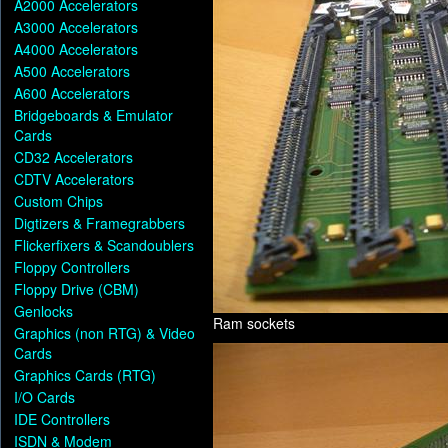
A2000 Accelerators
A3000 Accelerators
A4000 Accelerators
A500 Accelerators
A600 Accelerators
Bridgeboards & Emulator
Cards
CD32 Accelerators
CDTV Accelerators
Custom Chips
Digtizers & Framegrabbers
Flickerfixers & Scandoublers
Floppy Controllers
Floppy Drive (CBM)
Genlocks
Ram sockets
Graphics (non RTG) & Video
Cards
Graphics Cards (RTG)
I/O Cards
IDE Controllers
ISDN & Modem