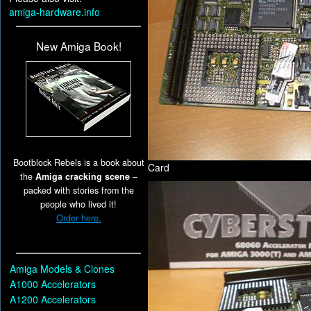
amiga-hardware.info
New Amiga Book!
Bootblock Rebels is a book about
Card
the
Amiga cracking scene
–
packed with stories from the
people who lived it!
Order here.
Amiga Models & Clones
A1000 Accelerators
A1200 Accelerators