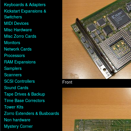
Keyboards & Adapters
Kickstart Expansions &
Switchers
MIDI Devices
Misc Hardware
Misc Zorro Cards
Monitors
Network Cards
Processors
RAM Expansions
Samplers
Scanners
SCSI Controllers
Front
Sound Cards
Tape Drives & Backup
Time Base Correctors
Tower Kits
Zorro Extenders & Busboards
Non hardware
Mystery Corner