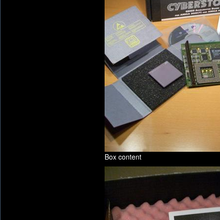
Box content