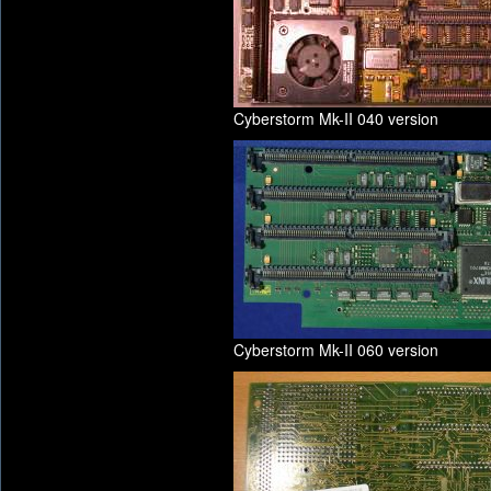
Cyberstorm Mk-II 040 version
Cyberstorm Mk-II 060 version