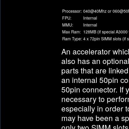
Processor:
040@40Mhz or 060@50
FPU:
Internal
MMU:
Internal
Max Ram:
128MB (if special A3000 
Ram Type:
4 x 72pin SIMM slots (if 
An accelerator whic
also has an optional
parts that are linke
an internal 50pin co
50pin connector. If 
necessary to perfor
especially in order 
may have been a spe
only two SIMM slots