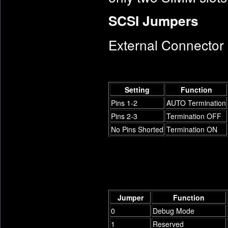
SCSI Jumpers
External Connector
Setting
Function
Pins 1-2
AUTO Termination
Pins 2-3
Termination OFF
No Pins Shorted
Termination ON
Jumper
Function
0
Debug Mode
1
Reserved