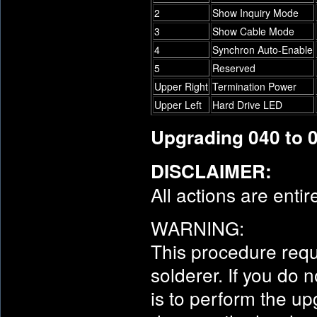
2
Show Inquiry Mode
3
Show Cable Mode
4
Synchron Auto-Enable
5
Reserved
Upper Right
Termination Power
Upper Left
Hard Drive LED
Upgrading 040 to 
DISCLAIMER:
All actions are entir
WARNING:
This procedure requ
solderer. If you do
is to perform the u