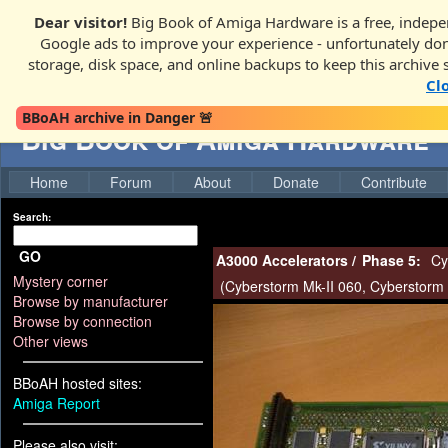
Dear visitor!
Big Book of Amiga Hardware is a free, indepen
Google ads to improve your experience - unfortunately donati
storage, disk space, and online backups to keep this archive 
Cl
BBoAH archive in Danger 🚨
Big Book of Amiga Hardware
Home
Forum
About
Donate
Contribute
Search:
GO
A3000 Accelerators
/
Phase 5:
Cy
Mystery corner
(
Cyberstorm Mk-II 060
,
Cyberstorm 
Browse by manufacturer
Browse by connection
Other views
BBoAH hosted sites:
Amiga Report
Please also visit: