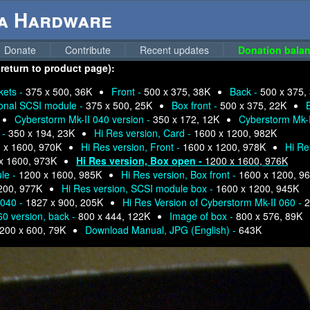
ga Hardware
Donate
Contribute
Recent updates
Donation balan
 return to product page):
kets -
375 x 500, 36K
Front -
500 x 375, 38K
Back -
500 x 375,
onal SCSI module -
375 x 500, 25K
Box front -
500 x 375, 22K
Cyberstorm Mk-II 040 version -
350 x 172, 12K
Cyberstorm Mk-I
 -
350 x 194, 23K
Hi Res version, Card -
1600 x 1200, 982K
 x 1600, 970K
Hi Res version, Front -
1600 x 1200, 978K
Hi Re
x 1600, 973K
Hi Res version, Box open -
1200 x 1600, 976K
ule -
1200 x 1600, 985K
Hi Res version, Box front -
1600 x 1200, 9
200, 977K
Hi Res version, SCSI module box -
1600 x 1200, 945K
 040 -
1827 x 900, 205K
Hi Res Version of Cyberstorm Mk-II 060 -
2
60 version, back -
800 x 444, 122K
Image of box -
800 x 576, 89K
200 x 600, 79K
Download Manual, JPG (English) -
643K