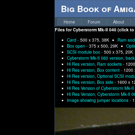
Big Book of Ami
Home
Forum
About
Files for
Cyberstorm Mk-II 040 (click to
Card -
500 x 375, 38K
Ram soc
Box open -
375 x 500, 29K
Opti
SCSI module box -
500 x 375, 20K
Cyberstorm Mk-II 060 version, back
Hi Res version, Ram sockets -
1200
Hi Res version, Box content -
1200 
Hi Res version, Optional SCSI mod
Hi Res version, Box side -
1600 x 1
Hi Res Version of Cyberstorm Mk-II
Hi Res Version, Cyberstorm Mk-II 0
Image showing jumper locations -
1