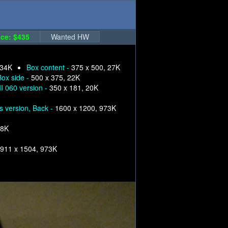
ce: $435
Wanted HW
 34K
Box content -
375 x 500, 27K
Box side -
500 x 375, 22K
I 060 version -
350 x 181, 20K
s version, Back -
1600 x 1200, 973K
68K
911 x 1504, 973K