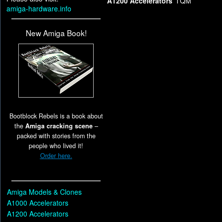
A1200 Accelerators
TQM
amiga-hardware.info
New Amiga Book!
Bootblock Rebels is a book about
the
Amiga cracking scene
–
packed with stories from the
people who lived it!
Order here.
Amiga Models & Clones
A1000 Accelerators
A1200 Accelerators