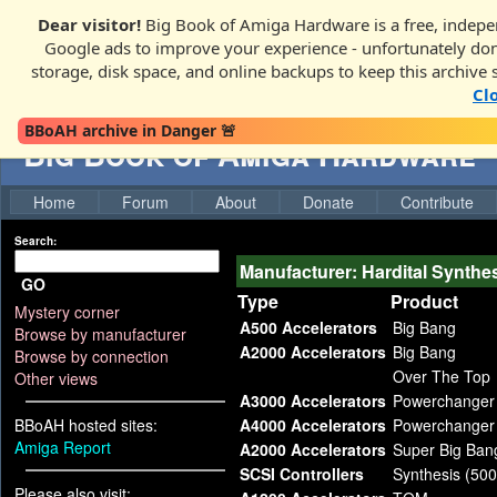
Dear visitor!
Big Book of Amiga Hardware is a free, indepen
Google ads to improve your experience - unfortunately donati
storage, disk space, and online backups to keep this archive 
Cl
BBoAH archive in Danger 🚨
Big Book of Amiga Hardware
Home
Forum
About
Donate
Contribute
Search:
Manufacturer: Hardital Synthe
GO
Type
Product
Mystery corner
A500 Accelerators
Big Bang
Browse by manufacturer
A2000 Accelerators
Big Bang
Browse by connection
Over The Top
Other views
A3000 Accelerators
Powerchanger
BBoAH hosted sites:
A4000 Accelerators
Powerchanger
Amiga Report
A2000 Accelerators
Super Big Ban
SCSI Controllers
Synthesis (500
Please also visit: