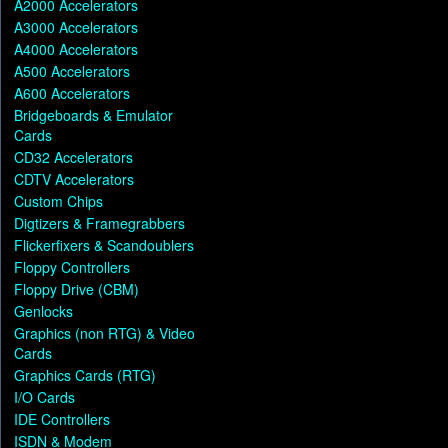
A2000 Accelerators
A3000 Accelerators
A4000 Accelerators
A500 Accelerators
A600 Accelerators
Bridgeboards & Emulator
Cards
CD32 Accelerators
CDTV Accelerators
Custom Chips
Digtizers & Framegrabbers
Flickerfixers & Scandoublers
Floppy Controllers
Floppy Drive (CBM)
Genlocks
Graphics (non RTG) & Video
Cards
Graphics Cards (RTG)
I/O Cards
IDE Controllers
ISDN & Modem