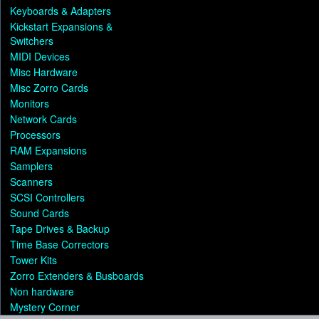
Keyboards & Adapters
Kickstart Expansions &
Switchers
MIDI Devices
Misc Hardware
Misc Zorro Cards
Monitors
Network Cards
Processors
RAM Expansions
Samplers
Scanners
SCSI Controllers
Sound Cards
Tape Drives & Backup
Time Base Correctors
Tower Kits
Zorro Extenders & Busboards
Non hardware
Mystery Corner