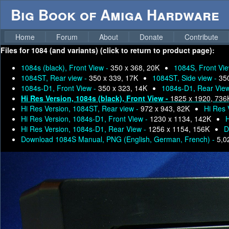
Big Book of Amiga Hardware
Home
Forum
About
Donate
Contribute
Files for
1084 (and variants) (click to return to product page):
1084s (black), Front View -
350 x 368, 20K
1084S, Front Vi
1084ST, Rear view -
350 x 339, 17K
1084ST, Side view -
35
1084s-D1, Front View -
350 x 323, 14K
1084s-D1, Rear Vie
Hi Res Version, 1084s (black), Front View -
1825 x 1920, 736
Hi Res Version, 1084ST, Rear view -
972 x 943, 82K
Hi Res 
Hi Res Version, 1084s-D1, Front View -
1230 x 1134, 142K
H
Hi Res Version, 1084s-D1, Rear View -
1256 x 1154, 156K
D
Download 1084S Manual, PNG (English, German, French) -
5,0