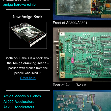
amiga-hardware.info
New Amiga Book!
Front of A2300/A2301
Bootblock Rebels is a book about
the
Amiga cracking scene
–
packed with stories from the
people who lived it!
Order here.
Rear of A2300/A2301
Amiga Models & Clones
A1000 Accelerators
A1200 Accelerators