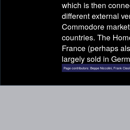
which is then conne
different external v
Commodore marketing
countries. The Home
France (perhaps al
largely sold in Ger
Page contributors:
Beppe Niccolini
,
Frank Cies