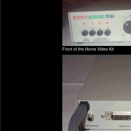
Front of the Home Video Kit