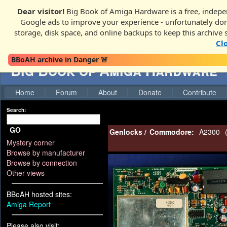
Dear visitor!
Big Book of Amiga Hardware is a free, indepen
Google ads to improve your experience - unfortunately donati
storage, disk space, and online backups to keep this archive 
Cl
BBoAH archive in Danger 🚨
Big Book of Amiga Hardware
Home
Forum
About
Donate
Contribute
Search:
GO
Genlocks
/
Commodore:
A2300
Mystery corner
Browse by manufacturer
Browse by connection
Other views
BBoAH hosted sites:
Amiga Report
Please also visit: