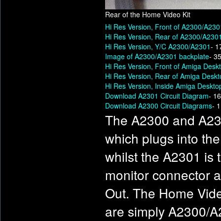
Rear of the Home Video Kit
Hi Res Version, Front of A2300/A230
Hi Res Version, Rear of A2300/A230
Hi Res Version, Y/C A2300/A2301
- 1
Image of A2300/A2301 backplate
- 3
Hi Res Version, Front of Amiga Desk
Hi Res Version, Rear of Amiga Desk
Hi Res Version, Inside Amiga Deskto
Download A2301 Circuit Diagram
- 1
Download A2300 Circuit Diagrams
- 
The A2300 and A230
which plugs into th
whilst the A2301 is
monitor connector a
Out. The Home Vide
are simply A2300/A