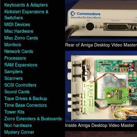
Keyboards & Adapters
Kickstart Expansions &
Switchers
MIDI Devices
Misc Hardware
Misc Zorro Cards
Monitors
Rear of Amiga Desktop Video Master
Network Cards
Processors
RAM Expansions
Samplers
Scanners
SCSI Controllers
Sound Cards
Tape Drives & Backup
Time Base Correctors
Tower Kits
Zorro Extenders & Busboards
Non hardware
Inside Amiga Desktop Video Master
Mystery Corner