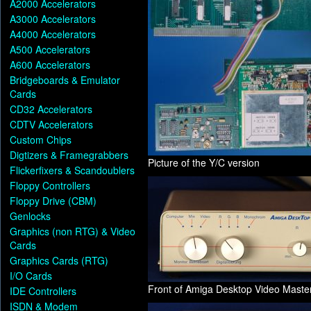
A2000 Accelerators
A3000 Accelerators
A4000 Accelerators
A500 Accelerators
A600 Accelerators
Bridgeboards & Emulator
Cards
CD32 Accelerators
CDTV Accelerators
Custom Chips
Digtizers & Framegrabbers
Picture of the Y/C version
Flickerfixers & Scandoublers
Floppy Controllers
Floppy Drive (CBM)
Genlocks
Graphics (non RTG) & Video
Cards
Graphics Cards (RTG)
I/O Cards
Front of Amiga Desktop Video Maste
IDE Controllers
ISDN & Modem