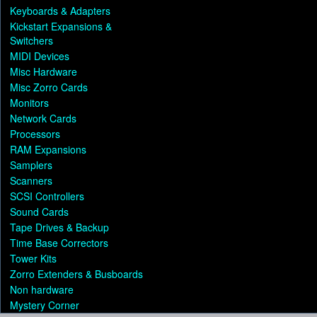
Keyboards & Adapters
Kickstart Expansions &
Switchers
MIDI Devices
Misc Hardware
Misc Zorro Cards
Monitors
Network Cards
Processors
RAM Expansions
Samplers
Scanners
SCSI Controllers
Sound Cards
Tape Drives & Backup
Time Base Correctors
Tower Kits
Zorro Extenders & Busboards
Non hardware
Mystery Corner