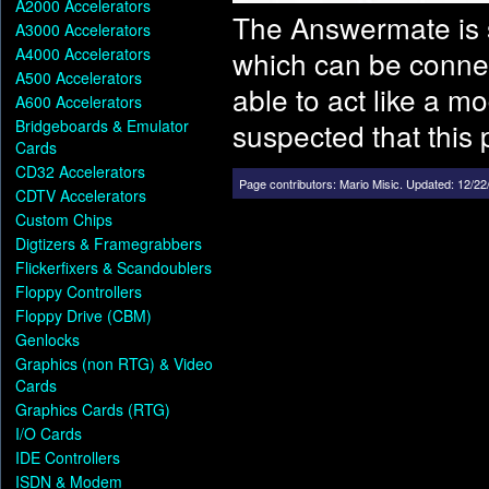
A2000 Accelerators
The Answermate is 
A3000 Accelerators
A4000 Accelerators
which can be connec
A500 Accelerators
able to act like a m
A600 Accelerators
Bridgeboards & Emulator
suspected that this 
Cards
CD32 Accelerators
Page contributors:
Mario Misic
.
Updated: 12/22
CDTV Accelerators
Custom Chips
Digtizers & Framegrabbers
Flickerfixers & Scandoublers
Floppy Controllers
Floppy Drive (CBM)
Genlocks
Graphics (non RTG) & Video
Cards
Graphics Cards (RTG)
I/O Cards
IDE Controllers
ISDN & Modem