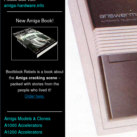
amiga-hardware.info
New Amiga Book!
Bootblock Rebels is a book about
the
Amiga cracking scene
–
packed with stories from the
people who lived it!
Order here.
Amiga Models & Clones
A1000 Accelerators
A1200 Accelerators