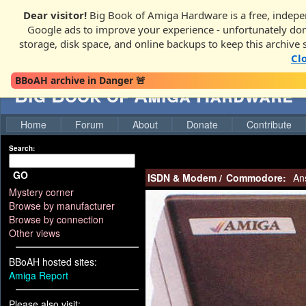
Dear visitor!
Big Book of Amiga Hardware is a free, indepen
Google ads to improve your experience - unfortunately donati
storage, disk space, and online backups to keep this archive 
Cl
BBoAH archive in Danger 🚨
Big Book of Amiga Hardware
Home
Forum
About
Donate
Contribute
Search:
GO
ISDN & Modem
/
Commodore:
An
Mystery corner
Browse by manufacturer
Browse by connection
Other views
BBoAH hosted sites:
Amiga Report
Please also visit: