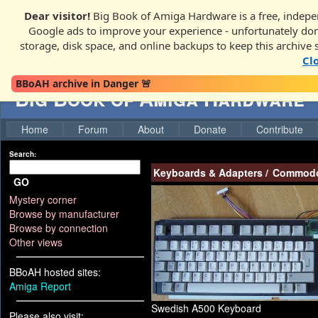
Dear visitor!
Big Book of Amiga Hardware is a free, indepen
Google ads to improve your experience - unfortunately donati
storage, disk space, and online backups to keep this archive 
Cl
BBoAH archive in Danger 🚨
Big Book of Amiga Hardware
Home
Forum
About
Donate
Contribute
Search:
Keyboards & Adapters
/
Commodo
GO
Mystery corner
Browse by manufacturer
Browse by connection
Other views
BBoAH hosted sites:
Amiga Report
Swedish A500 Keyboard
Please also visit: