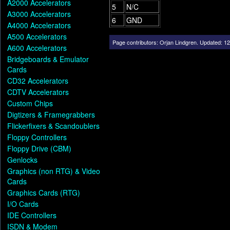
A2000 Accelerators
5
N/C
A3000 Accelerators
6
GND
A4000 Accelerators
A500 Accelerators
Page contributors:
Orjan Lindgren
.
Updated: 12
A600 Accelerators
Bridgeboards & Emulator
Cards
CD32 Accelerators
CDTV Accelerators
Custom Chips
Digtizers & Framegrabbers
Flickerfixers & Scandoublers
Floppy Controllers
Floppy Drive (CBM)
Genlocks
Graphics (non RTG) & Video
Cards
Graphics Cards (RTG)
I/O Cards
IDE Controllers
ISDN & Modem