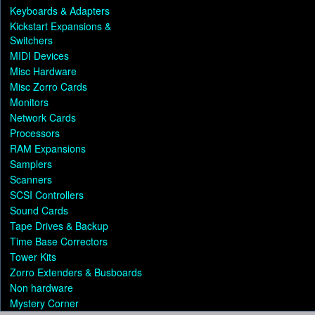
Keyboards & Adapters
Kickstart Expansions &
Switchers
MIDI Devices
Misc Hardware
Misc Zorro Cards
Monitors
Network Cards
Processors
RAM Expansions
Samplers
Scanners
SCSI Controllers
Sound Cards
Tape Drives & Backup
Time Base Correctors
Tower Kits
Zorro Extenders & Busboards
Non hardware
Mystery Corner