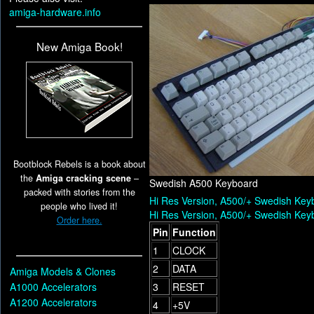
amiga-hardware.info
New Amiga Book!
Bootblock Rebels is a book about
the
Amiga cracking scene
–
Swedish A500 Keyboard
packed with stories from the
Hi Res Version, A500/+ Swedish Key
people who lived it!
Hi Res Version, A500/+ Swedish Key
Order here.
Pin
Function
1
CLOCK
2
DATA
Amiga Models & Clones
A1000 Accelerators
3
RESET
A1200 Accelerators
4
+5V