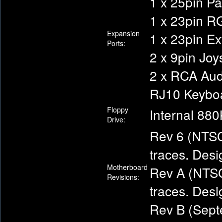
1 x 25pin Pa
1 x 23pin R
Expansion
1 x 23pin Ex
Ports:
2 x 9pin Joy
2 x RCA Audi
RJ10 Keybo
Floppy
Internal 880
Drive:
Rev 6 (NTSC
traces. Desi
Motherboard
Rev A (NTSC
Revisions:
traces. Desi
Rev B (Sept