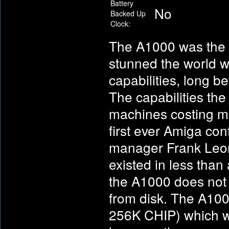
Battery
No
Backed Up
Clock:
The A1000 was the f
stunned the world w
capabilities, long b
The capabilities th
machines costing ma
first ever Amiga con
manager Frank Leon
existed in less than
the A1000 does not c
from disk. The A100
256K CHIP) which wa