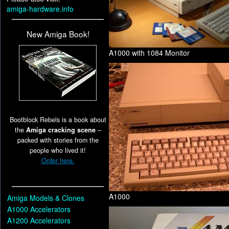
amiga-hardware.info
New Amiga Book!
A1000 with 1084 Monitor
Bootblock Rebels is a book about
the
Amiga cracking scene
–
packed with stories from the
people who lived it!
Order here.
A1000
Amiga Models & Clones
A1000 Accelerators
A1200 Accelerators