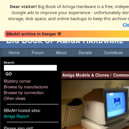
Dear visitor!
Big Book of Amiga Hardware is a free, indepen
Google ads to improve your experience - unfortunately donati
storage, disk space, and online backups to keep this archive 
Cl
BBoAH archive in Danger 🚨
Big Book of Amiga Hardware
Home
Forum
About
Donate
Contribute
Search:
GO
Amiga Models & Clones
/
Commod
Mystery corner
Browse by manufacturer
Browse by connection
Other views
BBoAH hosted sites:
Amiga Report
Please also visit: