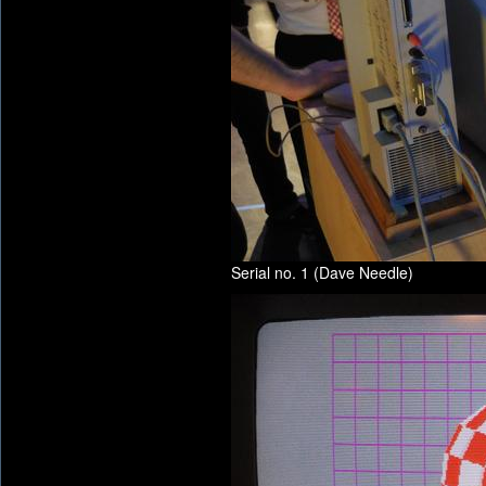
Serial no. 1 (Dave Needle)