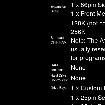
1 x 86pin Si
Expansion
Slots:
1 x Front M
128K (not c
256K
Standard
Note: The A1
CHIP RAM:
usually rese
for programs
RAM
None
sockets:
Hard Drive
None
Controllers:
1 x Custom 
Drive Bays:
1 x 25pin S