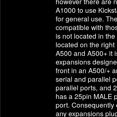
however there are 
A1000 to use Kicks
for general use. The
compatible with tho
is not located in th
located on the righ
A500 and A500+ it is 
expansions designed
front in an A500/+ a
serial and parallel
parallel ports, and 
has a 25pin MALE p
port. Consequently 
any expansions plug