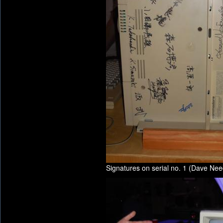
Signatures on serial no. 1 (Dave Nee