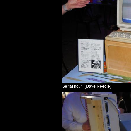
Serial no. 1 (Dave Needle)