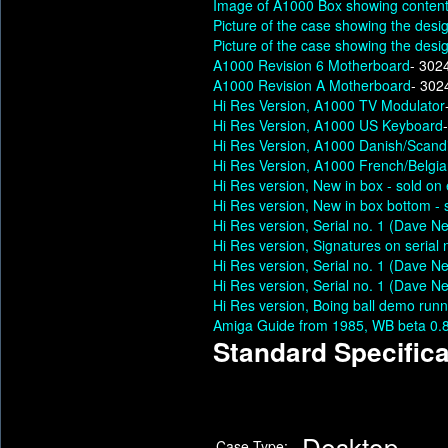
Image of A1000 Box showing content
Picture of the case showing the desig
Picture of the case showing the desig
A1000 Revision 6 Motherboard
- 302
A1000 Revision A Motherboard
- 302
Hi Res Version, A1000 TV Modulator
Hi Res Version, A1000 US Keyboard
Hi Res Version, A1000 Danish/Scand
Hi Res Version, A1000 French/Belgi
Hi Res version, New in box - sold o
Hi Res version, New in box bottom -
Hi Res version, Serial no. 1 (Dave N
Hi Res version, Signatures on serial
Hi Res version, Serial no. 1 (Dave N
Hi Res version, Serial no. 1 (Dave N
Hi Res version, Boing ball demo runn
Amiga Guide from 1985, WB beta 0
Standard Specifica
Desktop
Case Type: