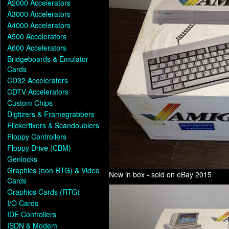
A2000 Accelerators
A3000 Accelerators
A4000 Accelerators
A500 Accelerators
A600 Accelerators
Bridgeboards & Emulator
Cards
CD32 Accelerators
CDTV Accelerators
Custom Chips
Digtizers & Framegrabbers
Flickerfixers & Scandoublers
Floppy Controllers
Floppy Drive (CBM)
Genlocks
Graphics (non RTG) & Video
New in box - sold on eBay 2015
Cards
Graphics Cards (RTG)
I/O Cards
IDE Controllers
ISDN & Modem