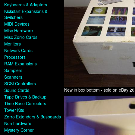
Keyboards & Adapters
Kickstart Expansions &
Switchers
MIDI Devices
Misc Hardware
Misc Zorro Cards
Monitors
Network Cards
Processors
RAM Expansions
Samplers
Scanners
SCSI Controllers
New in box bottom - sold on eBay 2
Sound Cards
Tape Drives & Backup
Time Base Correctors
Tower Kits
Zorro Extenders & Busboards
Non hardware
Mystery Corner