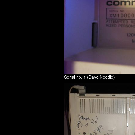
Serial no. 1 (Dave Needle)