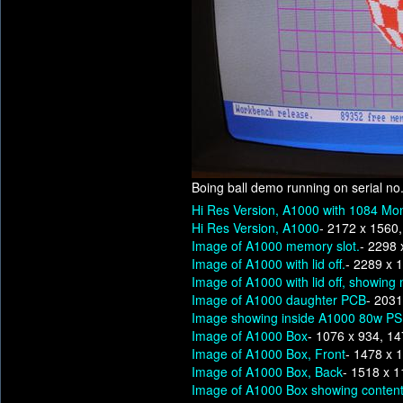
Boing ball demo running on serial no
Hi Res Version, A1000 with 1084 Mon
Hi Res Version, A1000
- 2172 x 1560
Image of A1000 memory slot.
- 2298 
Image of A1000 with lid off.
- 2289 x 
Image of A1000 with lid off, showing
Image of A1000 daughter PCB
- 2031
Image showing inside A1000 80w P
Image of A1000 Box
- 1076 x 934, 1
Image of A1000 Box, Front
- 1478 x 
Image of A1000 Box, Back
- 1518 x 
Image of A1000 Box showing content