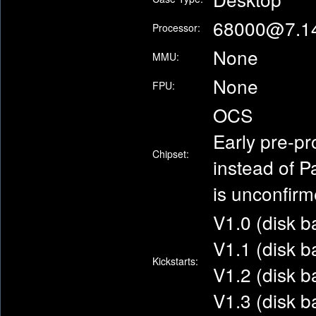
68000@7.1
Processor:
None
MMU:
None
FPU:
OCS
Early pre-pr
Chipset:
instead of P
is unconfir
V1.0 (disk 
V1.1 (disk 
Kickstarts:
V1.2 (disk 
V1.3 (disk 