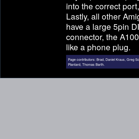
into the correct por
Lastly, all other Am
have a large 5pin DI
connector, the A100
like a phone plug.
Page contributors:
Brad
,
Daniel Kraus
,
Greg Sc
Plantard
,
Thomas Barth
.