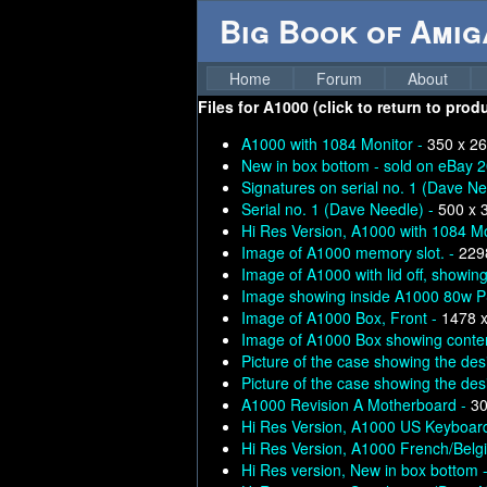
Big Book of Ami
Home
Forum
About
Files for
A1000 (click to return to prod
A1000 with 1084 Monitor -
350 x 26
New in box bottom - sold on eBay 
Signatures on serial no. 1 (Dave Ne
Serial no. 1 (Dave Needle) -
500 x 
Hi Res Version, A1000 with 1084 Mo
Image of A1000 memory slot. -
229
Image of A1000 with lid off, showi
Image showing inside A1000 80w 
Image of A1000 Box, Front -
1478 
Image of A1000 Box showing conte
Picture of the case showing the des
Picture of the case showing the des
A1000 Revision A Motherboard -
30
Hi Res Version, A1000 US Keyboar
Hi Res Version, A1000 French/Belg
Hi Res version, New in box bottom 