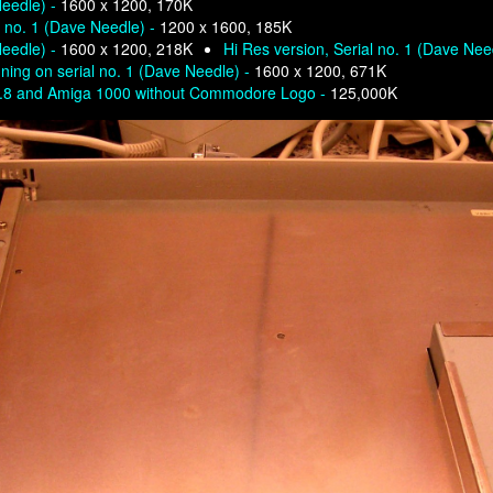
Needle) -
1600 x 1200, 170K
l no. 1 (Dave Needle) -
1200 x 1600, 185K
Needle) -
1600 x 1200, 218K
Hi Res version, Serial no. 1 (Dave Nee
ning on serial no. 1 (Dave Needle) -
1600 x 1200, 671K
0.8 and Amiga 1000 without Commodore Logo -
125,000K