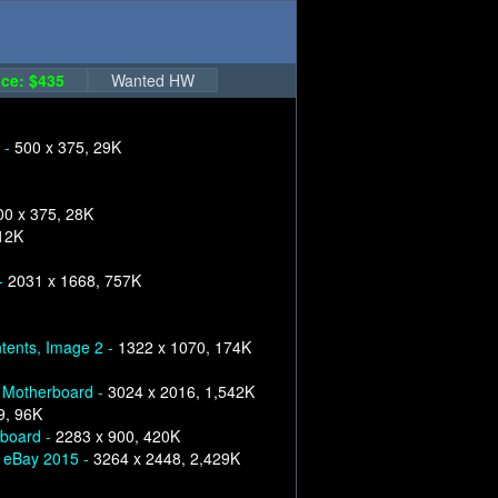
ce: $435
Wanted HW
 -
500 x 375, 29K
00 x 375, 28K
12K
-
2031 x 1668, 757K
tents, Image 2 -
1322 x 1070, 174K
 Motherboard -
3024 x 2016, 1,542K
9, 96K
yboard -
2283 x 900, 420K
n eBay 2015 -
3264 x 2448, 2,429K