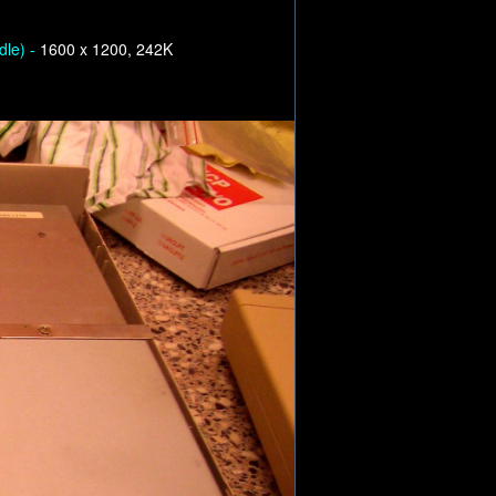
dle) -
1600 x 1200, 242K