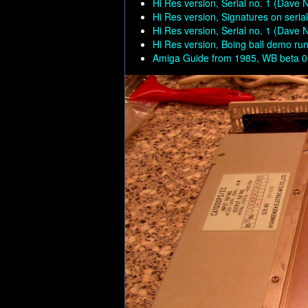
Hi Res version, Serial no. 1 (Dave 
Hi Res version, Signatures on seria
Hi Res version, Serial no. 1 (Dave 
Hi Res version, Boing ball demo run
Amiga Guide from 1985, WB beta 