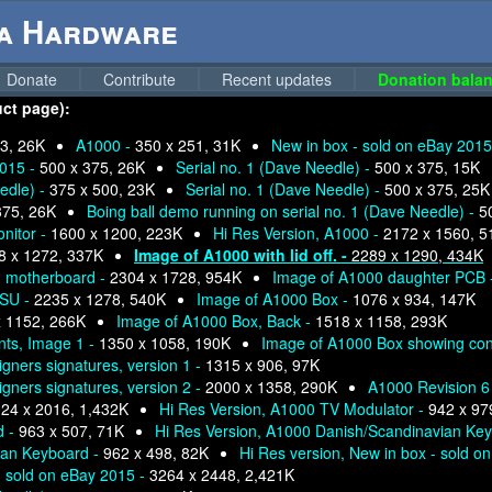
ga Hardware
Donate
Contribute
Recent updates
Donation balan
uct page):
3, 26K
A1000 -
350 x 251, 31K
New in box - sold on eBay 2015
2015 -
500 x 375, 26K
Serial no. 1 (Dave Needle) -
500 x 375, 15K
edle) -
375 x 500, 23K
Serial no. 1 (Dave Needle) -
500 x 375, 25K
375, 26K
Boing ball demo running on serial no. 1 (Dave Needle) -
5
nitor -
1600 x 1200, 223K
Hi Res Version, A1000 -
2172 x 1560, 5
8 x 1272, 337K
Image of A1000 with lid off. -
2289 x 1290, 434K
ng motherboard -
2304 x 1728, 954K
Image of A1000 daughter PCB 
PSU -
2235 x 1278, 540K
Image of A1000 Box -
1076 x 934, 147K
x 1152, 266K
Image of A1000 Box, Back -
1518 x 1158, 293K
nts, Image 1 -
1350 x 1058, 190K
Image of A1000 Box showing con
igners signatures, version 1 -
1315 x 906, 97K
igners signatures, version 2 -
2000 x 1358, 290K
A1000 Revision 6
24 x 2016, 1,432K
Hi Res Version, A1000 TV Modulator -
942 x 97
d -
963 x 507, 71K
Hi Res Version, A1000 Danish/Scandinavian Ke
ian Keyboard -
962 x 498, 82K
Hi Res version, New in box - sold o
- sold on eBay 2015 -
3264 x 2448, 2,421K