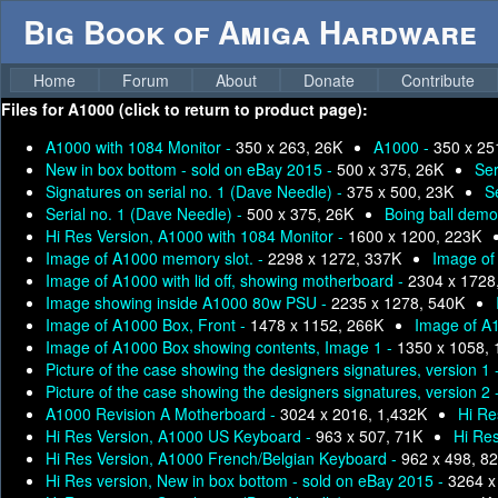
Big Book of Amiga Hardware
Home
Forum
About
Donate
Contribute
Files for
A1000 (click to return to product page):
A1000 with 1084 Monitor -
350 x 263, 26K
A1000 -
350 x 25
New in box bottom - sold on eBay 2015 -
500 x 375, 26K
Ser
Signatures on serial no. 1 (Dave Needle) -
375 x 500, 23K
S
Serial no. 1 (Dave Needle) -
500 x 375, 26K
Boing ball demo
Hi Res Version, A1000 with 1084 Monitor -
1600 x 1200, 223K
Image of A1000 memory slot. -
2298 x 1272, 337K
Image of 
Image of A1000 with lid off, showing motherboard -
2304 x 1728
Image showing inside A1000 80w PSU -
2235 x 1278, 540K
Image of A1000 Box, Front -
1478 x 1152, 266K
Image of A
Image of A1000 Box showing contents, Image 1 -
1350 x 1058,
Picture of the case showing the designers signatures, version 1 
Picture of the case showing the designers signatures, version 2 
A1000 Revision A Motherboard -
3024 x 2016, 1,432K
Hi Re
Hi Res Version, A1000 US Keyboard -
963 x 507, 71K
Hi Re
Hi Res Version, A1000 French/Belgian Keyboard -
962 x 498, 8
Hi Res version, New in box bottom - sold on eBay 2015 -
3264 x