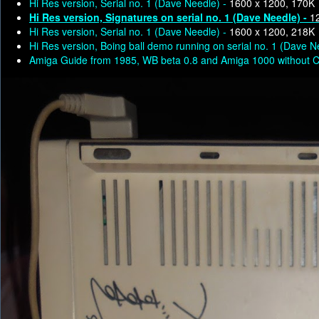
Hi Res version, Serial no. 1 (Dave Needle) -
1600 x 1200, 170K
Hi Res version, Signatures on serial no. 1 (Dave Needle) -
1
Hi Res version, Serial no. 1 (Dave Needle) -
1600 x 1200, 218K
Hi Res version, Boing ball demo running on serial no. 1 (Dave N
Amiga Guide from 1985, WB beta 0.8 and Amiga 1000 without