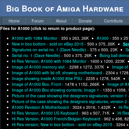
Big Book of Amiga Hardware
Home
Forum
About
Donate
Contribute
Files for
A1000 (click to return to product page):
A1000 with 1084 Monitor -
350 x 263, 26K
A1000 -
350 x 25
New in box bottom - sold on eBay 2015 -
500 x 375, 26K
Ser
Signatures on serial no. 1 (Dave Needle) -
375 x 500, 23K
S
Serial no. 1 (Dave Needle) -
500 x 375, 26K
Boing ball demo
Hi Res Version, A1000 with 1084 Monitor -
1600 x 1200, 223K
Image of A1000 memory slot. -
2298 x 1272, 337K
Image of 
Image of A1000 with lid off, showing motherboard -
2304 x 1728
Image showing inside A1000 80w PSU -
2235 x 1278, 540K
Image of A1000 Box, Front -
1478 x 1152, 266K
Image of A
Image of A1000 Box showing contents, Image 1 -
1350 x 1058,
Picture of the case showing the designers signatures, version 1 
Picture of the case showing the designers signatures, version 2 
A1000 Revision A Motherboard -
3024 x 2016, 1,432K
Hi Re
Hi Res Version, A1000 US Keyboard -
963 x 507, 71K
Hi Re
Hi Res Version, A1000 French/Belgian Keyboard -
962 x 498, 8
Hi Res version, New in box bottom - sold on eBay 2015 -
3264 x