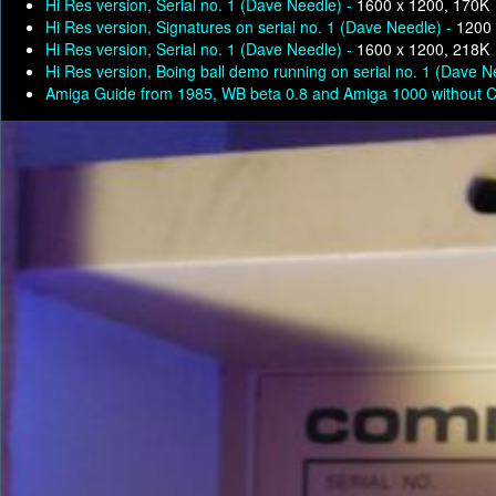
Hi Res version, Serial no. 1 (Dave Needle) -
1600 x 1200, 170K
Hi Res version, Signatures on serial no. 1 (Dave Needle) -
1200 
Hi Res version, Serial no. 1 (Dave Needle) -
1600 x 1200, 218K
Hi Res version, Boing ball demo running on serial no. 1 (Dave N
Amiga Guide from 1985, WB beta 0.8 and Amiga 1000 without