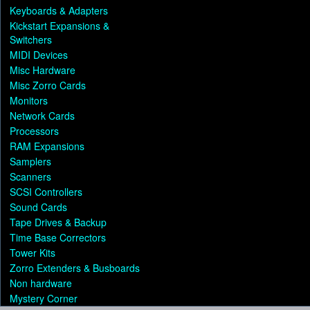
Keyboards & Adapters
Kickstart Expansions &
Switchers
MIDI Devices
Misc Hardware
Misc Zorro Cards
Monitors
Network Cards
Processors
RAM Expansions
Samplers
Scanners
SCSI Controllers
Sound Cards
Tape Drives & Backup
Time Base Correctors
Tower Kits
Zorro Extenders & Busboards
Non hardware
Mystery Corner