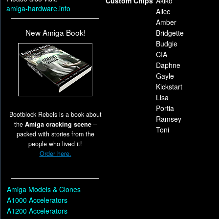
Custom Chips
Akiko
amiga-hardware.info
Alice
Amber
New Amiga Book!
Bridgette
Budgie
CIA
Daphne
Gayle
Kickstart
Lisa
Portia
Bootblock Rebels is a book about
Ramsey
the
Amiga cracking scene
–
Toni
packed with stories from the
people who lived it!
Order here.
Amiga Models & Clones
A1000 Accelerators
A1200 Accelerators