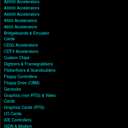
A2000 Accelerators
A3000 Accelerators
A4000 Accelerators
A500 Accelerators
A600 Accelerators
Bridgeboards & Emulator
Cards
CD32 Accelerators
CDTV Accelerators
Custom Chips
Digtizers & Framegrabbers
Flickerfixers & Scandoublers
Floppy Controllers
Floppy Drive (CBM)
Genlocks
Graphics (non RTG) & Video
Cards
Graphics Cards (RTG)
I/O Cards
IDE Controllers
ISDN & Modem