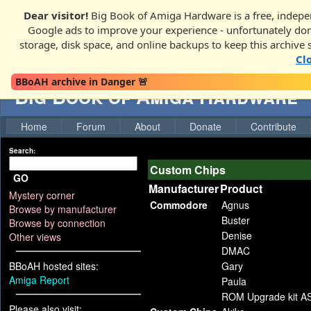
Dear visitor!
Big Book of Amiga Hardware is a free, indepen
Google ads to improve your experience - unfortunately donati
storage, disk space, and online backups to keep this archive 
Cl
BBoAH archive in Danger 🚨
Big Book of Amiga Hardware
Home
Forum
About
Donate
Contribute
Search:
Custom Chips
GO
Manufacturer
Product
Mystery corner
Commodore
Agnus
Browse by manufacturer
Buster
Browse by connection
Denise
Other views
DMAC
BBoAH hosted sites:
Gary
Amiga Report
Paula
ROM Upgrade kit A
Please also visit: