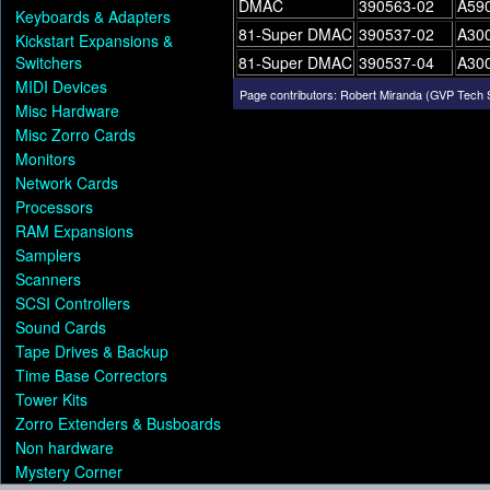
DMAC
390563-02
A590
Keyboards & Adapters
81-Super DMAC
390537-02
A30
Kickstart Expansions &
Switchers
81-Super DMAC
390537-04
A30
MIDI Devices
Page contributors:
Robert Miranda (GVP Tech 
Misc Hardware
Misc Zorro Cards
Monitors
Network Cards
Processors
RAM Expansions
Samplers
Scanners
SCSI Controllers
Sound Cards
Tape Drives & Backup
Time Base Correctors
Tower Kits
Zorro Extenders & Busboards
Non hardware
Mystery Corner