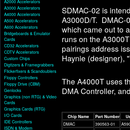
A2000 Accelerators
SDMAC-02 is intend
A3000 Accelerators
A4000 Accelerators
A3000D/T. DMAC-04 
A500 Accelerators
which came out to a
A600 Accelerators
Bridgeboards & Emulator
runs on the A300
Cards
CD32 Accelerators
pairings address is
CDTV Accelerators
Haynie (designer), 
Custom Chips
Digtizers & Framegrabbers
Flickerfixers & Scandoublers
Floppy Controllers
The A4000T uses t
Floppy Drive (CBM)
DMA Controller, and
Genlocks
Graphics (non RTG) & Video
Cards
Graphics Cards (RTG)
I/O Cards
Chip Name
Part Number
Us
IDE Controllers
DMAC
390563-01
A590
ISDN & Modem