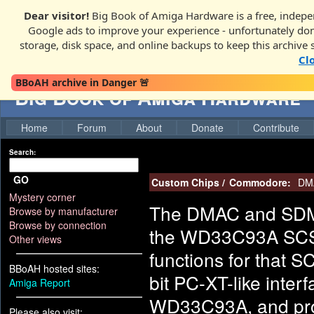
Dear visitor!
Big Book of Amiga Hardware is a free, indepen
Google ads to improve your experience - unfortunately donati
storage, disk space, and online backups to keep this archive 
Cl
BBoAH archive in Danger 🚨
Big Book of Amiga Hardware
Home
Forum
About
Donate
Contribute
Search:
GO
Custom Chips
/
Commodore:
DM
Mystery corner
The DMAC and SDMA
Browse by manufacturer
Browse by connection
the WD33C93A SCSI 
Other views
functions for that SC
BBoAH hosted sites:
bit PC-XT-like inter
Amiga Report
WD33C93A, and prov
Please also visit: