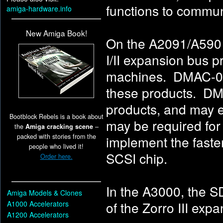
functions to commu
amiga-hardware.info
New Amiga Book!
On the A2091/A590 S
I/II expansion bus 
machines. DMAC-01
these products. DM
products, and may 
Bootblock Rebels is a book about
may be required fo
the
Amiga cracking scene
–
packed with stories from the
implement the fast
people who lived it!
SCSI chip.
Order here.
In the A3000, the 
Amiga Models & Clones
of the Zorro III ex
A1000 Accelerators
A1200 Accelerators