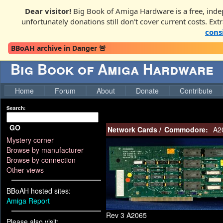
Dear visitor!
Big Book of Amiga Hardware is a free, inde
unfortunately donations still don't cover current costs. Ext
cons
BBoAH archive in Danger 🚨
Big Book of Amiga Hardware
Home
Forum
About
Donate
Contribute
Search:
GO
Network Cards
/
Commodore:
A2
Mystery corner
Browse by manufacturer
Browse by connection
Other views
BBoAH hosted sites:
Amiga Report
Rev 3 A2065
Please also visit: