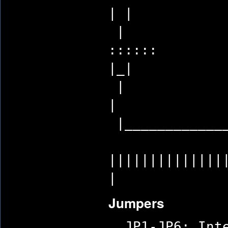
| |
|
:
|_|
|
|_____________
||||||
|
Jumpers
JP1-JP6: Inte