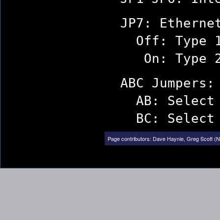
JP7: Ethernet
Off: Type 1
On: Type 2 
ABC Jumpers: 
AB: Select BN
BC: Select AU
Page contributors:
Dave Haynie
,
Greg Scott (N