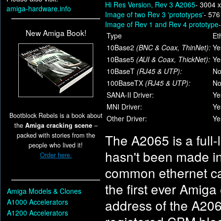
Hi Res Version, Rev 3 A2065
- 3004 
amiga-hardware.info
Image of two Rev 3 'prototypes'
- 576
Image of Rev 1 and Rev 4 prototype
New Amiga Book!
Type
Et
10Base2
(BNC & Coax, ThinNet):
Ye
10Base5
(AUI & Coax, ThickNet):
Ye
10BaseT
(RJ45 & UTP):
N
100BaseTX
(RJ45 & UTP):
N
SANA-II Driver:
Ye
MNI Driver:
Ye
Bootblock Rebels is a book about
Other Driver:
Ye
the
Amiga cracking scene
–
packed with stories from the
The A2065 is a full-
people who lived it!
hasn't been made in 
Order here.
common ethernet car
the first ever Amiga
Amiga Models & Clones
address of the A206
A1000 Accelerators
A1200 Accelerators