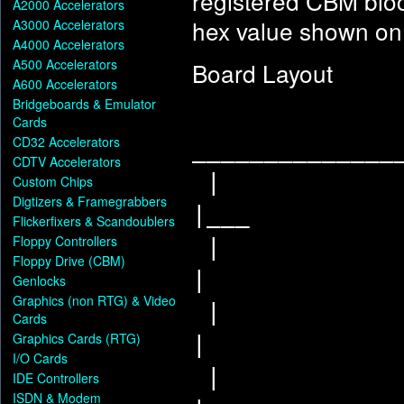
registered CBM blo
A2000 Accelerators
hex value shown on 
A3000 Accelerators
A4000 Accelerators
A500 Accelerators
Board Layout
A600 Accelerators
Bridgeboards & Emulator
Cards
CD32 Accelerators
______________
CDTV Accelerators
Custom Chips
Digtizers & Framegrabbers
|___
Flickerfixers & Scandoublers
Floppy Controllers
Floppy Drive (CBM)
|
Genlocks
Graphics (non RTG) & Video
Cards
Graphics Cards (RTG)
|
I/O Cards
IDE Controllers
ISDN & Modem