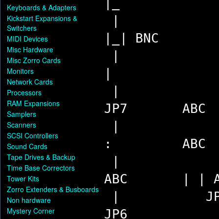
|_
Keyboards & Adapters
Kickstart Expansions &
Switchers
|_| BNC
MIDI Devices
Misc Hardware
Misc Zorro Cards
Monitors
|
Network Cards
Processors
RAM Expansions
JP7 AB
Samplers
Scanners
SCSI Controllers
: ABC
Sound Cards
Tape Drives & Backup
Time Base Correctors
ABC | | A
Tower Kits
Zorro Extenders & Busboards
| JP1
Non hardware
Mystery Corner