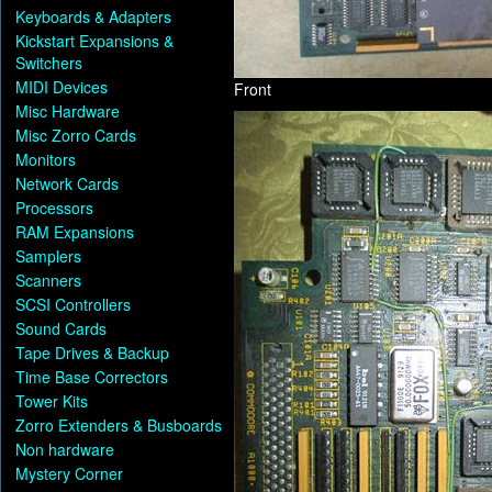
Keyboards & Adapters
Kickstart Expansions &
Switchers
MIDI Devices
Front
Misc Hardware
Misc Zorro Cards
Monitors
Network Cards
Processors
RAM Expansions
Samplers
Scanners
SCSI Controllers
Sound Cards
Tape Drives & Backup
Time Base Correctors
Tower Kits
Zorro Extenders & Busboards
Non hardware
Mystery Corner