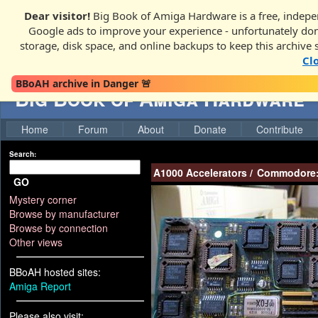
Dear visitor!
Big Book of Amiga Hardware is a free, indepen
Google ads to improve your experience - unfortunately donati
storage, disk space, and online backups to keep this archive 
Cl
BBoAH archive in Danger 🚨
Big Book of Amiga Hardware
Home
Forum
About
Donate
Contribute
Search:
A1000 Accelerators
/
Commodore
GO
Mystery corner
Browse by manufacturer
Browse by connection
Other views
BBoAH hosted sites:
Amiga Report
Please also visit: