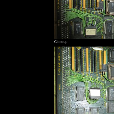
Closeup