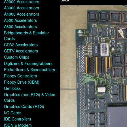
A2000 Accelerators
A3000 Accelerators
A4000 Accelerators
A500 Accelerators
A600 Accelerators
Bridgeboards & Emulator
Cards
CD32 Accelerators
CDTV Accelerators
Custom Chips
Digtizers & Framegrabbers
Flickerfixers & Scandoublers
Floppy Controllers
Floppy Drive (CBM)
Genlocks
Graphics (non RTG) & Video
Cards
Graphics Cards (RTG)
I/O Cards
IDE Controllers
ISDN & Modem