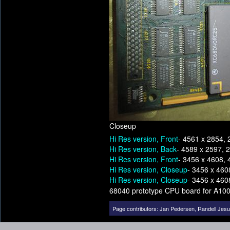
Closeup
Hi Res version, Front
- 4561 x 2854, 
Hi Res version, Back
- 4589 x 2597, 
Hi Res version, Front
- 3456 x 4608, 
Hi Res version, Closeup
- 3456 x 460
Hi Res version, Closeup
- 3456 x 460
68040 prototype CPU board for A10
Page contributors:
Jan Pedersen
,
Randell Jes