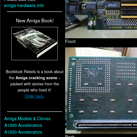
amiga-hardware.info
New Amiga Book!
Front
Bootblock Rebels is a book about
the
Amiga cracking scene
–
packed with stories from the
people who lived it!
Order here.
Amiga Models & Clones
A1000 Accelerators
A1200 Accelerators
Back