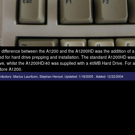
 difference between the A1200 and the A1200HD was the addition of a 2
ed for hard drive prepping and installation. The standard A1200HD was
ve, whilst the A1200HD/40 was supplied with a 40MB Hard Drive. For ad
ore A1200.
ributors:
Marius Lauritzen
,
Stephan Hensel
.
Updated: 1/18/2005 . Added: 12/22/2004