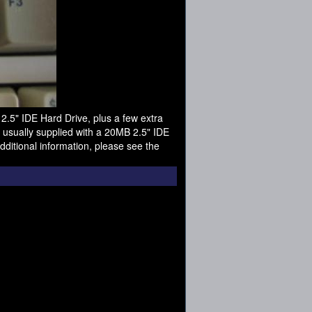
.5" IDE Hard Drive, plus a few extra
 usually supplied with a 20MB 2.5" IDE
ditional information, please see the