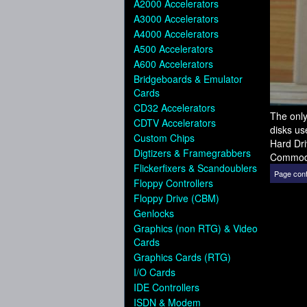
A2000 Accelerators
A3000 Accelerators
A4000 Accelerators
A500 Accelerators
A600 Accelerators
Bridgeboards & Emulator
Cards
CD32 Accelerators
The only
CDTV Accelerators
disks us
Custom Chips
Hard Dri
Digtizers & Framegrabbers
Commod
Flickerfixers & Scandoublers
Page cont
Floppy Controllers
Floppy Drive (CBM)
Genlocks
Graphics (non RTG) & Video
Cards
Graphics Cards (RTG)
I/O Cards
IDE Controllers
ISDN & Modem