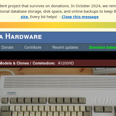
ent project that survives on donations. In October 2024, we rem
ditional database storage, disk space, and online backups to keep t
site.
Every bit helps! -
Close this message
ga Hardware
Donate
Contribute
Recent updates
Donation balan
Models & Clones
/
Commodore:
A1200HD