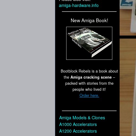
amiga-hardware.info
New Amiga Book!
Bootblock Rebels is a book about
the
Amiga cracking scene
–
packed with stories from the
people who lived it!
Order here.
Amiga Models & Clones
A1000 Accelerators
A1200 Accelerators