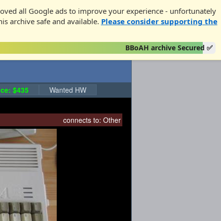
oved all Google ads to improve your experience - unfortunately
his archive safe and available.
Please consider supporting the
BBoAH archive Secured ✅
ce: $435
Wanted HW
connects to:
Other