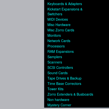
Keyboards & Adapters
Kickstart Expansions &
Switchers
MIDI Devices
Misc Hardware
Misc Zorro Cards
Monitors
Network Cards
Processors
RAM Expansions
Samplers
Scanners
SCSI Controllers
Sound Cards
Tape Drives & Backup
Time Base Correctors
Tower Kits
Zorro Extenders & Busboards
Non hardware
Mystery Corner