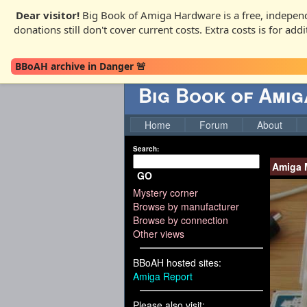
Dear visitor!
Big Book of Amiga Hardware is a free, independ
donations still don't cover current costs. Extra costs is for ad
BBoAH archive in Danger 🚨
Big Book of Ami
Home
Forum
About
Search:
Amiga 
GO
Mystery corner
Browse by manufacturer
Browse by connection
Other views
BBoAH hosted sites:
Amiga Report
Please also visit: