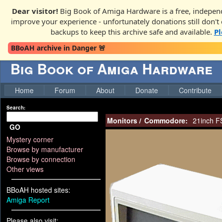
Dear visitor!
Big Book of Amiga Hardware is a free, independ
improve your experience - unfortunately donations still don't c
backups to keep this archive safe and available.
Pl
BBoAH archive in Danger 🚨
Big Book of Amiga Hardware
Home
Forum
About
Donate
Contribute
Search:
Monitors
/
Commodore:
21inch F
GO
Mystery corner
Browse by manufacturer
Browse by connection
Other views
BBoAH hosted sites:
Amiga Report
Please also visit: