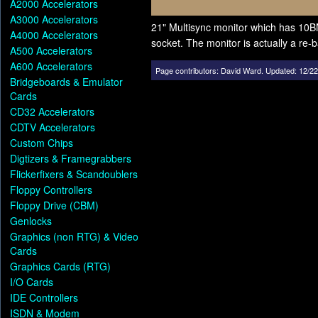
A2000 Accelerators
A3000 Accelerators
21" Multisync monitor which has 10B
A4000 Accelerators
socket. The monitor is actually a r
A500 Accelerators
A600 Accelerators
Page contributors:
David Ward
.
Updated: 12/22
Bridgeboards & Emulator
Cards
CD32 Accelerators
CDTV Accelerators
Custom Chips
Digtizers & Framegrabbers
Flickerfixers & Scandoublers
Floppy Controllers
Floppy Drive (CBM)
Genlocks
Graphics (non RTG) & Video
Cards
Graphics Cards (RTG)
I/O Cards
IDE Controllers
ISDN & Modem