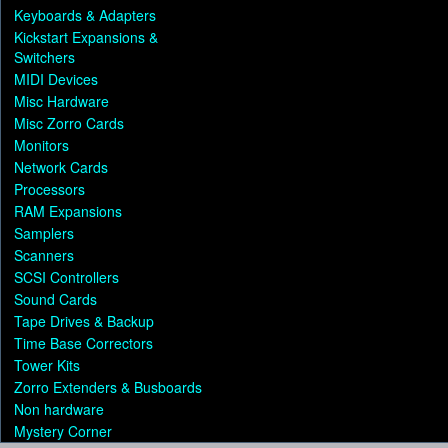
Keyboards & Adapters
Kickstart Expansions &
Switchers
MIDI Devices
Misc Hardware
Misc Zorro Cards
Monitors
Network Cards
Processors
RAM Expansions
Samplers
Scanners
SCSI Controllers
Sound Cards
Tape Drives & Backup
Time Base Correctors
Tower Kits
Zorro Extenders & Busboards
Non hardware
Mystery Corner