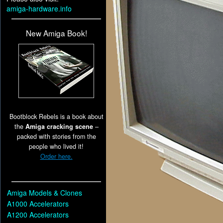
amiga-hardware.info
New Amiga Book!
Bootblock Rebels is a book about
the
Amiga cracking scene
–
packed with stories from the
people who lived it!
Order here.
Amiga Models & Clones
A1000 Accelerators
A1200 Accelerators