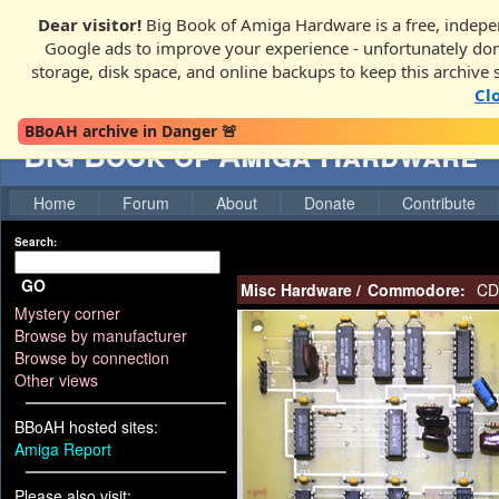
Dear visitor!
Big Book of Amiga Hardware is a free, indepen
Google ads to improve your experience - unfortunately donati
storage, disk space, and online backups to keep this archive 
Cl
BBoAH archive in Danger 🚨
Big Book of Amiga Hardware
Home
Forum
About
Donate
Contribute
Search:
GO
Misc Hardware
/
Commodore:
CD 
Mystery corner
Browse by manufacturer
Browse by connection
Other views
BBoAH hosted sites:
Amiga Report
Please also visit: