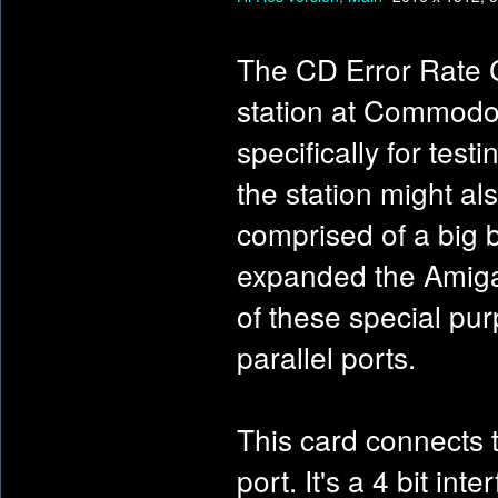
The CD Error Rate C
station at Commodor
specifically for test
the station might al
comprised of a big b
expanded the Amiga 
of these special pu
parallel ports.
This card connects t
port. It's a 4 bit in