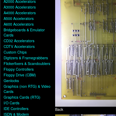
A2000 Accelerators
A3000 Accelerators
A4000 Accelerators
A500 Accelerators
A600 Accelerators
Bridgeboards & Emulator
Cards
CD32 Accelerators
CDTV Accelerators
Custom Chips
Digtizers & Framegrabbers
Flickerfixers & Scandoublers
Floppy Controllers
Floppy Drive (CBM)
Genlocks
Graphics (non RTG) & Video
Cards
Graphics Cards (RTG)
I/O Cards
IDE Controllers
Back
ISDN & Modem