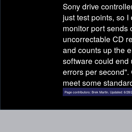
Sony drive controlle
just test points, so
monitor port sends 
uncorrectable CD rea
and counts up the er
software could end 
errors per second". 
meet some standar
Page contributors:
Brek Martin
.
Updated: 6/28/