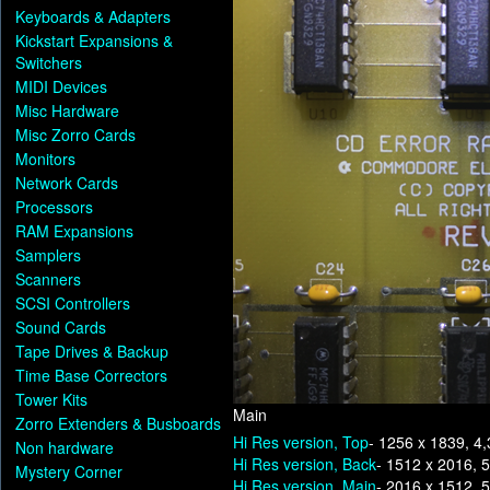
Keyboards & Adapters
Kickstart Expansions &
Switchers
MIDI Devices
Misc Hardware
Misc Zorro Cards
Monitors
Network Cards
Processors
RAM Expansions
Samplers
Scanners
SCSI Controllers
Sound Cards
Tape Drives & Backup
Time Base Correctors
Tower Kits
Main
Zorro Extenders & Busboards
Hi Res version, Top
- 1256 x 1839, 4
Non hardware
Hi Res version, Back
- 1512 x 2016, 
Mystery Corner
Hi Res version, Main
- 2016 x 1512, 