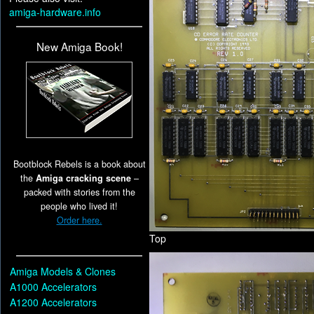
amiga-hardware.info
New Amiga Book!
Bootblock Rebels is a book about
the
Amiga cracking scene
–
packed with stories from the
people who lived it!
Order here.
Top
Amiga Models & Clones
A1000 Accelerators
A1200 Accelerators