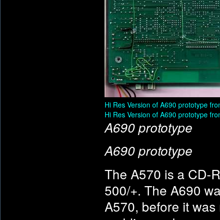
Hi Res Version of A690 prototype fro
Hi Res Version of A690 prototype fro
A690 prototype
A690 prototype
The A570 is a CD-R
500/+. The A690 wa
A570, before it was