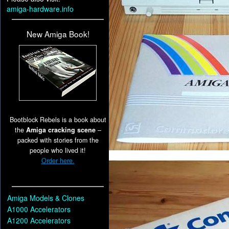
amiga-hardware.info
New Amiga Book!
Bootblock Rebels is a book about
the
Amiga cracking scene
–
packed with stories from the
people who lived it!
Order here.
Amiga Models & Clones
A1000 Accelerators
A1200 Accelerators