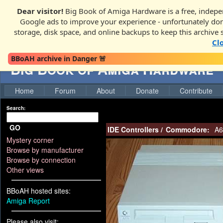
Dear visitor!
Big Book of Amiga Hardware is a free, indepen
Google ads to improve your experience - unfortunately donati
storage, disk space, and online backups to keep this archive 
Cl
BBoAH archive in Danger 🚨
Big Book of Amiga Hardware
Home
Forum
About
Donate
Contribute
Search:
GO
IDE Controllers
/
Commodore:
A6
Mystery corner
Browse by manufacturer
Browse by connection
Other views
BBoAH hosted sites:
Amiga Report
Please also visit: