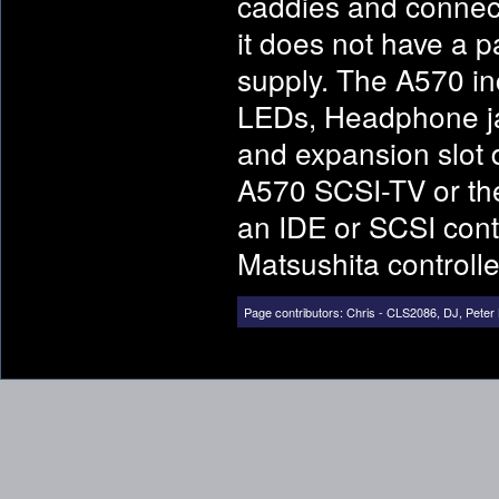
caddies and connect
it does not have a 
supply. The A570 i
LEDs, Headphone ja
and expansion slot 
A570 SCSI-TV or th
an IDE or SCSI contr
Matsushita controlle
Page contributors:
Chris - CLS2086
,
DJ
,
Peter