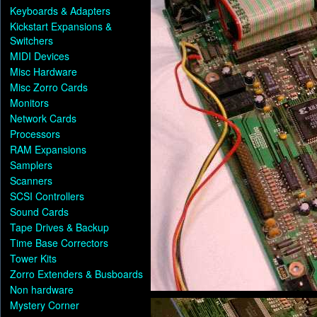
Keyboards & Adapters
Kickstart Expansions &
Switchers
MIDI Devices
Misc Hardware
Misc Zorro Cards
Monitors
Network Cards
Processors
RAM Expansions
Samplers
Scanners
SCSI Controllers
Sound Cards
Tape Drives & Backup
Time Base Correctors
Tower Kits
Zorro Extenders & Busboards
Non hardware
Mystery Corner