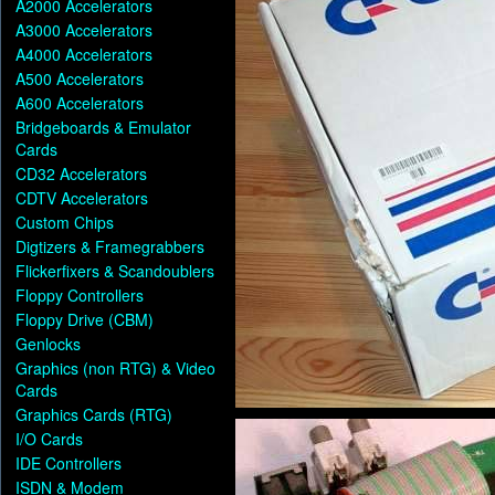
A2000 Accelerators
A3000 Accelerators
A4000 Accelerators
A500 Accelerators
A600 Accelerators
Bridgeboards & Emulator
Cards
CD32 Accelerators
CDTV Accelerators
Custom Chips
Digtizers & Framegrabbers
Flickerfixers & Scandoublers
Floppy Controllers
Floppy Drive (CBM)
Genlocks
Graphics (non RTG) & Video
Cards
Graphics Cards (RTG)
I/O Cards
IDE Controllers
ISDN & Modem