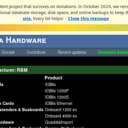
ent project that survives on donations. In October 2024, we rem
ditional database storage, disk space, and online backups to keep t
site.
Every bit helps! -
Close this message
ga Hardware
Donate
Contribute
Recent updates
Donation balan
acturer: RBM
Product
ds
IOBlix
IOBlix 1200P
IOBlix 1200S
k Cards
IOBlix Ethernet
Extenders & Busboards
Onboard 1200 ex
Onboard 4000 ex
ardware
Quaddddroport