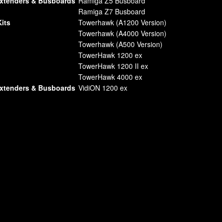
Extenders & Busboards
Ramiga Z5 Busboard
Ramiga Z7 Busboard
its
Towerhawk (A1200 Version)
Towerhawk (A4000 Version)
Towerhawk (A500 Version)
TowerHawk 1200 ex
TowerHawk 1200 II ex
TowerHawk 4000 ex
Extenders & Busboards
VidiON 1200 ex