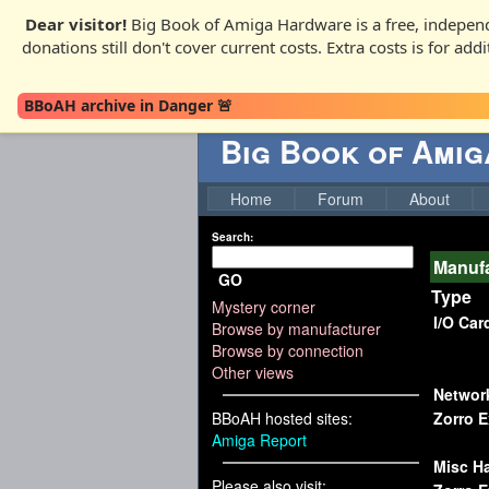
Dear visitor!
Big Book of Amiga Hardware is a free, independ
donations still don't cover current costs. Extra costs is for ad
BBoAH archive in Danger 🚨
Big Book of Ami
Home
Forum
About
Search:
Manuf
GO
Type
Mystery corner
I/O Car
Browse by manufacturer
Browse by connection
Other views
Networ
BBoAH hosted sites:
Zorro 
Amiga Report
Misc H
Please also visit: