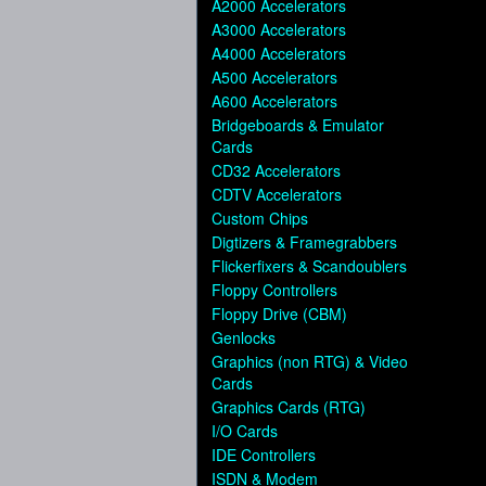
A2000 Accelerators
A3000 Accelerators
A4000 Accelerators
A500 Accelerators
A600 Accelerators
Bridgeboards & Emulator
Cards
CD32 Accelerators
CDTV Accelerators
Custom Chips
Digtizers & Framegrabbers
Flickerfixers & Scandoublers
Floppy Controllers
Floppy Drive (CBM)
Genlocks
Graphics (non RTG) & Video
Cards
Graphics Cards (RTG)
I/O Cards
IDE Controllers
ISDN & Modem