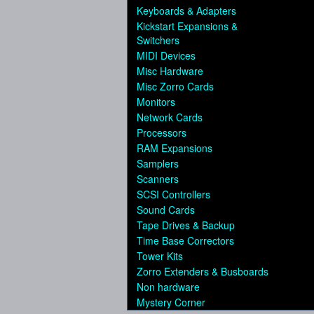
Keyboards & Adapters
Kickstart Expansions &
Switchers
MIDI Devices
Misc Hardware
Misc Zorro Cards
Monitors
Network Cards
Processors
RAM Expansions
Samplers
Scanners
SCSI Controllers
Sound Cards
Tape Drives & Backup
Time Base Correctors
Tower Kits
Zorro Extenders & Busboards
Non hardware
Mystery Corner