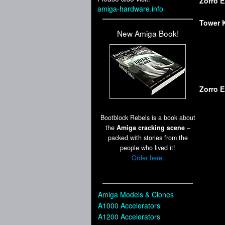
Zorro 
amiga-hardware.info
Tower K
New Amiga Book!
Zorro 
Bootblock Rebels is a book about
the
Amiga cracking scene
–
packed with stories from the
people who lived it!
Order here.
Amiga Models & Clones
A1000 Accelerators
A1200 Accelerators