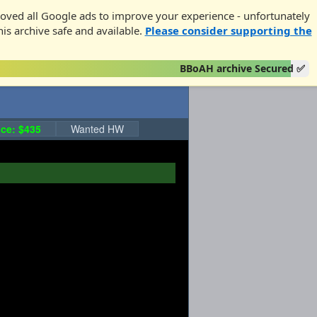
oved all Google ads to improve your experience - unfortunately
his archive safe and available.
Please consider supporting the
BBoAH archive Secured ✅
ce: $435
Wanted HW