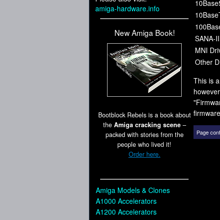
10Base
amiga-hardware.info
10Base
100Bas
New Amiga Book!
SANA-II
MNI Dri
Other Dr
This is 
however,
"Firmwar
firmware
Bootblock Rebels is a book about
the
Amiga cracking scene
–
Page cont
packed with stories from the
people who lived it!
Order here.
Amiga Models & Clones
A1000 Accelerators
A1200 Accelerators