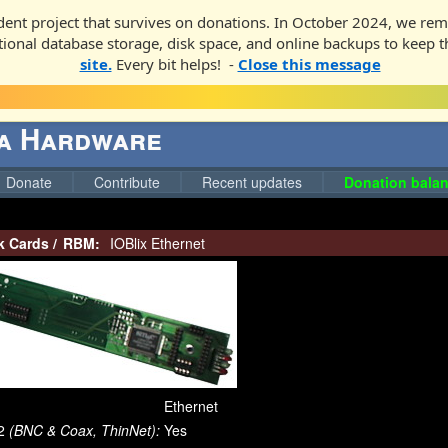
ent project that survives on donations. In October 2024, we rem
ditional database storage, disk space, and online backups to keep t
site.
Every bit helps! -
Close this message
ga Hardware
Donate
Contribute
Recent updates
Donation balan
k Cards
/
RBM:
IOBlix Ethernet
Ethernet
2
(BNC & Coax, ThinNet):
Yes