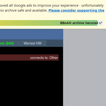
oved all Google ads to improve your experience - unfortunately
his archive safe and available.
Please consider supporting the
BBoAH archive Secured ✅
ce: $435
Wanted HW
connects to:
Other