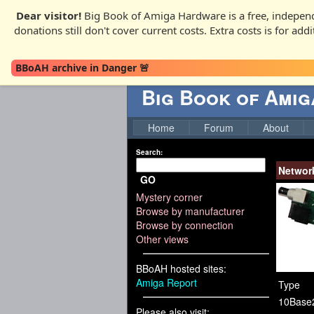
Dear visitor!
Big Book of Amiga Hardware is a free, independ
donations still don't cover current costs. Extra costs is for ad
BBoAH archive in Danger 🚨
Big Book of Ami
Home
Forum
About
Search:
Networ
GO
Mystery corner
Browse by manufacturer
Browse by connection
Other views
BBoAH hosted sites:
Amiga Report
Type
10Base
Please also visit: