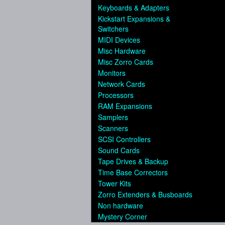
Keyboards & Adapters
Kickstart Expansions &
Switchers
MIDI Devices
Misc Hardware
Misc Zorro Cards
Monitors
Network Cards
Processors
RAM Expansions
Samplers
Scanners
SCSI Controllers
Sound Cards
Tape Drives & Backup
Time Base Correctors
Tower Kits
Zorro Extenders & Busboards
Non hardware
Mystery Corner