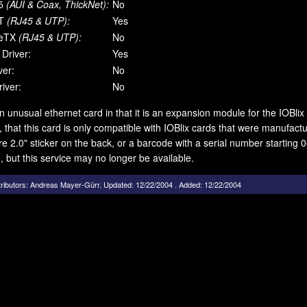
5
(AUI & Coax, ThickNet):
No
T
(RJ45 & UTP):
Yes
eTX
(RJ45 & UTP):
No
 Driver:
Yes
ver:
No
iver:
No
an unusual ethernet card in that it is an expansion module for the IOBlix 
 that this card is only compatible with IOBlix cards that were manufac
e 2.0" sticker on the back, or a barcode with a serial number starting 00
, but this service may no longer be available.
ributors:
Andreas Mayer-Gürr
.
Updated: 12/22/2004 . Added: 12/22/2004