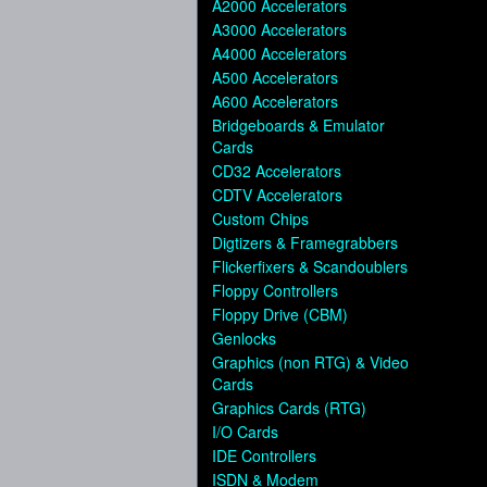
A2000 Accelerators
A3000 Accelerators
A4000 Accelerators
A500 Accelerators
A600 Accelerators
Bridgeboards & Emulator
Cards
CD32 Accelerators
CDTV Accelerators
Custom Chips
Digtizers & Framegrabbers
Flickerfixers & Scandoublers
Floppy Controllers
Floppy Drive (CBM)
Genlocks
Graphics (non RTG) & Video
Cards
Graphics Cards (RTG)
I/O Cards
IDE Controllers
ISDN & Modem