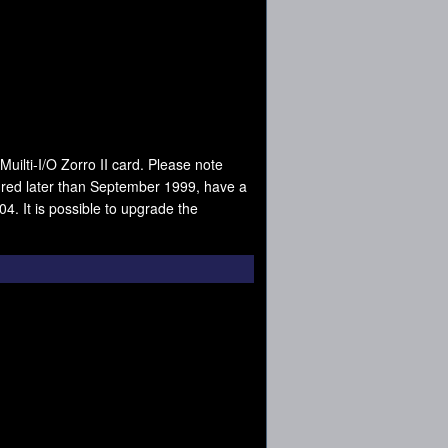
Muilti-I/O Zorro II card. Please note
tured later than September 1999, have a
4. It is possible to upgrade the