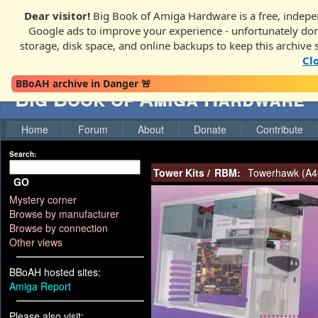
Dear visitor!
Big Book of Amiga Hardware is a free, indepen
Google ads to improve your experience - unfortunately donati
storage, disk space, and online backups to keep this archive 
Cl
BBoAH archive in Danger 🚨
Big Book of Amiga Hardware
Home
Forum
About
Donate
Contribute
Search:
Tower Kits
/
RBM:
Towerhawk (A40
GO
Mystery corner
Browse by manufacturer
Browse by connection
Other views
BBoAH hosted sites:
Amiga Report
Please also visit: