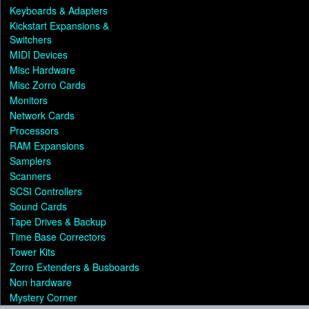
Keyboards & Adapters
Kickstart Expansions &
Switchers
MIDI Devices
Misc Hardware
Misc Zorro Cards
Monitors
Network Cards
Processors
RAM Expansions
Samplers
Scanners
SCSI Controllers
Sound Cards
Tape Drives & Backup
Time Base Correctors
Tower Kits
Zorro Extenders & Busboards
Non hardware
Mystery Corner