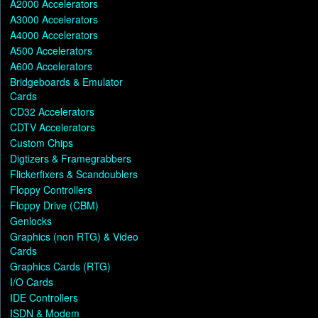
A2000 Accelerators
A3000 Accelerators
A4000 Accelerators
A500 Accelerators
A600 Accelerators
Bridgeboards & Emulator
Cards
CD32 Accelerators
CDTV Accelerators
Custom Chips
Digtizers & Framegrabbers
Flickerfixers & Scandoublers
Floppy Controllers
Floppy Drive (CBM)
Genlocks
Graphics (non RTG) & Video
Cards
Graphics Cards (RTG)
I/O Cards
IDE Controllers
ISDN & Modem