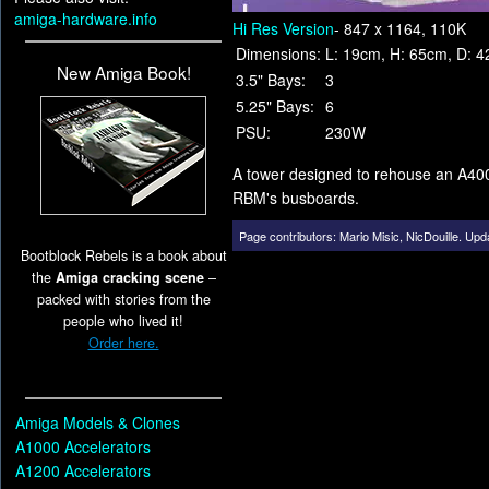
amiga-hardware.info
Hi Res Version
- 847 x 1164, 110K
Dimensions:
L: 19cm, H: 65cm, D: 4
New Amiga Book!
3.5" Bays:
3
5.25" Bays:
6
PSU:
230W
A tower designed to rehouse an A4000
RBM's busboards.
Page contributors:
Mario Misic
,
NicDouille
.
Upda
Bootblock Rebels is a book about
the
Amiga cracking scene
–
packed with stories from the
people who lived it!
Order here.
Amiga Models & Clones
A1000 Accelerators
A1200 Accelerators