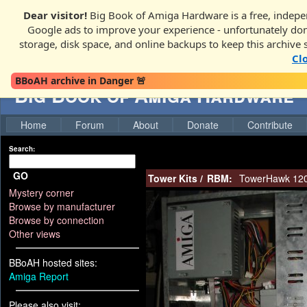
Dear visitor!
Big Book of Amiga Hardware is a free, indepen
Google ads to improve your experience - unfortunately donati
storage, disk space, and online backups to keep this archive 
Cl
BBoAH archive in Danger 🚨
Big Book of Amiga Hardware
Home
Forum
About
Donate
Contribute
Search:
GO
Tower Kits
/
RBM:
TowerHawk 120
Mystery corner
Browse by manufacturer
Browse by connection
Other views
BBoAH hosted sites:
Amiga Report
Please also visit: