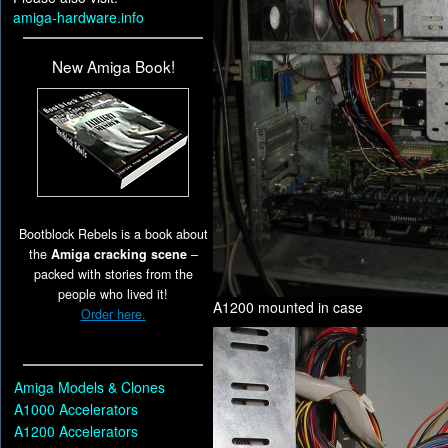
amiga-hardware.info
New Amiga Book!
Bootblock Rebels is a book about
the
Amiga cracking scene
–
packed with stories from the
people who lived it!
A1200 mounted in case
Order here.
Amiga Models & Clones
A1000 Accelerators
A1200 Accelerators