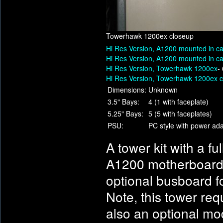
Towerhawk 1200ex closeup
Hi Res Version, A1200 mounted in c
Hi Res Version, A1200 mounted in c
Hi Res Version, Towerhawk 1200ex
-
Hi Res Version, Towerhawk 1200ex 
Dimensions:
Unknown
3.5" Bays:
4 (1 with faceplate)
5.25" Bays:
5 (5 with faceplates)
PSU:
PC style with power ad
A tower kit with a f
A1200 motherboard. 
optional busboard f
Note, this tower req
also an optional mo