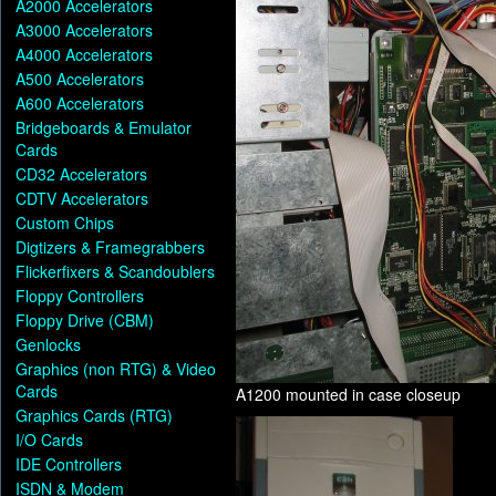
A2000 Accelerators
A3000 Accelerators
A4000 Accelerators
A500 Accelerators
A600 Accelerators
Bridgeboards & Emulator
Cards
CD32 Accelerators
CDTV Accelerators
Custom Chips
Digtizers & Framegrabbers
Flickerfixers & Scandoublers
Floppy Controllers
Floppy Drive (CBM)
Genlocks
Graphics (non RTG) & Video
Cards
A1200 mounted in case closeup
Graphics Cards (RTG)
I/O Cards
IDE Controllers
ISDN & Modem