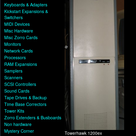
Keyboards & Adapters
Kickstart Expansions &
Switchers
MIDI Devices
Misc Hardware
Misc Zorro Cards
Monitors
Network Cards
Processors
RAM Expansions
Samplers
Scanners
SCSI Controllers
Sound Cards
Tape Drives & Backup
Time Base Correctors
Tower Kits
Zorro Extenders & Busboards
Non hardware
Mystery Corner
Towerhawk 1200ex