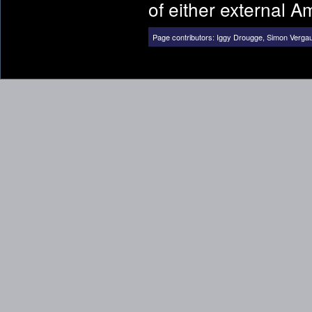
of either external 
Page contributors:
Iggy Drougge
,
Simon Verga