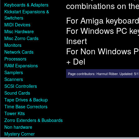
combinations on the
Keyboards & Adapters
Kickstart Expansions &
For Amiga keyboard
Switchers
MIDI Devices
For Windows PC ke
Misc Hardware
Insert
Misc Zorro Cards
Monitors
For Non Windows P
Network Cards
+ Del
Processors
RAM Expansions
Samplers
Page contributors:
Harmut Röber
.
Updated: 5/1
Scanners
SCSI Controllers
Sound Cards
Tape Drives & Backup
Time Base Correctors
Tower Kits
Zorro Extenders & Busboards
Non hardware
Mystery Corner