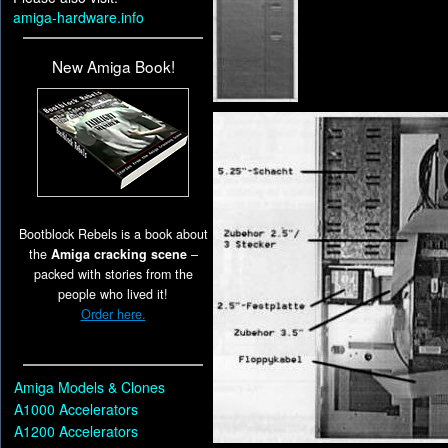
amiga-hardware.info
New Amiga Book!
Bootblock Rebels is a book about
the
Amiga cracking scene
–
packed with stories from the
people who lived it!
Order here.
Amiga Models & Clones
A1000 Accelerators
A1200 Accelerators