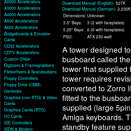
A2000 Accelerators
Download Manual (English)
- 527K
A3000 Accelerators
Download Manual (German)
- 2,230K
A4000 Accelerators
Dimensions:
Unknown
A500 Accelerators
3.5" Bays:
3 (2 with faceplates)
A600 Accelerators
5.25" Bays:
6 (6 with faceplates)
Bridgeboards & Emulator
PSU:
ATX 230 watt
Cards
CD32 Accelerators
A tower designed t
CDTV Accelerators
busboard called the
Custom Chips
Digtizers & Framegrabbers
tower that supplied 
Flickerfixers & Scandoublers
tower requires revi
Floppy Controllers
Floppy Drive (CBM)
converted to Zorro I
Genlocks
fitted to the busboa
Graphics (non RTG) & Video
Cards
supplied (large 5pi
Graphics Cards (RTG)
Amiga keyboards. Th
I/O Cards
IDE Controllers
standby feature sup
ISDN & Modem