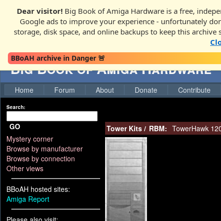
Dear visitor!
Big Book of Amiga Hardware is a free, indepen
Google ads to improve your experience - unfortunately donati
storage, disk space, and online backups to keep this archive 
Cl
BBoAH archive in Danger 🚨
Big Book of Amiga Hardware
Home
Forum
About
Donate
Contribute
Search:
GO
Tower Kits
/
RBM:
TowerHawk 1200
Mystery corner
Browse by manufacturer
Browse by connection
Other views
BBoAH hosted sites:
Amiga Report
Please also visit: