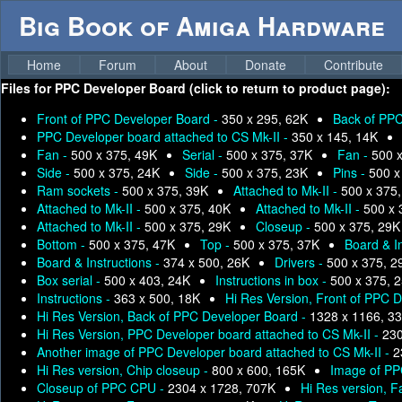
Big Book of Amiga Hardware
Home
Forum
About
Donate
Contribute
Files for
PPC Developer Board (click to return to product page):
Front of PPC Developer Board -
350 x 295, 62K
Back of PPC
PPC Developer board attached to CS Mk-II -
350 x 145, 14K
Fan -
500 x 375, 49K
Serial -
500 x 375, 37K
Fan -
500 
Side -
500 x 375, 24K
Side -
500 x 375, 23K
Pins -
500 x
Ram sockets -
500 x 375, 39K
Attached to Mk-II -
500 x 375
Attached to Mk-II -
500 x 375, 40K
Attached to Mk-II -
500 x 
Attached to Mk-II -
500 x 375, 29K
Closeup -
500 x 375, 29K
Bottom -
500 x 375, 47K
Top -
500 x 375, 37K
Board & I
Board & Instructions -
374 x 500, 26K
Drivers -
500 x 375, 2
Box serial -
500 x 403, 24K
Instructions in box -
500 x 375, 
Instructions -
363 x 500, 18K
Hi Res Version, Front of PPC 
Hi Res Version, Back of PPC Developer Board -
1328 x 1166, 3
Hi Res Version, PPC Developer board attached to CS Mk-II -
230
Another image of PPC Developer board attached to CS Mk-II -
2
Hi Res version, Chip closeup -
800 x 600, 165K
Image of PP
Closeup of PPC CPU -
2304 x 1728, 707K
Hi Res version, F