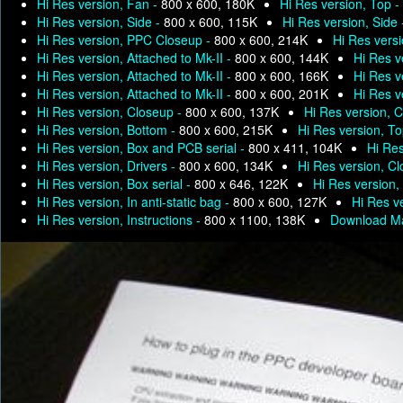
Hi Res version, Fan -
800 x 600, 180K
Hi Res version, Top -
Hi Res version, Side -
800 x 600, 115K
Hi Res version, Side
Hi Res version, PPC Closeup -
800 x 600, 214K
Hi Res versi
Hi Res version, Attached to Mk-II -
800 x 600, 144K
Hi Res v
Hi Res version, Attached to Mk-II -
800 x 600, 166K
Hi Res v
Hi Res version, Attached to Mk-II -
800 x 600, 201K
Hi Res v
Hi Res version, Closeup -
800 x 600, 137K
Hi Res version, 
Hi Res version, Bottom -
800 x 600, 215K
Hi Res version, T
Hi Res version, Box and PCB serial -
800 x 411, 104K
Hi Res
Hi Res version, Drivers -
800 x 600, 134K
Hi Res version, C
Hi Res version, Box serial -
800 x 646, 122K
Hi Res version, 
Hi Res version, In anti-static bag -
800 x 600, 127K
Hi Res ve
Hi Res version, Instructions -
800 x 1100, 138K
Download Ma