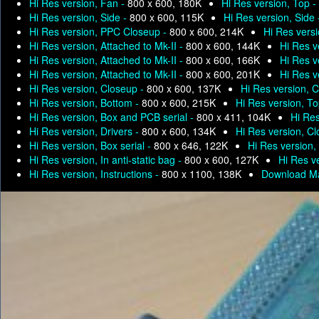
Hi Res version, Fan -
800 x 600, 180K
Hi Res version, Top -
Hi Res version, Side -
800 x 600, 115K
Hi Res version, Side
Hi Res version, PPC Closeup -
800 x 600, 214K
Hi Res versi
Hi Res version, Attached to Mk-II -
800 x 600, 144K
Hi Res v
Hi Res version, Attached to Mk-II -
800 x 600, 166K
Hi Res v
Hi Res version, Attached to Mk-II -
800 x 600, 201K
Hi Res v
Hi Res version, Closeup -
800 x 600, 137K
Hi Res version, 
Hi Res version, Bottom -
800 x 600, 215K
Hi Res version, T
Hi Res version, Box and PCB serial -
800 x 411, 104K
Hi Res
Hi Res version, Drivers -
800 x 600, 134K
Hi Res version, C
Hi Res version, Box serial -
800 x 646, 122K
Hi Res version, 
Hi Res version, In anti-static bag -
800 x 600, 127K
Hi Res ve
Hi Res version, Instructions -
800 x 1100, 138K
Download Ma