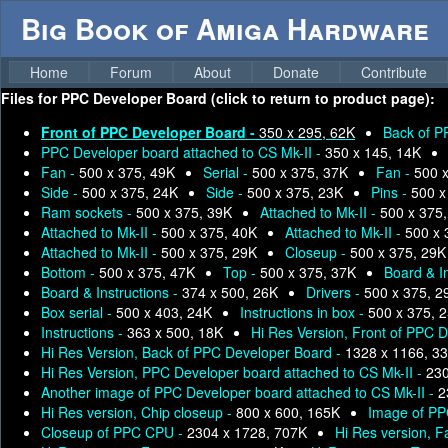
Big Book of Amiga Hardware
Home
Forum
About
Donate
Contribute
Files for
PPC Developer Board (click to return to product page):
Front of PPC Developer Board -
350 x 295, 62K
Back of P
PPC Developer board attached to CS Mk-II -
350 x 145, 14K
Fan -
500 x 375, 49K
Serial -
500 x 375, 37K
Fan -
500 
Side -
500 x 375, 24K
Side -
500 x 375, 23K
Pins -
500 x
Ram sockets -
500 x 375, 39K
Attached to Mk-II -
500 x 375
Attached to Mk-II -
500 x 375, 40K
Attached to Mk-II -
500 x 
Attached to Mk-II -
500 x 375, 29K
Closeup -
500 x 375, 29K
Bottom -
500 x 375, 47K
Top -
500 x 375, 37K
Board & I
Board & Instructions -
374 x 500, 26K
Drivers -
500 x 375, 2
Box serial -
500 x 403, 24K
Instructions in box -
500 x 375, 
Instructions -
363 x 500, 18K
Hi Res Version, Front of PPC 
Hi Res Version, Back of PPC Developer Board -
1328 x 1166, 3
Hi Res Version, PPC Developer board attached to CS Mk-II -
230
Another image of PPC Developer board attached to CS Mk-II -
2
Hi Res version, Chip closeup -
800 x 600, 165K
Image of PP
Closeup of PPC CPU -
2304 x 1728, 707K
Hi Res version, F