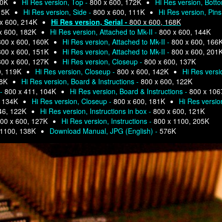
80K
Hi Res version, Top -
800 x 600, 172K
Hi Res version, Bott
15K
Hi Res version, Side -
800 x 600, 111K
Hi Res version, Pins
x 600, 214K
Hi Res version, Serial -
800 x 600, 168K
x 600, 182K
Hi Res version, Attached to Mk-II -
800 x 600, 144K
800 x 600, 160K
Hi Res version, Attached to Mk-II -
800 x 600, 166
800 x 600, 151K
Hi Res version, Attached to Mk-II -
800 x 600, 201
800 x 600, 127K
Hi Res version, Closeup -
800 x 600, 137K
0, 119K
Hi Res version, Closeup -
800 x 600, 142K
Hi Res versi
78K
Hi Res version, Board & Instructions -
800 x 600, 122K
 -
800 x 411, 104K
Hi Res version, Board & Instructions -
800 x 106
, 134K
Hi Res version, Closeup -
800 x 600, 181K
Hi Res versio
46, 122K
Hi Res version, Instructions in box -
800 x 600, 121K
00 x 600, 127K
Hi Res version, Instructions -
800 x 1100, 205K
 1100, 138K
Download Manual, JPG (English) -
576K