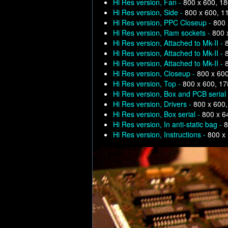
Hi Res version, Fan -
800 x 600, 1
Hi Res version, Side -
800 x 600, 1
Hi Res version, PPC Closeup -
800 
Hi Res version, Ram sockets -
800 
Hi Res version, Attached to Mk-II -
Hi Res version, Attached to Mk-II -
Hi Res version, Attached to Mk-II -
Hi Res version, Closeup -
800 x 60
Hi Res version, Top -
800 x 600, 1
Hi Res version, Box and PCB serial
Hi Res version, Drivers -
800 x 600
Hi Res version, Box serial -
800 x 6
Hi Res version, In anti-static bag -
8
Hi Res version, Instructions -
800 x