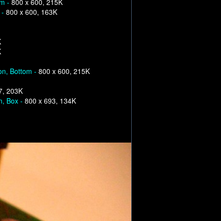
om -
800 x 600, 215K
 -
800 x 600, 163K
K
K
on, Bottom -
800 x 600, 215K
7, 203K
n, Box -
800 x 693, 134K