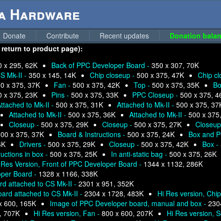
ga Hardware
Donate
Contribute
Recent updates
Donation balan
 return to product page):
0 x 295, 62K
Back of PPC Developer Board -
350 x 307, 70K
S Mk-II -
350 x 145, 14K
Chip closeup -
500 x 375, 47K
Chip c
0 x 375, 37K
Fan -
500 x 375, 42K
Top -
500 x 375, 35K
Bo
0 x 375, 23K
Pins -
500 x 375, 33K
PPC Closeup -
500 x 375, 4
ttached to Mk-II -
500 x 375, 31K
Attached to Mk-II -
500 x 375, 37
Attached to Mk-II -
500 x 375, 36K
Attached to Mk-II -
500 x 375
Closeup -
500 x 375, 29K
Closeup -
500 x 375, 27K
Closeup
00 x 375, 37K
Board & Instructions -
500 x 375, 24K
Box and P
6K
Drivers -
500 x 375, 29K
Closeup -
500 x 375, 42K
Box -
ructions in box -
500 x 375, 25K
In anti-static bag -
500 x 375, 26K
 Res Version, Front of PPC Developer Board -
1344 x 1132, 286K
oper Board -
1328 x 1166, 338K
d attached to CS Mk-II -
2301 x 951, 352K
ard attached to CS Mk-II -
2304 x 1728, 483K
Hi Res version, Chi
x 600, 165K
Image of PPC Developer board, manual and box -
230
, 707K
Hi Res version, Fan -
800 x 600, 207K
Hi Res version, S