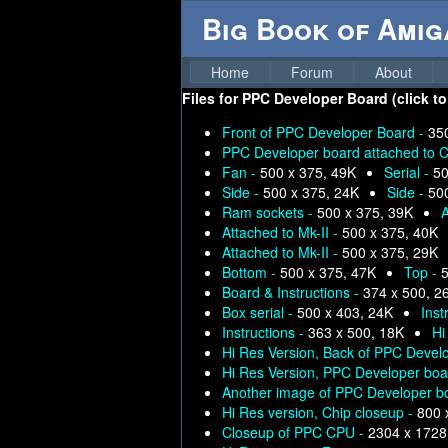
Big Book of Ami
Home
Forum
About
Files for
PPC Developer Board (click to
Front of PPC Developer Board -
35
PPC Developer board attached to C
Fan -
500 x 375, 49K
Serial -
50
Side -
500 x 375, 24K
Side -
50
Ram sockets -
500 x 375, 39K
A
Attached to Mk-II -
500 x 375, 40K
Attached to Mk-II -
500 x 375, 29K
Bottom -
500 x 375, 47K
Top -
5
Board & Instructions -
374 x 500, 2
Box serial -
500 x 403, 24K
Inst
Instructions -
363 x 500, 18K
Hi
Hi Res Version, Back of PPC Devel
Hi Res Version, PPC Developer boar
Another image of PPC Developer bo
Hi Res version, Chip closeup -
800 
Closeup of PPC CPU -
2304 x 1728