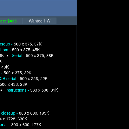
ce: $435
Wanted HW
loseup -
500 x 375, 37K
ttom -
500 x 375, 45K
6K
Serial -
500 x 375, 38K
K
, 49K
 -
500 x 375, 32K
CB serial -
500 x 256, 22K
500 x 433, 28K
Instructions -
363 x 500, 31K
p closeup -
800 x 600, 195K
4 x 1728, 636K
erial -
800 x 600, 177K