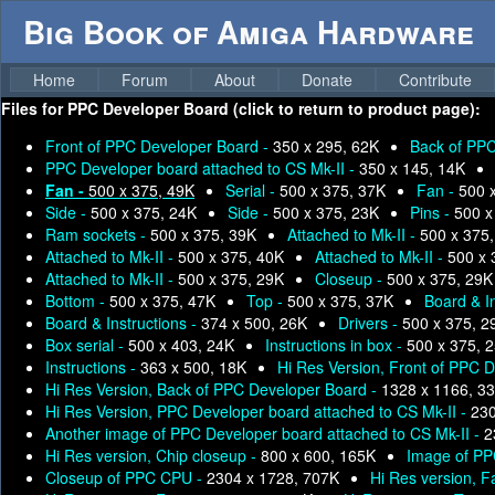
Big Book of Amiga Hardware
Home
Forum
About
Donate
Contribute
Files for
PPC Developer Board (click to return to product page):
Front of PPC Developer Board -
350 x 295, 62K
Back of PPC
PPC Developer board attached to CS Mk-II -
350 x 145, 14K
Fan -
500 x 375, 49K
Serial -
500 x 375, 37K
Fan -
500 
Side -
500 x 375, 24K
Side -
500 x 375, 23K
Pins -
500 x
Ram sockets -
500 x 375, 39K
Attached to Mk-II -
500 x 375
Attached to Mk-II -
500 x 375, 40K
Attached to Mk-II -
500 x 
Attached to Mk-II -
500 x 375, 29K
Closeup -
500 x 375, 29K
Bottom -
500 x 375, 47K
Top -
500 x 375, 37K
Board & I
Board & Instructions -
374 x 500, 26K
Drivers -
500 x 375, 2
Box serial -
500 x 403, 24K
Instructions in box -
500 x 375, 
Instructions -
363 x 500, 18K
Hi Res Version, Front of PPC 
Hi Res Version, Back of PPC Developer Board -
1328 x 1166, 3
Hi Res Version, PPC Developer board attached to CS Mk-II -
230
Another image of PPC Developer board attached to CS Mk-II -
2
Hi Res version, Chip closeup -
800 x 600, 165K
Image of PP
Closeup of PPC CPU -
2304 x 1728, 707K
Hi Res version, F