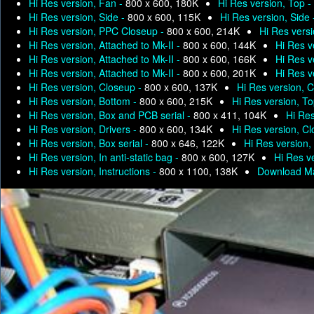
Hi Res version, Fan -
800 x 600, 180K
Hi Res version, Top -
Hi Res version, Side -
800 x 600, 115K
Hi Res version, Side
Hi Res version, PPC Closeup -
800 x 600, 214K
Hi Res versi
Hi Res version, Attached to Mk-II -
800 x 600, 144K
Hi Res v
Hi Res version, Attached to Mk-II -
800 x 600, 166K
Hi Res v
Hi Res version, Attached to Mk-II -
800 x 600, 201K
Hi Res v
Hi Res version, Closeup -
800 x 600, 137K
Hi Res version, 
Hi Res version, Bottom -
800 x 600, 215K
Hi Res version, T
Hi Res version, Box and PCB serial -
800 x 411, 104K
Hi Res
Hi Res version, Drivers -
800 x 600, 134K
Hi Res version, C
Hi Res version, Box serial -
800 x 646, 122K
Hi Res version, 
Hi Res version, In anti-static bag -
800 x 600, 127K
Hi Res ve
Hi Res version, Instructions -
800 x 1100, 138K
Download Ma