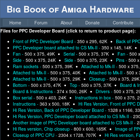
Big Book of Amiga Hardware
Home
Forum
About
Donate
Contribute
Files for
PPC Developer Board (click to return to product page):
Front of PPC Developer Board -
350 x 295, 62K
Back of PPC
PPC Developer board attached to CS Mk-II -
350 x 145, 14K
Fan -
500 x 375, 49K
Serial -
500 x 375, 37K
Fan -
500 
Side -
500 x 375, 24K
Side -
500 x 375, 23K
Pins -
500 x
Ram sockets -
500 x 375, 39K
Attached to Mk-II -
500 x 375
Attached to Mk-II -
500 x 375, 40K
Attached to Mk-II -
500 x 
Attached to Mk-II -
500 x 375, 29K
Closeup -
500 x 375, 29K
Bottom -
500 x 375, 47K
Top -
500 x 375, 37K
Board & I
Board & Instructions -
374 x 500, 26K
Drivers -
500 x 375, 2
Box serial -
500 x 403, 24K
Instructions in box -
500 x 375, 
Instructions -
363 x 500, 18K
Hi Res Version, Front of PPC 
Hi Res Version, Back of PPC Developer Board -
1328 x 1166, 3
Hi Res Version, PPC Developer board attached to CS Mk-II -
230
Another image of PPC Developer board attached to CS Mk-II -
2
Hi Res version, Chip closeup -
800 x 600, 165K
Image of PP
Closeup of PPC CPU -
2304 x 1728, 707K
Hi Res version, F