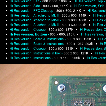
Hi Res version, Fan -
800 x 600, 180K
Hi Res version, Top -
Hi Res version, Side -
800 x 600, 115K
Hi Res version, Side
Hi Res version, PPC Closeup -
800 x 600, 214K
Hi Res versi
Hi Res version, Attached to Mk-II -
800 x 600, 144K
Hi Res v
Hi Res version, Attached to Mk-II -
800 x 600, 166K
Hi Res v
Hi Res version, Attached to Mk-II -
800 x 600, 201K
Hi Res v
Hi Res version, Closeup -
800 x 600, 137K
Hi Res version, 
Hi Res version, Bottom -
800 x 600, 215K
Hi Res version, 
Hi Res version, Board & Instructions -
800 x 600, 122K
Hi Re
Hi Res version, Board & Instructions -
800 x 1067, 203K
Hi R
Hi Res version, Closeup -
800 x 600, 181K
Hi Res version, 
Hi Res version, Instructions in box -
800 x 600, 121K
Hi Res 
Hi Res version, Instructions -
800 x 1100, 205K
Hi Res versio