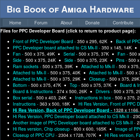
Big Book of Amiga Hardware
Home
Forum
About
Donate
Contribute
Files for
PPC Developer Board (click to return to product page):
Front of PPC Developer Board -
350 x 295, 62K
Back of PPC
PPC Developer board attached to CS Mk-II -
350 x 145, 14K
Fan -
500 x 375, 49K
Serial -
500 x 375, 37K
Fan -
500 
Side -
500 x 375, 24K
Side -
500 x 375, 23K
Pins -
500 x
Ram sockets -
500 x 375, 39K
Attached to Mk-II -
500 x 375
Attached to Mk-II -
500 x 375, 40K
Attached to Mk-II -
500 x 
Attached to Mk-II -
500 x 375, 29K
Closeup -
500 x 375, 29K
Bottom -
500 x 375, 47K
Top -
500 x 375, 37K
Board & I
Board & Instructions -
374 x 500, 26K
Drivers -
500 x 375, 2
Box serial -
500 x 403, 24K
Instructions in box -
500 x 375, 
Instructions -
363 x 500, 18K
Hi Res Version, Front of PPC 
Hi Res Version, Back of PPC Developer Board -
1328 x 1166,
Hi Res Version, PPC Developer board attached to CS Mk-II -
230
Another image of PPC Developer board attached to CS Mk-II -
2
Hi Res version, Chip closeup -
800 x 600, 165K
Image of PP
Closeup of PPC CPU -
2304 x 1728, 707K
Hi Res version, F