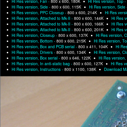
Hi Res version, Fan -
800 x 600, 180K
Hi Res version, Top -
Hi Res version, Side -
800 x 600, 115K
Hi Res version, Side
Hi Res version, PPC Closeup -
800 x 600, 214K
Hi Res versi
Hi Res version, Attached to Mk-II -
800 x 600, 144K
Hi Res v
Hi Res version, Attached to Mk-II -
800 x 600, 166K
Hi Res v
Hi Res version, Attached to Mk-II -
800 x 600, 201K
Hi Res v
Hi Res version, Closeup -
800 x 600, 137K
Hi Res version, 
Hi Res version, Bottom -
800 x 600, 215K
Hi Res version, T
Hi Res version, Box and PCB serial -
800 x 411, 104K
Hi Res
Hi Res version, Drivers -
800 x 600, 134K
Hi Res version, C
Hi Res version, Box serial -
800 x 646, 122K
Hi Res version, 
Hi Res version, In anti-static bag -
800 x 600, 127K
Hi Res ve
Hi Res version, Instructions -
800 x 1100, 138K
Download Ma