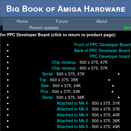
Big Book of Amiga Hardware
Home
Forum
About
Recent updates
Don
for
PPC Developer Board (click to return to product page):
Front of PPC Developer Board
Back of PPC Developer Board
PPC Developer board 
Chip closeup -
500 x 375, 47K
Chip closeup -
500 x 375, 37K
Serial -
500 x 375, 37K
Top -
500 x 375, 35K
Side -
500 x 375, 24K
Pins -
500 x 375, 33K
Serial -
500 x 375, 38K
Attached to Mk-II -
500 x 375, 31K
Attached to Mk-II -
500 x 375, 37K
Attached to Mk-II -
500 x 375, 40K
Attached to Mk-II -
500 x 375, 36K
Attached to Mk-II -
500 x 375, 49K