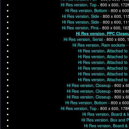
Hi Res version, Top -
800 x 600, 172
Hi Res version, Bottom -
800 x 600
Hi Res version, Side -
800 x 600, 11
Hi Res version, Side -
800 x 600, 11
Hi Res version, Pins -
800 x 600, 16
Hi Res version, PPC Close
Hi Res version, Serial -
800 x 600, 
Hi Res version, Ram sockets -
Hi Res version, Attached to 
Hi Res version, Attached to 
Hi Res version, Attached to 
Hi Res version, Attached to 
Hi Res version, Attached to 
Hi Res version, Attached to 
Hi Res version, Closeup -
800 x 6
Hi Res version, Closeup -
800 x 6
Hi Res version, Closeup -
800 x 6
Hi Res version, Bottom -
800 x 600
Hi Res version, Top -
800 x 600, 178
Hi Res version, Board & I
Hi Res version, Box and P
Hi Res version, Board & 