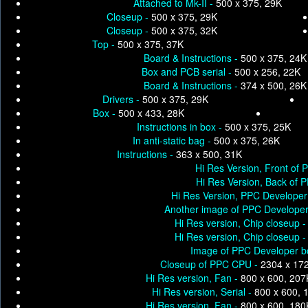
Attached to Mk-II -
500 x 375, 29K
Closeup -
500 x 375, 29K
Closeup -
500 x 375, 32K
Top -
500 x 375, 37K
Board & Instructions -
500 x 375, 24K
Box and PCB serial -
500 x 256, 22K
Board & Instructions -
374 x 500, 26K
Drivers -
500 x 375, 29K
Box -
500 x 433, 28K
Instructions in box -
500 x 375, 25K
In anti-static bag -
500 x 375, 26K
Instructions -
363 x 500, 31K
Hi Res Version, Front of
Hi Res Version, Back of 
Hi Res Version, PPC Developer 
Another image of PPC Developer 
Hi Res version, Chip closeup 
Hi Res version, Chip closeup 
Image of PPC Developer b
Closeup of PPC CPU -
2304 x 17
Hi Res version, Fan -
800 x 600, 207
Hi Res version, Serial -
800 x 600, 
Hi Res version, Fan -
800 x 600, 180