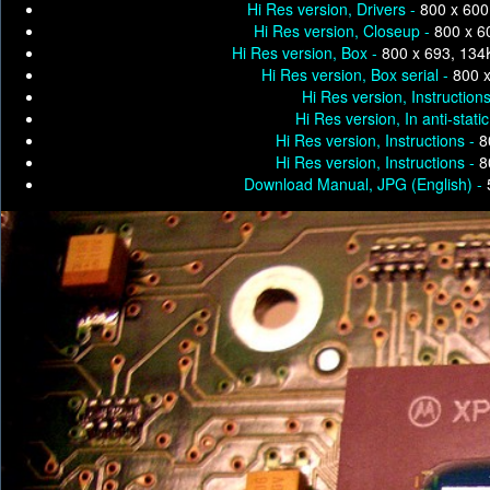
Hi Res version, Drivers -
800 x 600
Hi Res version, Closeup -
800 x 6
Hi Res version, Box -
800 x 693, 134
Hi Res version, Box serial -
800 
Hi Res version, Instruction
Hi Res version, In anti-stati
Hi Res version, Instructions -
8
Hi Res version, Instructions -
8
Download Manual, JPG (English) -