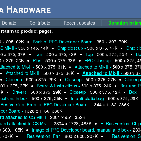
ga Hardware
Donate
Contribute
Recent updates
Donation balan
 return to product page):
0 x 295, 62K
Back of PPC Developer Board -
350 x 307, 70K
S Mk-II -
350 x 145, 14K
Chip closeup -
500 x 375, 47K
Chip c
0 x 375, 37K
Fan -
500 x 375, 42K
Top -
500 x 375, 35K
Bo
0 x 375, 23K
Pins -
500 x 375, 33K
PPC Closeup -
500 x 375, 4
ttached to Mk-II -
500 x 375, 31K
Attached to Mk-II -
500 x 375, 37
Attached to Mk-II -
500 x 375, 36K
Attached to Mk-II -
500 x 37
Closeup -
500 x 375, 29K
Closeup -
500 x 375, 27K
Closeup
00 x 375, 37K
Board & Instructions -
500 x 375, 24K
Box and P
6K
Drivers -
500 x 375, 29K
Closeup -
500 x 375, 42K
Box -
ructions in box -
500 x 375, 25K
In anti-static bag -
500 x 375, 26K
 Res Version, Front of PPC Developer Board -
1344 x 1132, 286K
oper Board -
1328 x 1166, 338K
d attached to CS Mk-II -
2301 x 951, 352K
ard attached to CS Mk-II -
2304 x 1728, 483K
Hi Res version, Chi
x 600, 165K
Image of PPC Developer board, manual and box -
230
, 707K
Hi Res version, Fan -
800 x 600, 207K
Hi Res version, S