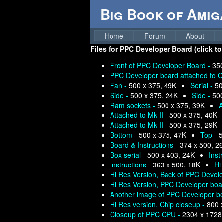
Big Book of Ami
Home
Forum
About
Files for
PPC Developer Board (click to
Front of PPC Developer Board -
35
PPC Developer board attached to C
Fan -
500 x 375, 49K
Serial -
50
Side -
500 x 375, 24K
Side -
50
Ram sockets -
500 x 375, 39K
A
Attached to Mk-II -
500 x 375, 40K
Attached to Mk-II -
500 x 375, 29K
Bottom -
500 x 375, 47K
Top -
5
Board & Instructions -
374 x 500, 2
Box serial -
500 x 403, 24K
Inst
Instructions -
363 x 500, 18K
Hi
Hi Res Version, Back of PPC Devel
Hi Res Version, PPC Developer boar
Another image of PPC Developer bo
Hi Res version, Chip closeup -
800 
Closeup of PPC CPU -
2304 x 1728