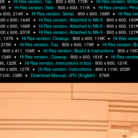
80K
Hi Res version, Top -
800 x 600, 172K
Hi Res version, Bott
15K
Hi Res version, Side -
800 x 600, 111K
Hi Res version, Pins
x 600, 214K
Hi Res version, Serial -
800 x 600, 168K
Hi Res ve
800 x 600, 144K
Hi Res version, Attached to Mk-II -
800 x 600, 160
800 x 600, 166K
Hi Res version, Attached to Mk-II -
800 x 600, 151
800 x 600, 201K
Hi Res version, Attached to Mk-II -
800 x 600, 127
0, 137K
Hi Res version, Closeup -
800 x 600, 119K
Hi Res versi
, 215K
Hi Res version, Top -
800 x 600, 178K
Hi Res version, Bo
 -
800 x 411, 104K
Hi Res version, Board & Instructions -
800 x 106
, 134K
Hi Res version, Closeup -
800 x 600, 181K
Hi Res versio
46, 122K
Hi Res version, Instructions in box -
800 x 600, 121K
00 x 600, 127K
Hi Res version, Instructions -
800 x 1100, 205K
 1100, 138K
Download Manual, JPG (English) -
576K