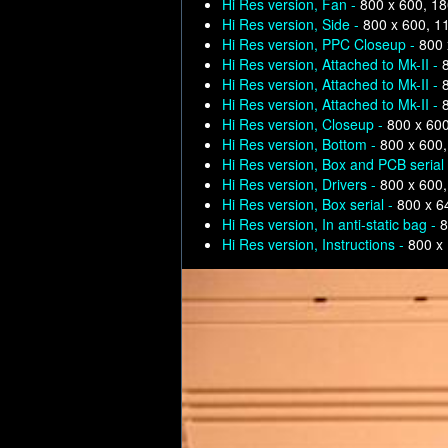
Hi Res version, Fan -
800 x 600, 1
Hi Res version, Side -
800 x 600, 1
Hi Res version, PPC Closeup -
800 
Hi Res version, Attached to Mk-II -
Hi Res version, Attached to Mk-II -
Hi Res version, Attached to Mk-II -
Hi Res version, Closeup -
800 x 60
Hi Res version, Bottom -
800 x 600
Hi Res version, Box and PCB serial
Hi Res version, Drivers -
800 x 600
Hi Res version, Box serial -
800 x 6
Hi Res version, In anti-static bag -
8
Hi Res version, Instructions -
800 x