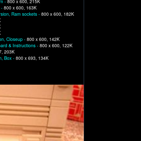
om -
800 x 600, 215K
 -
800 x 600, 163K
rsion, Ram sockets -
800 x 600, 182K
K
K
K
on, Closeup -
800 x 600, 142K
ard & Instructions -
800 x 600, 122K
7, 203K
n, Box -
800 x 693, 134K