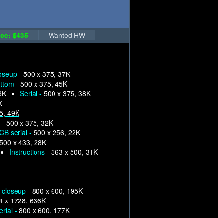
ce: $435
Wanted HW
loseup -
500 x 375, 37K
ttom -
500 x 375, 45K
6K
Serial -
500 x 375, 38K
K
5, 49K
 -
500 x 375, 32K
CB serial -
500 x 256, 22K
500 x 433, 28K
Instructions -
363 x 500, 31K
p closeup -
800 x 600, 195K
4 x 1728, 636K
erial -
800 x 600, 177K