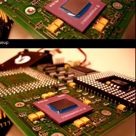
oseup