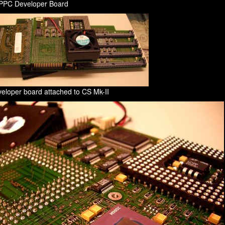
 PPC Developer Board
eloper board attached to CS Mk-II