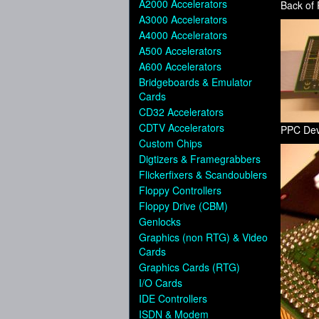
A2000 Accelerators
Back of
A3000 Accelerators
A4000 Accelerators
A500 Accelerators
A600 Accelerators
Bridgeboards & Emulator
Cards
CD32 Accelerators
CDTV Accelerators
PPC Dev
Custom Chips
Digtizers & Framegrabbers
Flickerfixers & Scandoublers
Floppy Controllers
Floppy Drive (CBM)
Genlocks
Graphics (non RTG) & Video
Cards
Graphics Cards (RTG)
I/O Cards
IDE Controllers
ISDN & Modem