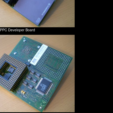
f PPC Developer Board