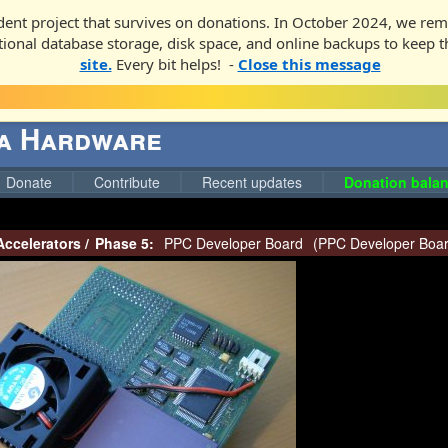
ent project that survives on donations. In October 2024, we rem
ditional database storage, disk space, and online backups to keep t
site.
Every bit helps! -
Close this message
ga Hardware
Donate
Contribute
Recent updates
Donation balan
Accelerators
/
Phase 5:
PPC Developer Board
(
PPC Developer Boa