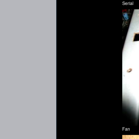
Serial
Fan