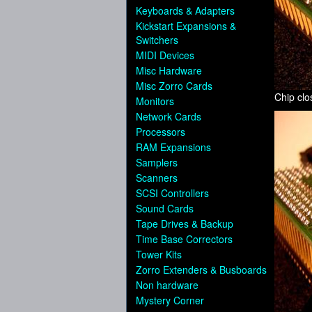
Keyboards & Adapters
Kickstart Expansions &
Switchers
MIDI Devices
Misc Hardware
Misc Zorro Cards
Chip cl
Monitors
Network Cards
Processors
RAM Expansions
Samplers
Scanners
SCSI Controllers
Sound Cards
Tape Drives & Backup
Time Base Correctors
Tower Kits
Zorro Extenders & Busboards
Non hardware
Mystery Corner