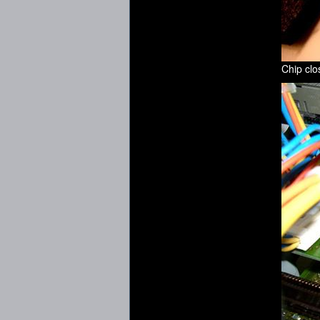
Chip cl