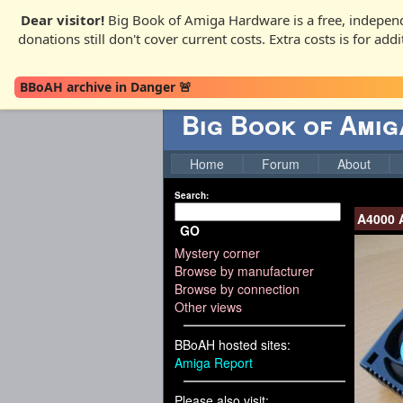
Dear visitor!
Big Book of Amiga Hardware is a free, independ
donations still don't cover current costs. Extra costs is for ad
BBoAH archive in Danger 🚨
Big Book of Ami
Home
Forum
About
Search:
A4000 
GO
Mystery corner
Browse by manufacturer
Browse by connection
Other views
BBoAH hosted sites:
Amiga Report
Please also visit: