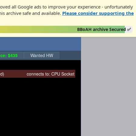
oved all Google ads to improve your experience - unfortunately
his archive safe and available.
Please consider supporting the
BBoAH archive Secured ✅
ce: $435
Wanted HW
rd
)
connects to:
CPU Socket