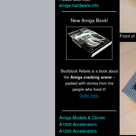
amiga-hardware.info
New Amiga Book!
Front o
Bootblock Rebels is a book about
the
Amiga cracking scene
–
packed with stories from the
people who lived it!
Order here.
Amiga Models & Clones
A1000 Accelerators
A1200 Accelerators