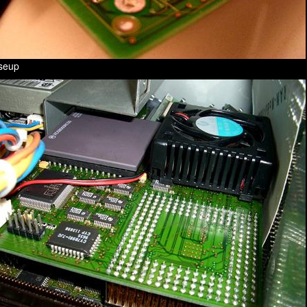
oseup