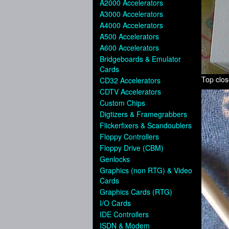
A2000 Accelerators
A3000 Accelerators
A4000 Accelerators
A500 Accelerators
A600 Accelerators
Bridgeboards & Emulator
Cards
Top clo
CD32 Accelerators
CDTV Accelerators
Custom Chips
Digtizers & Framegrabbers
Flickerfixers & Scandoublers
Floppy Controllers
Floppy Drive (CBM)
Genlocks
Graphics (non RTG) & Video
Cards
Graphics Cards (RTG)
I/O Cards
IDE Controllers
ISDN & Modem