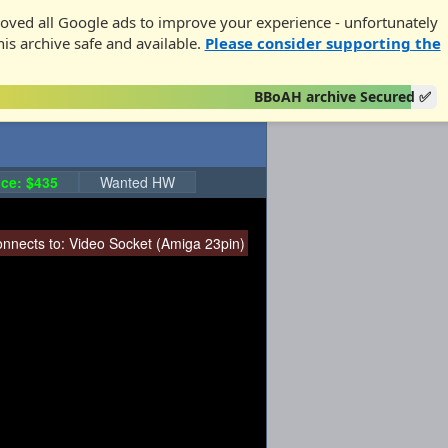
oved all Google ads to improve your experience - unfortunately
his archive safe and available.
Please consider supporting the
BBoAH archive Secured ✅
ce: $435
Wanted HW
nnects to:
Video Socket (Amiga 23pin)