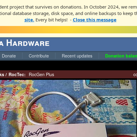
ent project that survives on donations. In October 2024, we rem
ditional database storage, disk space, and online backups to keep t
site.
Every bit helps! -
Close this message
ga Hardware
Donate
Contribute
Recent updates
Donation balan
ks
/
RocTec:
RocGen Plus
co