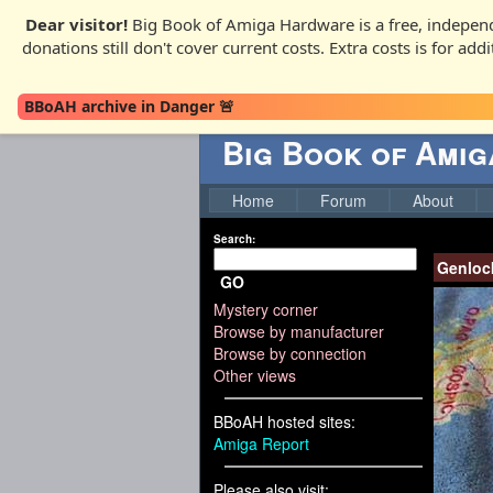
Dear visitor!
Big Book of Amiga Hardware is a free, independ
donations still don't cover current costs. Extra costs is for ad
BBoAH archive in Danger 🚨
Big Book of Ami
Home
Forum
About
Search:
Genloc
GO
Mystery corner
Browse by manufacturer
Browse by connection
Other views
BBoAH hosted sites:
Amiga Report
Please also visit: