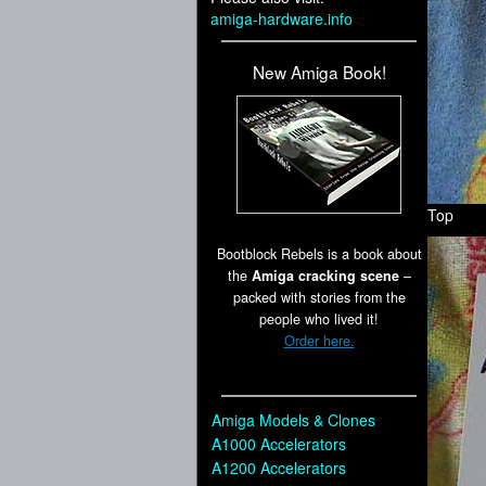
amiga-hardware.info
New Amiga Book!
Top
Bootblock Rebels is a book about
the
Amiga cracking scene
–
packed with stories from the
people who lived it!
Order here.
Amiga Models & Clones
A1000 Accelerators
A1200 Accelerators