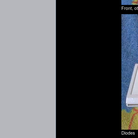
Front, o
Diodes