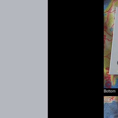
Bottom