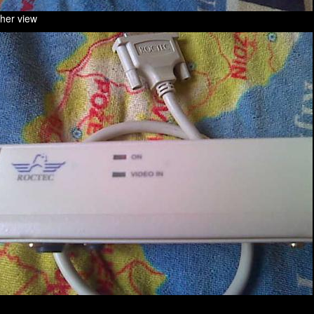
ther view