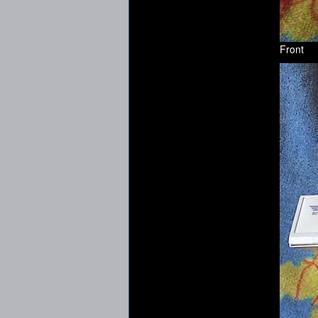
Front