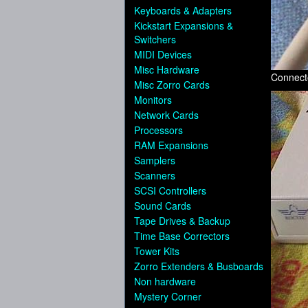
Keyboards & Adapters
Kickstart Expansions &
Switchers
MIDI Devices
Misc Hardware
Connect
Misc Zorro Cards
Monitors
Network Cards
Processors
RAM Expansions
Samplers
Scanners
SCSI Controllers
Sound Cards
Tape Drives & Backup
Time Base Correctors
Tower Kits
Zorro Extenders & Busboards
Non hardware
Mystery Corner