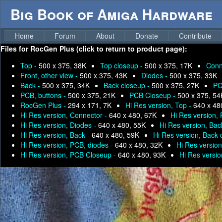
Big Book of Amiga Hardware
Home
Forum
About
Donate
Contribute
Files for
RocGen Plus (click to return to product page):
Top -
500 x 375, 38K
Top closeup -
500 x 375, 17K
Conn
Front, other view -
500 x 375, 43K
Diodes -
500 x 375, 33K
Back -
500 x 375, 34K
Back closeup -
500 x 375, 27K
PC
PCB, buttons -
500 x 375, 21K
PCB Closeup -
500 x 375, 54
RocGen Plus -
294 x 171, 7K
Hi Res version, Top -
640 x 48
Hi Res version, Connector -
640 x 480, 67K
Hi Res version, 
Hi Res version, Diodes -
640 x 480, 55K
Hi Res version, Bac
Hi Res version, Back -
640 x 480, 59K
Hi Res version, Back 
Hi Res version, PCB, diodes -
640 x 480, 32K
Hi Res version
Hi Res version, PCB Closeup -
640 x 480, 93K
Hi Res versi