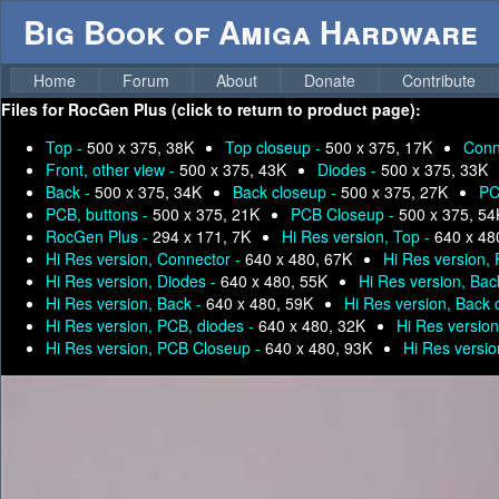
Big Book of Amiga Hardware
Home
Forum
About
Donate
Contribute
Files for
RocGen Plus (click to return to product page):
Top -
500 x 375, 38K
Top closeup -
500 x 375, 17K
Conn
Front, other view -
500 x 375, 43K
Diodes -
500 x 375, 33K
Back -
500 x 375, 34K
Back closeup -
500 x 375, 27K
PC
PCB, buttons -
500 x 375, 21K
PCB Closeup -
500 x 375, 54
RocGen Plus -
294 x 171, 7K
Hi Res version, Top -
640 x 48
Hi Res version, Connector -
640 x 480, 67K
Hi Res version, 
Hi Res version, Diodes -
640 x 480, 55K
Hi Res version, Bac
Hi Res version, Back -
640 x 480, 59K
Hi Res version, Back 
Hi Res version, PCB, diodes -
640 x 480, 32K
Hi Res version
Hi Res version, PCB Closeup -
640 x 480, 93K
Hi Res versi