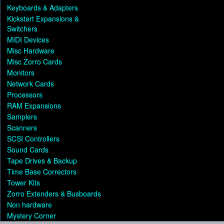
Keyboards & Adapters
Kickstart Expansions &
Switchers
MIDI Devices
Misc Hardware
Misc Zorro Cards
Monitors
Network Cards
Processors
RAM Expansions
Samplers
Scanners
SCSI Controllers
Sound Cards
Tape Drives & Backup
Time Base Correctors
Tower Kits
Zorro Extenders & Busboards
Non hardware
Mystery Corner