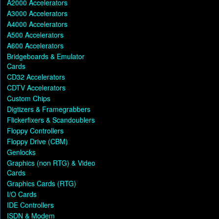
A2000 Accelerators
A3000 Accelerators
A4000 Accelerators
A500 Accelerators
A600 Accelerators
Bridgeboards & Emulator
Cards
CD32 Accelerators
CDTV Accelerators
Custom Chips
Digtizers & Framegrabbers
Flickerfixers & Scandoublers
Floppy Controllers
Floppy Drive (CBM)
Genlocks
Graphics (non RTG) & Video
Cards
Graphics Cards (RTG)
I/O Cards
IDE Controllers
ISDN & Modem