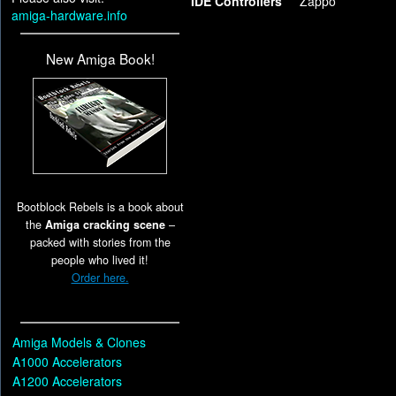
IDE Controllers
Zappo
amiga-hardware.info
New Amiga Book!
Bootblock Rebels is a book about
the
Amiga cracking scene
–
packed with stories from the
people who lived it!
Order here.
Amiga Models & Clones
A1000 Accelerators
A1200 Accelerators