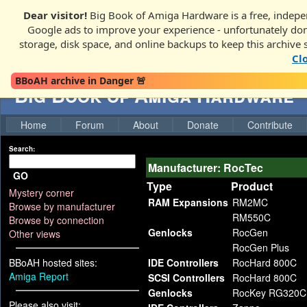
Dear visitor!
Big Book of Amiga Hardware is a free, indepen
Google ads to improve your experience - unfortunately donati
storage, disk space, and online backups to keep this archive 
Cl
BBoAH archive in Danger 🚨
Big Book of Amiga Hardware
Home
Forum
About
Donate
Contribute
Search:
Manufacturer: RocTec
GO
Type
Product
Mystery corner
RAM Expansions
RM2MC
Browse by manufacturer
RM550C
Browse by connection
Genlocks
RocGen
Other views
RocGen Plus
BBoAH hosted sites:
IDE Controllers
RocHard 800C
Amiga Report
SCSI Controllers
RocHard 800C
Genlocks
RocKey RG320C
Please also visit: