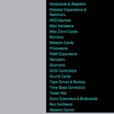
Keyboards & Adapters
Kickstart Expansions &
Switchers
MIDI Devices
Misc Hardware
Misc Zorro Cards
Monitors
Network Cards
Processors
RAM Expansions
Samplers
Scanners
SCSI Controllers
Sound Cards
Tape Drives & Backup
Time Base Correctors
Tower Kits
Zorro Extenders & Busboards
Non hardware
Mystery Corner