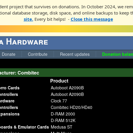
ent project that survives on donations. In October 2024, we rem
ditional database storage, disk space, and online backups to keep t
site.
Every bit helps! -
Close this message
ga Hardware
Donate
Contribute
Recent updates
Donation balan
cturer: Combitec
Product
orro Cards
Autoboot A2090B
ntrollers
Autoboot A2090B
ardware
Clock 77
ntrollers
Combitec HD20/HD40
pansions
D-RAM 2000
D-RAM 512K
boards & Emulator Cards
Medusa ST