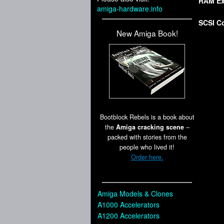
RAM Ex
amiga-hardware.info
SCSI Co
New Amiga Book!
Bootblock Rebels is a book about
the
Amiga cracking scene
–
packed with stories from the
people who lived it!
Order here.
Amiga Models & Clones
A1000 Accelerators
A1200 Accelerators