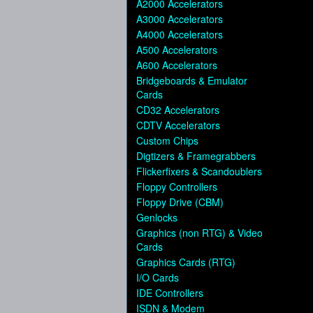
A2000 Accelerators
A3000 Accelerators
A4000 Accelerators
A500 Accelerators
A600 Accelerators
Bridgeboards & Emulator
Cards
CD32 Accelerators
CDTV Accelerators
Custom Chips
Digtizers & Framegrabbers
Flickerfixers & Scandoublers
Floppy Controllers
Floppy Drive (CBM)
Genlocks
Graphics (non RTG) & Video
Cards
Graphics Cards (RTG)
I/O Cards
IDE Controllers
ISDN & Modem