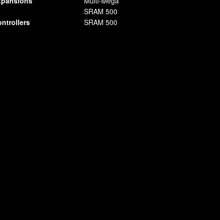
pansions
Multi-Mega
SRAM 500
ntrollers
SRAM 500