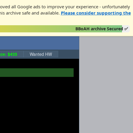
oved all Google ads to improve your experience - unfortunately
his archive safe and available.
Please consider supporting the
BBoAH archive Secured ✅
ce: $435
Wanted HW