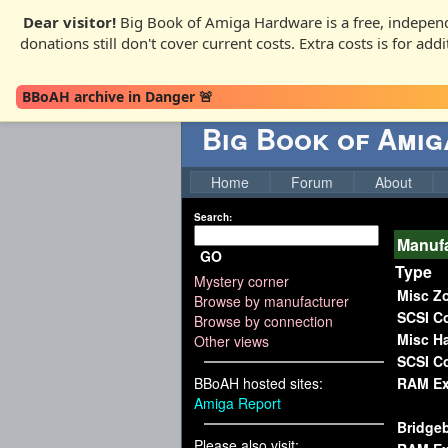
Dear visitor!
Big Book of Amiga Hardware is a free, independ
donations still don't cover current costs. Extra costs is for ad
BBoAH archive in Danger 🚨
Big Book of Ami
Home
Forum
About
Search:
Manufa
GO
Type
Mystery corner
Misc Z
Browse by manufacturer
SCSI Co
Browse by connection
Misc H
Other views
SCSI Co
BBoAH hosted sites:
RAM Ex
Amiga Report
Bridge
Please also visit: