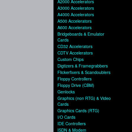
A2000 Accelerators
A3000 Accelerators
A4000 Accelerators
A500 Accelerators
A600 Accelerators
Bridgeboards & Emulator
Cards
CD32 Accelerators
CDTV Accelerators
Custom Chips
Digtizers & Framegrabbers
Flickerfixers & Scandoublers
Floppy Controllers
Floppy Drive (CBM)
Genlocks
Graphics (non RTG) & Video
Cards
Graphics Cards (RTG)
I/O Cards
IDE Controllers
ISDN & Modem