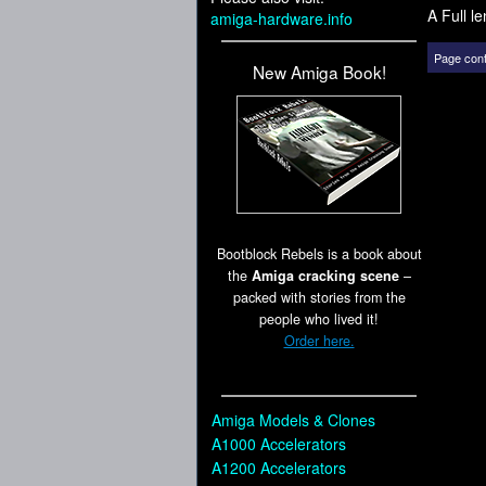
A Full l
amiga-hardware.info
Page cont
New Amiga Book!
Bootblock Rebels is a book about
the
Amiga cracking scene
–
packed with stories from the
people who lived it!
Order here.
Amiga Models & Clones
A1000 Accelerators
A1200 Accelerators