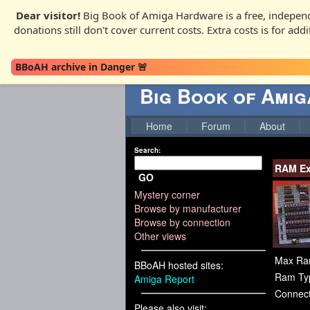
Dear visitor!
Big Book of Amiga Hardware is a free, independ
donations still don't cover current costs. Extra costs is for ad
BBoAH archive in Danger 🚨
Big Book of Ami
Home
Forum
About
Search:
RAM Ex
GO
Mystery corner
Browse by manufacturer
Browse by connection
Other views
Max Ra
BBoAH hosted sites:
Ram Ty
Amiga Report
Connect
Please also visit: