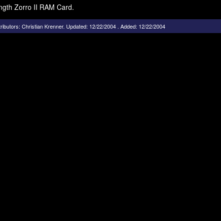
ength Zorro II RAM Card.
ributors:
Christian Krenner
.
Updated: 12/22/2004 . Added: 12/22/2004