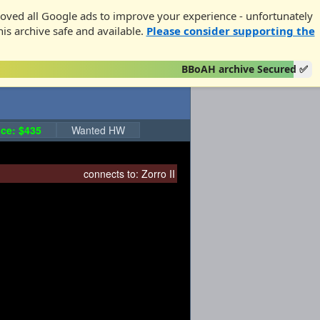
oved all Google ads to improve your experience - unfortunately
his archive safe and available.
Please consider supporting the
BBoAH archive Secured ✅
ce: $435
Wanted HW
connects to:
Zorro II