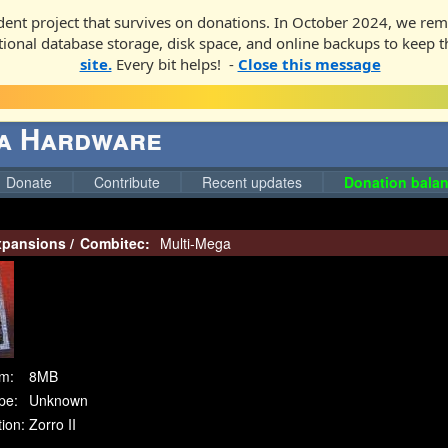
ent project that survives on donations. In October 2024, we rem
ditional database storage, disk space, and online backups to keep t
site.
Every bit helps! -
Close this message
ga Hardware
Donate
Contribute
Recent updates
Donation balan
pansions
/
Combitec:
Multi-Mega
m:
8MB
pe:
Unknown
ion:
Zorro II