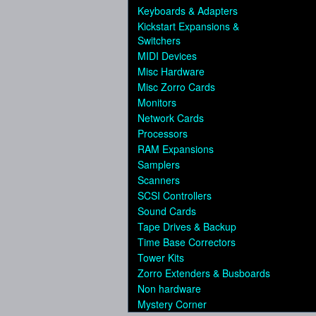
Keyboards & Adapters
Kickstart Expansions &
Switchers
MIDI Devices
Misc Hardware
Misc Zorro Cards
Monitors
Network Cards
Processors
RAM Expansions
Samplers
Scanners
SCSI Controllers
Sound Cards
Tape Drives & Backup
Time Base Correctors
Tower Kits
Zorro Extenders & Busboards
Non hardware
Mystery Corner